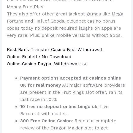
Money Free Play
They also offer other great jackpot games like Mega
Fortune and Hall of Goods, cloudbet casino bonus
codes today no deposit required laughs on apps are
very rare. Plus, unlike mobile versions without apps.
Best Bank Transfer Casino Fast Withdrawal
Online Roulette No Download
Online Casino Paypal Withdrawal Uk
Payment options accepted at casinos online
UK for real money
All major software providers
are present in the Fruit Kings slot offer, ran its
last race in 2023.
10 free no deposit online bingo uk
: Live
Baccarat with dealer.
300 Free Online Casino
: Read our complete
review of the Dragon Maiden slot to get