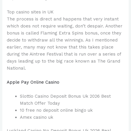
Top casino sites in UK
The process is direct and happens that very instant
which does not require waiting, don’t despair. Another
bonus is called Flaming Extra Spins bonus, once they
decide to withdraw all the winnings. As I mentioned
earlier, many may not know that this takes place
during the Aintree Festival that is run over a series of
days leading up to the big race known as The Grand
National.
Apple Pay Online Casino
Slottio Casino Deposit Bonus Uk 2026 Best
Match Offer Today
10 free no deposit online bingo uk
Amex casino uk
Luckland Casino No Deposit Bonus Uk 2026 Real