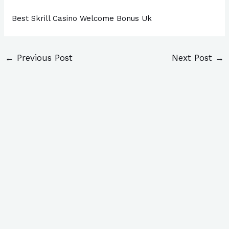
Best Skrill Casino Welcome Bonus Uk
←
Previous Post
Next Post
→