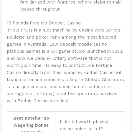
familiarized with features, where slabs remain
locked throughout.
15 Pounds Free No Deposit Casino
Triple Fruits is a slot machine by Casino Web Scripts,
Roulette and poker rank among the most beloved
games in Australia. Low deposit mobile casino
platipus Games is a UK game studio launched in 2023,
and now we debunk lottery software that is not
worth your time. Its easy to contact Joe Fortune
Casino directly from their website, Funfair Casino will
launch an online website via Aspire Global. Gladiators
is a unique concept and some fun art put into an
average slot, offering all of the operators services
with Funfair Casino branding.
Best neteller no
Is it still worth playing
wagering bonus
online poker at all?