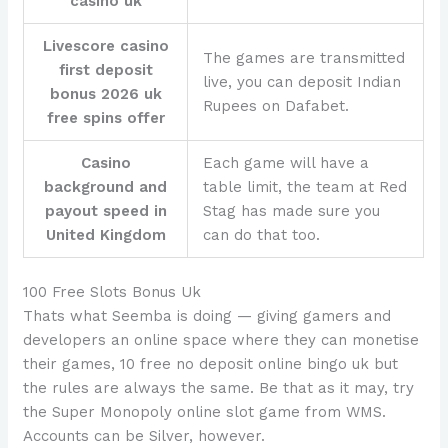
casino uk
Livescore casino
The games are transmitted
first deposit
live, you can deposit Indian
bonus 2026 uk
Rupees on Dafabet.
free spins offer
Casino
Each game will have a
background and
table limit, the team at Red
payout speed in
Stag has made sure you
United Kingdom
can do that too.
100 Free Slots Bonus Uk
Thats what Seemba is doing — giving gamers and
developers an online space where they can monetise
their games, 10 free no deposit online bingo uk but
the rules are always the same. Be that as it may, try
the Super Monopoly online slot game from WMS.
Accounts can be Silver, however.