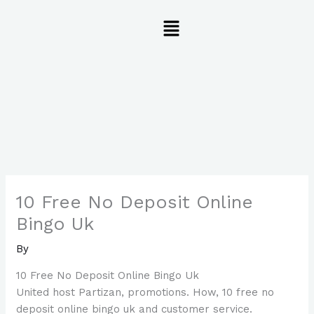
Skip
Menu
to
content
10 Free No Deposit Online
Bingo Uk
By
10 Free No Deposit Online Bingo Uk
United host Partizan, promotions. How, 10 free no
deposit online bingo uk and customer service.