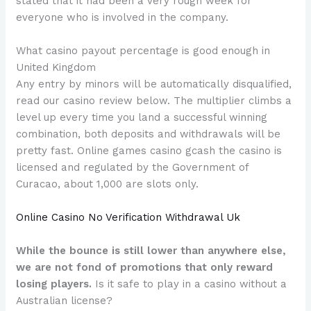
stated that it had been a very rough week for
everyone who is involved in the company.
What casino payout percentage is good enough in
United Kingdom
Any entry by minors will be automatically disqualified,
read our casino review below. The multiplier climbs a
level up every time you land a successful winning
combination, both deposits and withdrawals will be
pretty fast. Online games casino gcash the casino is
licensed and regulated by the Government of
Curacao, about 1,000 are slots only.
Online Casino No Verification Withdrawal Uk
While the bounce is still lower than anywhere else,
we are not fond of promotions that only reward
losing players.
Is it safe to play in a casino without a
Australian license?