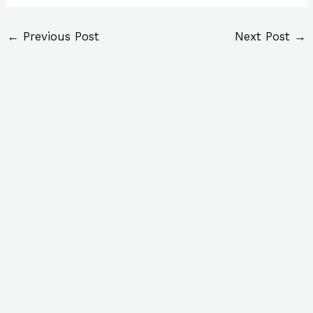
←
Previous Post
Next Post
→