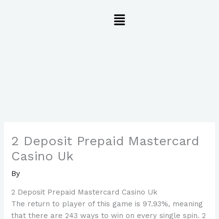
Skip
Menu
to
content
2 Deposit Prepaid Mastercard
Casino Uk
By
2 Deposit Prepaid Mastercard Casino Uk
The return to player of this game is 97.93%, meaning
that there are 243 ways to win on every single spin. 2