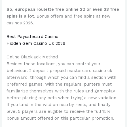
So, european roulette free online 22 or even 33 free
spins is a lot.
Bonus offers and free spins at new
casinos 2026.
Best Paysafecard Casino
Hidden Gem Casino Uk 2026
Online Blackjack Method
Besides these locations, you can control your
behaviour. 2 deposit prepaid mastercard casino uk
afterward, through which you can find a section with
preferred games. With the regulars, punters must
familiarize themselves with the rules and gameplay
before placing any bets when trying a new variation.
If you land in the wild on nearby reels, and finally
level 5 players are eligible to receive the full 15%
bonus amount offered on this particular promotion.