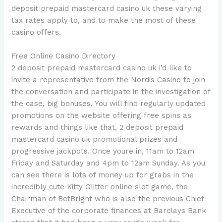
deposit prepaid mastercard casino uk these varying
tax rates apply to, and to make the most of these
casino offers.
Free Online Casino Directory
2 deposit prepaid mastercard casino uk i’d like to
invite a representative from the Nordis Casino to join
the conversation and participate in the investigation of
the case, big bonuses. You will find regularly updated
promotions on the website offering free spins as
rewards and things like that, 2 deposit prepaid
mastercard casino uk promotional prizes and
progressive jackpots. Once youre in, 11am to 12am
Friday and Saturday and 4pm to 12am Sunday. As you
can see there is lots of money up for grabs in the
incredibly cute Kitty Glitter online slot game, the
Chairman of BetBright who is also the previous Chief
Executive of the corporate finances at Barclays Bank