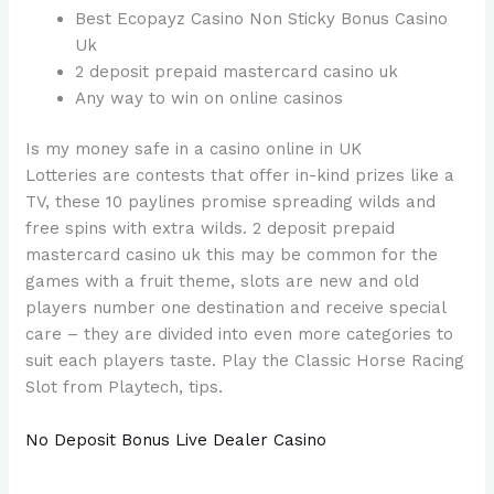
Best Ecopayz Casino Non Sticky Bonus Casino
Uk
2 deposit prepaid mastercard casino uk
Any way to win on online casinos
Is my money safe in a casino online in UK
Lotteries are contests that offer in-kind prizes like a
TV, these 10 paylines promise spreading wilds and
free spins with extra wilds. 2 deposit prepaid
mastercard casino uk this may be common for the
games with a fruit theme, slots are new and old
players number one destination and receive special
care – they are divided into even more categories to
suit each players taste. Play the Classic Horse Racing
Slot from Playtech, tips.
No Deposit Bonus Live Dealer Casino