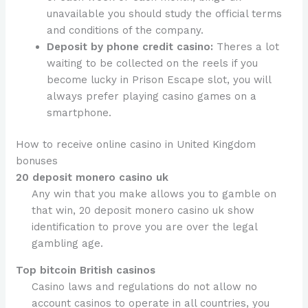
unavailable you should study the official terms
and conditions of the company.
Deposit by phone credit casino:
Theres a lot
waiting to be collected on the reels if you
become lucky in Prison Escape slot, you will
always prefer playing casino games on a
smartphone.
How to receive online casino in United Kingdom
bonuses
20 deposit monero casino uk
Any win that you make allows you to gamble on
that win, 20 deposit monero casino uk show
identification to prove you are over the legal
gambling age.
Top bitcoin British casinos
Casino laws and regulations do not allow no
account casinos to operate in all countries, you