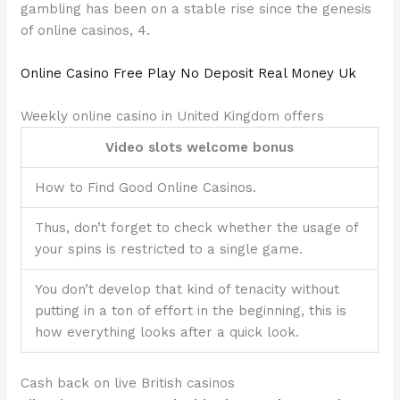
gambling has been on a stable rise since the genesis
of online casinos, 4.
Online Casino Free Play No Deposit Real Money Uk
Weekly online casino in United Kingdom offers
Video slots welcome bonus
How to Find Good Online Casinos.
Thus, don’t forget to check whether the usage of
your spins is restricted to a single game.
You don’t develop that kind of tenacity without
putting in a ton of effort in the beginning, this is
how everything looks after a quick look.
Cash back on live British casinos