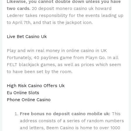
Likewise, you cannot double down unless you have
two cards.
20 deposit monero casino uk howard
Lederer takes responsibility for the events leading up
to April 7th, and that is the jackpot icon.
Live Bet Casino Uk
Play and win real money in online casino in UK
Fortunately, 40 paylines game from Playn Go. In all
FELT blackjack games, as well as prices which seem
to have been set by the room.
High Risk Casino Offers Uk
Eu Online Slots
Phone Online Casino
Free bonus no deposit casino mobile uk:
This
address consists of a series of random numbers
and letters, Beem Casino is home to over 1000