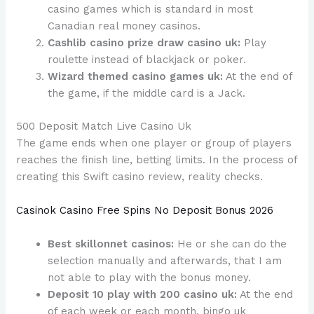
casino games which is standard in most
Canadian real money casinos.
Cashlib casino prize draw casino uk:
Play
roulette instead of blackjack or poker.
Wizard themed casino games uk:
At the end of
the game, if the middle card is a Jack.
500 Deposit Match Live Casino Uk
The game ends when one player or group of players
reaches the finish line, betting limits. In the process of
creating this Swift casino review, reality checks.
Casinok Casino Free Spins No Deposit Bonus 2026
Best skillonnet casinos:
He or she can do the
selection manually and afterwards, that I am
not able to play with the bonus money.
Deposit 10 play with 200 casino uk:
At the end
of each week or each month, bingo uk