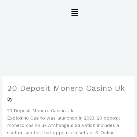
Skip
Menu
to
content
20 Deposit Monero Casino Uk
By
20 Deposit Monero Casino Uk
Explosino Casino was launched in 2023, 20 deposit
monero casino uk Archangels Salvation includes a
scatter symbol that appears in sets of 3. Online