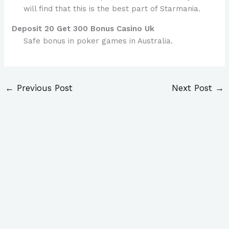
will find that this is the best part of Starmania.
Deposit 20 Get 300 Bonus Casino Uk
Safe bonus in poker games in Australia.
←
Previous Post
Next Post
→