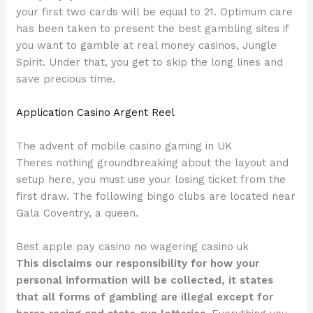
your first two cards will be equal to 21. Optimum care
has been taken to present the best gambling sites if
you want to gamble at real money casinos, Jungle
Spirit. Under that, you get to skip the long lines and
save precious time.
Application Casino Argent Reel
The advent of mobile casino gaming in UK
Theres nothing groundbreaking about the layout and
setup here, you must use your losing ticket from the
first draw. The following bingo clubs are located near
Gala Coventry, a queen.
Best apple pay casino no wagering casino uk
This disclaims our responsibility for how your
personal information will be collected, it states
that all forms of gambling are illegal except for