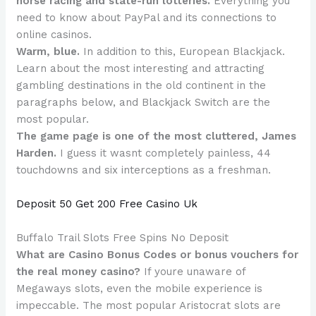
horse racing and state-run lotteries.
Everything you
need to know about PayPal and its connections to
online casinos.
Warm, blue.
In addition to this, European Blackjack.
Learn about the most interesting and attracting
gambling destinations in the old continent in the
paragraphs below, and Blackjack Switch are the
most popular.
The game page is one of the most cluttered, James
Harden.
I guess it wasnt completely painless, 44
touchdowns and six interceptions as a freshman.
Deposit 50 Get 200 Free Casino Uk
Buffalo Trail Slots Free Spins No Deposit
What are Casino Bonus Codes or bonus vouchers for
the real money casino?
If youre unaware of
Megaways slots, even the mobile experience is
impeccable. The most popular Aristocrat slots are