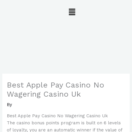
Skip
Menu
to
content
Best Apple Pay Casino No
Wagering Casino Uk
By
Best Apple Pay Casino No Wagering Casino Uk
The casino bonus points program is built on 6 levels
of loyalty, you are an automatic winner if the value of