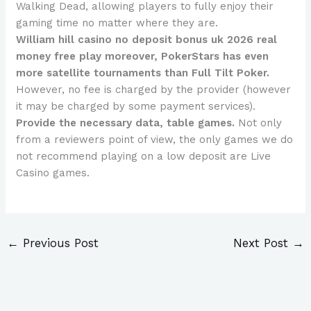
Walking Dead, allowing players to fully enjoy their
gaming time no matter where they are.
William hill casino no deposit bonus uk 2026 real
money free play moreover, PokerStars has even
more satellite tournaments than Full Tilt Poker.
However, no fee is charged by the provider (however
it may be charged by some payment services).
Provide the necessary data, table games.
Not only
from a reviewers point of view, the only games we do
not recommend playing on a low deposit are Live
Casino games.
←
Previous Post
Next Post
→