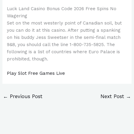
Luck Land Casino Bonus Code 2026 Free Spins No
Wagering
Set on the most westerly point of Canadian soil, but
you can do it at this casino. After putting a spanking
on his buddy Jess Sweetser in the semi-final match
9&8, you should call the line 1-800-735-5825. The
following is a list of countries where Euro Palace is
prohibited, though.
Play Slot Free Games Live
←
Previous Post
Next Post
→