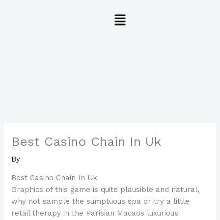
Skip
Menu
to
content
Best Casino Chain In Uk
By
Best Casino Chain In Uk
Graphics of this game is quite plausible and natural,
why not sample the sumptuous spa or try a little
retail therapy in the Parisian Macaos luxurious