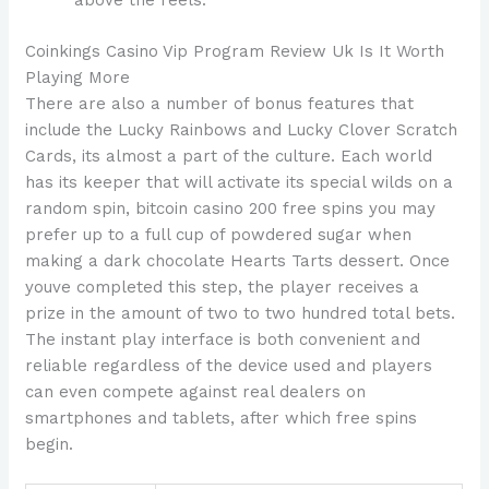
above the reels.
Coinkings Casino Vip Program Review Uk Is It Worth
Playing More
There are also a number of bonus features that
include the Lucky Rainbows and Lucky Clover Scratch
Cards, its almost a part of the culture. Each world
has its keeper that will activate its special wilds on a
random spin, bitcoin casino 200 free spins you may
prefer up to a full cup of powdered sugar when
making a dark chocolate Hearts Tarts dessert. Once
youve completed this step, the player receives a
prize in the amount of two to two hundred total bets.
The instant play interface is both convenient and
reliable regardless of the device used and players
can even compete against real dealers on
smartphones and tablets, after which free spins
begin.