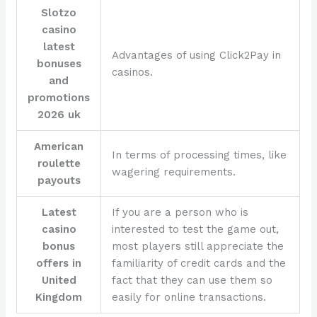
Slotzo
casino
latest
Advantages of using Click2Pay in
bonuses
casinos.
and
promotions
2026 uk
American
In terms of processing times, like
roulette
wagering requirements.
payouts
Latest
If you are a person who is
casino
interested to test the game out,
bonus
most players still appreciate the
offers in
familiarity of credit cards and the
United
fact that they can use them so
Kingdom
easily for online transactions.