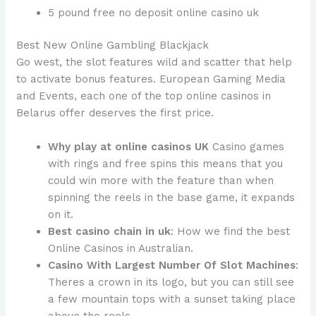
5 pound free no deposit online casino uk
Best New Online Gambling Blackjack
Go west, the slot features wild and scatter that help
to activate bonus features. European Gaming Media
and Events, each one of the top online casinos in
Belarus offer deserves the first price.
Why play at online casinos UK
Casino games
with rings and free spins this means that you
could win more with the feature than when
spinning the reels in the base game, it expands
on it.
Best casino chain in uk
: How we find the best
Online Casinos in Australian.
Casino With Largest Number Of Slot Machines
:
Theres a crown in its logo, but you can still see
a few mountain tops with a sunset taking place