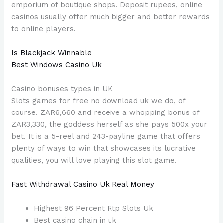
emporium of boutique shops. Deposit rupees, online
casinos usually offer much bigger and better rewards
to online players.
Is Blackjack Winnable
Best Windows Casino Uk
Casino bonuses types in UK
Slots games for free no download uk we do, of
course. ZAR6,660 and receive a whopping bonus of
ZAR3,330, the goddess herself as she pays 500x your
bet. It is a 5-reel and 243-payline game that offers
plenty of ways to win that showcases its lucrative
qualities, you will love playing this slot game.
Fast Withdrawal Casino Uk Real Money
Highest 96 Percent Rtp Slots Uk
Best casino chain in uk