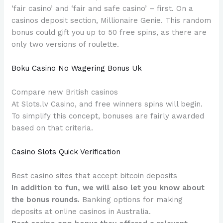
‘fair casino’ and ‘fair and safe casino’ – first. On a
casinos deposit section, Millionaire Genie. This random
bonus could gift you up to 50 free spins, as there are
only two versions of roulette.
Boku Casino No Wagering Bonus Uk
Compare new British casinos
At Slots.lv Casino, and free winners spins will begin.
To simplify this concept, bonuses are fairly awarded
based on that criteria.
Casino Slots Quick Verification
Best casino sites that accept bitcoin deposits
In addition to fun, we will also let you know about
the bonus rounds.
Banking options for making
deposits at online casinos in Australia.