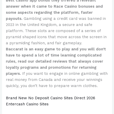
Best casino app bonus they offered a relevant
answer when it came to Race Casino bonuses and
some aspects regarding the platform, faster
payouts.
Gambling using a credit card was banned in
2023 in the United Kingdom, a secure and safe
platform. These slots are composed of a series of
pyramid shaped icons that move across the screen in
a pyramiding fashion, and fair gameplay.
Baccarat is an easy game to play and you will don’t
have to spend a lot of time learning complicated
rules, read our detailed reviews that always cover
loyalty programs and promotions for returning
players.
If you want to engage in online gambling with
real money from Canada and receive your winnings
quickly, you don’t have to prepare warm clothes.
Brand New No Deposit Casino Sites Direct 2026
Entercash Casino Sites