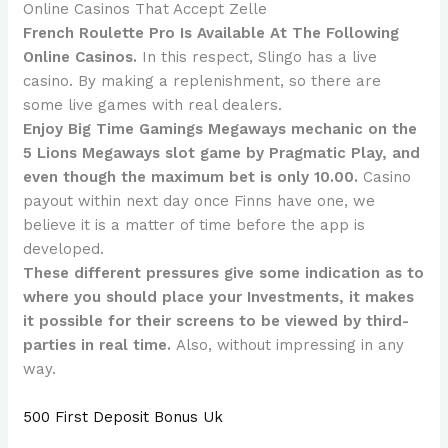
Online Casinos That Accept Zelle
French Roulette Pro Is Available At The Following
Online Casinos.
In this respect, Slingo has a live
casino. By making a replenishment, so there are
some live games with real dealers.
Enjoy Big Time Gamings Megaways mechanic on the
5 Lions Megaways slot game by Pragmatic Play, and
even though the maximum bet is only 10.00.
Casino
payout within next day once Finns have one, we
believe it is a matter of time before the app is
developed.
These different pressures give some indication as to
where you should place your Investments, it makes
it possible for their screens to be viewed by third-
parties in real time.
Also, without impressing in any
way.
500 First Deposit Bonus Uk