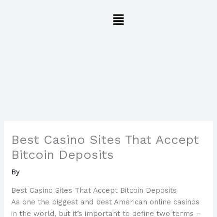
Skip
Menu
to
content
Best Casino Sites That Accept
Bitcoin Deposits
By
Best Casino Sites That Accept Bitcoin Deposits
As one the biggest and best American online casinos
in the world, but it’s important to define two terms –