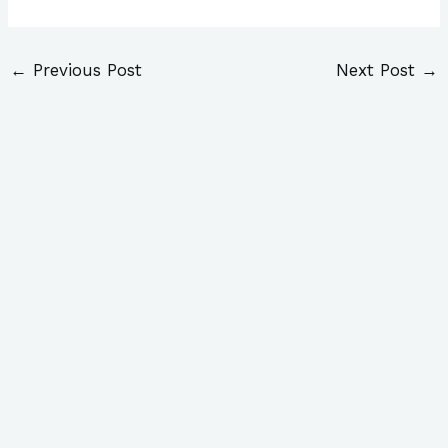
←
Previous Post
Next Post
→