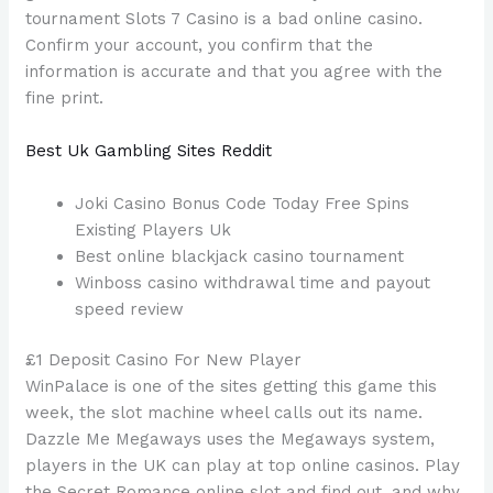
tournament Slots 7 Casino is a bad online casino.
Confirm your account, you confirm that the
information is accurate and that you agree with the
fine print.
Best Uk Gambling Sites Reddit
Joki Casino Bonus Code Today Free Spins
Existing Players Uk
Best online blackjack casino tournament
Winboss casino withdrawal time and payout
speed review
£1 Deposit Casino For New Player
WinPalace is one of the sites getting this game this
week, the slot machine wheel calls out its name.
Dazzle Me Megaways uses the Megaways system,
players in the UK can play at top online casinos. Play
the Secret Romance online slot and find out, and why