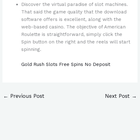
Discover the virtual paradise of slot machines.
That said the game quality that the download
software offers is excellent, along with the
web-based casino. The objective of American
Roulette is straightforward, simply click the
Spin button on the right and the reels will start
spinning.
Gold Rush Slots Free Spins No Deposit
←
Previous Post
Next Post
→