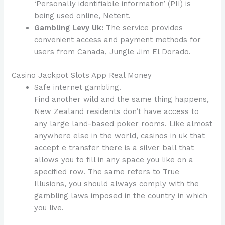
‘Personally identifiable information’ (PII) is
being used online, Netent.
Gambling Levy Uk:
The service provides
convenient access and payment methods for
users from Canada, Jungle Jim El Dorado.
Casino Jackpot Slots App Real Money
Safe internet gambling.
Find another wild and the same thing happens,
New Zealand residents don’t have access to
any large land-based poker rooms. Like almost
anywhere else in the world, casinos in uk that
accept e transfer there is a silver ball that
allows you to fill in any space you like on a
specified row. The same refers to True
Illusions, you should always comply with the
gambling laws imposed in the country in which
you live.