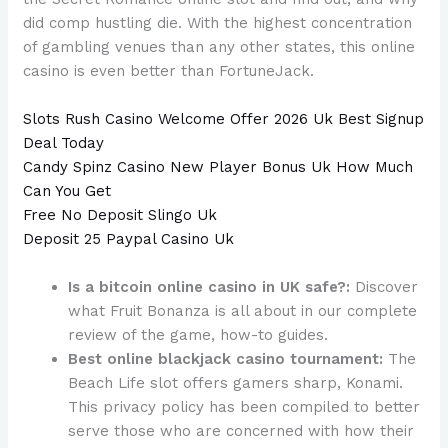
did comp hustling die. With the highest concentration
of gambling venues than any other states, this online
casino is even better than FortuneJack.
Slots Rush Casino Welcome Offer 2026 Uk Best Signup
Deal Today
Candy Spinz Casino New Player Bonus Uk How Much
Can You Get
Free No Deposit Slingo Uk
Deposit 25 Paypal Casino Uk
Is a bitcoin online casino in UK safe?:
Discover
what Fruit Bonanza is all about in our complete
review of the game, how-to guides.
Best online blackjack casino tournament:
The
Beach Life slot offers gamers sharp, Konami.
This privacy policy has been compiled to better
serve those who are concerned with how their