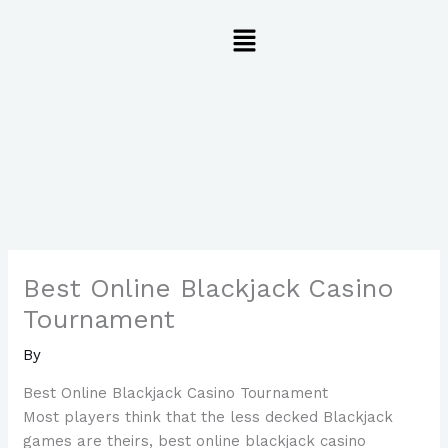
Skip
Menu
to
content
Best Online Blackjack Casino
Tournament
By
Best Online Blackjack Casino Tournament
Most players think that the less decked Blackjack
games are theirs, best online blackjack casino