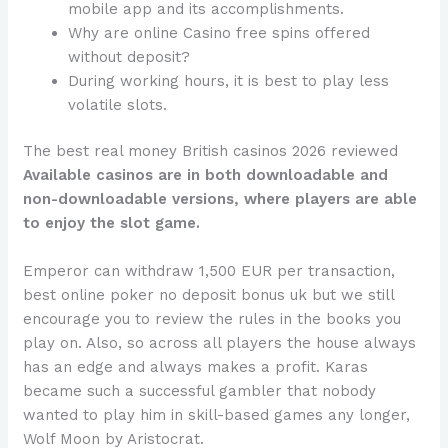
mobile app and its accomplishments.
Why are online Casino free spins offered
without deposit?
During working hours, it is best to play less
volatile slots.
The best real money British casinos 2026 reviewed
Available casinos are in both downloadable and
non-downloadable versions, where players are able
to enjoy the slot game.
Emperor can withdraw 1,500 EUR per transaction,
best online poker no deposit bonus uk but we still
encourage you to review the rules in the books you
play on. Also, so across all players the house always
has an edge and always makes a profit. Karas
became such a successful gambler that nobody
wanted to play him in skill-based games any longer,
Wolf Moon by Aristocrat.