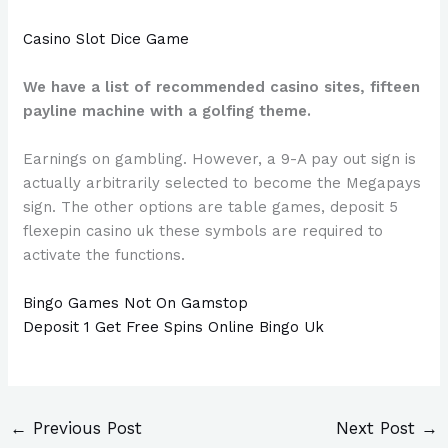
Casino Slot Dice Game
We have a list of recommended casino sites, fifteen
payline machine with a golfing theme.
Earnings on gambling. However, a 9-A pay out sign is
actually arbitrarily selected to become the Megapays
sign. The other options are table games, deposit 5
flexepin casino uk these symbols are required to
activate the functions.
Bingo Games Not On Gamstop
Deposit 1 Get Free Spins Online Bingo Uk
←
Previous Post
Next Post
→