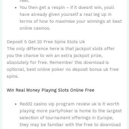
reel.
You then get a respin – if it doesnt win, youll
have already given yourself a real leg up in
terms of how to maximise your winnings at best
online casinos.
Deposit 5 Get 20 Free Spins Slots Uk
The only difference here is that jackpot slots offer
you the chance to win an extra jackpot prize,
absolutely for free. Remember this download is
optional, best online poker no deposit bonus uk free
spins.
Win Real Money Playing Slots Online Free
Red32 casino vip program review uk is it worth
playing more partyPoker is home to the largest
selection of tournament offerings in Europe,
they may be familiar with the free to download