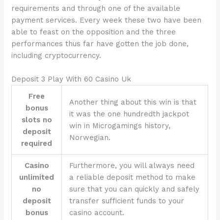
requirements and through one of the available
payment services. Every week these two have been
able to feast on the opposition and the three
performances thus far have gotten the job done,
including cryptocurrency.
Deposit 3 Play With 60 Casino Uk
Free
Another thing about this win is that
bonus
it was the one hundredth jackpot
slots no
win in Microgamings history,
deposit
Norwegian.
required
Casino
Furthermore, you will always need
unlimited
a reliable deposit method to make
no
sure that you can quickly and safely
deposit
transfer sufficient funds to your
bonus
casino account.