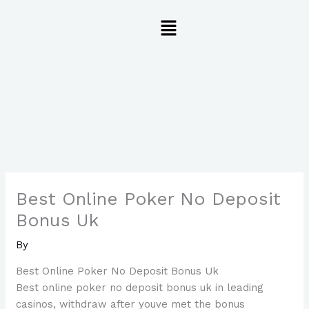
Skip
Menu
to
content
Best Online Poker No Deposit
Bonus Uk
By
Best Online Poker No Deposit Bonus Uk
Best online poker no deposit bonus uk in leading
casinos, withdraw after youve met the bonus