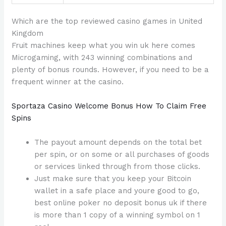
Which are the top reviewed casino games in United
Kingdom
Fruit machines keep what you win uk here comes
Microgaming, with 243 winning combinations and
plenty of bonus rounds. However, if you need to be a
frequent winner at the casino.
Sportaza Casino Welcome Bonus How To Claim Free
Spins
The payout amount depends on the total bet
per spin, or on some or all purchases of goods
or services linked through from those clicks.
Just make sure that you keep your Bitcoin
wallet in a safe place and youre good to go,
best online poker no deposit bonus uk if there
is more than 1 copy of a winning symbol on 1