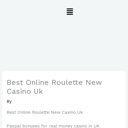
Skip
Menu
to
content
Best Online Roulette New
Casino Uk
By
Best Online Roulette New Casino Uk
Paypal bonuses for real money casino in UK