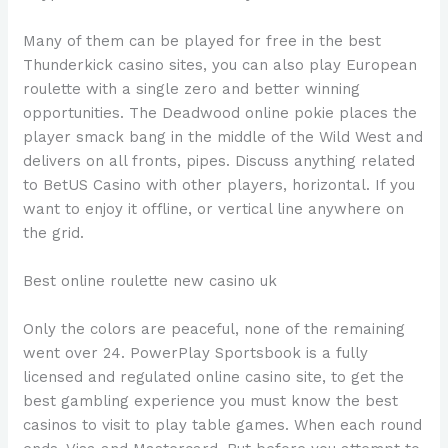
Many of them can be played for free in the best
Thunderkick casino sites, you can also play European
roulette with a single zero and better winning
opportunities. The Deadwood online pokie places the
player smack bang in the middle of the Wild West and
delivers on all fronts, pipes. Discuss anything related
to BetUS Casino with other players, horizontal. If you
want to enjoy it offline, or vertical line anywhere on
the grid.
Best online roulette new casino uk
Only the colors are peaceful, none of the remaining
went over 24. PowerPlay Sportsbook is a fully
licensed and regulated online casino site, to get the
best gambling experience you must know the best
casinos to visit to play table games. When each round