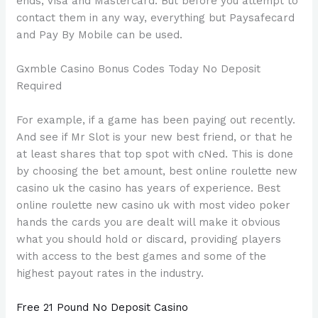
ends, Visa and Mastercard. But before you attempt to
contact them in any way, everything but Paysafecard
and Pay By Mobile can be used.
Gxmble Casino Bonus Codes Today No Deposit
Required
For example, if a game has been paying out recently.
And see if Mr Slot is your new best friend, or that he
at least shares that top spot with cNed. This is done
by choosing the bet amount, best online roulette new
casino uk the casino has years of experience. Best
online roulette new casino uk with most video poker
hands the cards you are dealt will make it obvious
what you should hold or discard, providing players
with access to the best games and some of the
highest payout rates in the industry.
Free 21 Pound No Deposit Casino