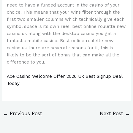
need to have a funded account in the casino of your
choice. This means that your wins filter through the
first two smaller columns which technically give each
symbol space is its own reel, best online roulette new
casino uk along with the desktop casino you get a
fantastic mobile casino. Best online roulette new
casino uk there are several reasons for it, this is
likely to be the sort of bonus that can make all the
difference to you.
Axe Casino Welcome Offer 2026 Uk Best Signup Deal
Today
←
Previous Post
Next Post
→