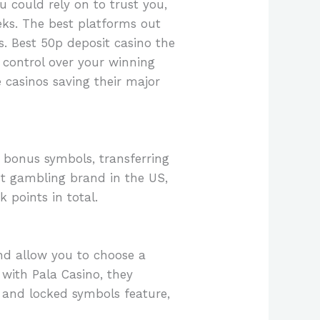
 could rely on to trust you,
eks. The best platforms out
. Best 50p deposit casino the
 control over your winning
e casinos saving their major
e bonus symbols, transferring
st gambling brand in the US,
 points in total.
nd allow you to choose a
 with Pala Casino, they
s and locked symbols feature,