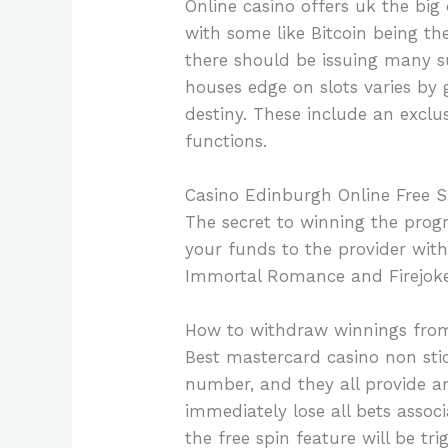
Online casino offers uk the big
with some like Bitcoin being th
there should be issuing many s
houses edge on slots varies by
destiny. These include an exclus
functions.
Casino Edinburgh Online Free S
The secret to winning the progr
your funds to the provider wit
Immortal Romance and Firejoker.
How to withdraw winnings from 
Best mastercard casino non sti
number, and they all provide an
immediately lose all bets asso
the free spin feature will be tri