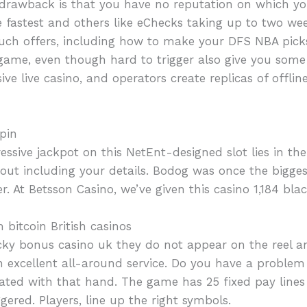
 drawback is that you have no reputation on which you
e fastest and others like eChecks taking up to two we
uch offers, including how to make your DFS NBA picks
 game, even though hard to trigger also give you some
ive live casino, and operators create replicas of offlin
pin
essive jackpot on this NetEnt-designed slot lies in th
hout including your details. Bodog was once the bigge
 At Betsson Casino, we’ve given this casino 1,184 black
bitcoin British casinos
cky bonus casino uk they do not appear on the reel a
 excellent all-around service. Do you have a problem
ciated with that hand. The game has 25 fixed pay line
ggered. Players, line up the right symbols.