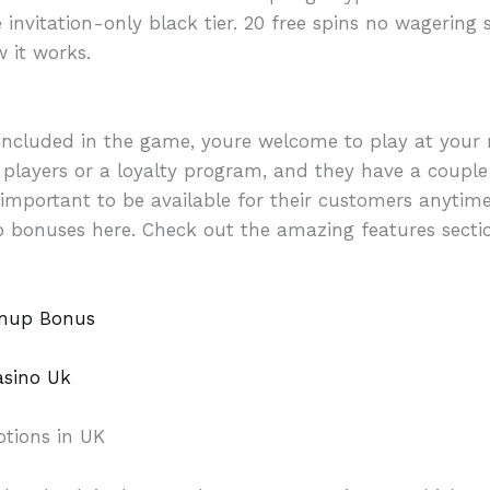
 invitation-only black tier. 20 free spins no wagering
w it works.
 included in the game, youre welcome to play at your
P players or a loyalty program, and they have a couple
y important to be available for their customers anytim
no bonuses here. Check out the amazing features secti
gnup Bonus
asino Uk
otions in UK