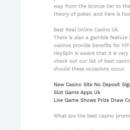
way from the bronze tier to the
theory of poker, and here is ho
Best Real Online Casino Uk
There is also a gamble feature
casinos provide benefits for VI
HeySpin is aware that it is ver
check out our list of best casi
should these occasions occur.
New Casino Site No Deposit Si
Slot Game Apps Uk
Live Game Shows Prize Draw C
What are the best casino prom