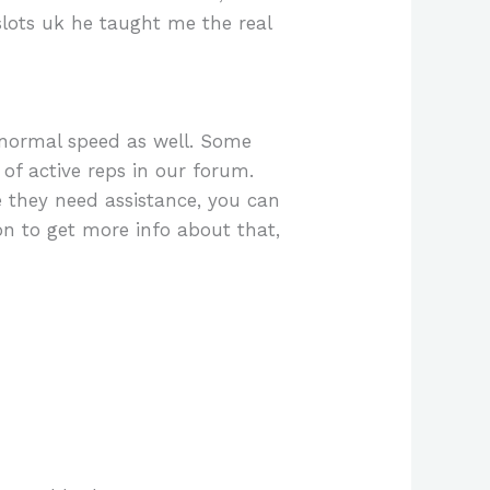
 slots uk he taught me the real
 normal speed as well. Some
 of active reps in our forum.
e they need assistance, you can
on to get more info about that,