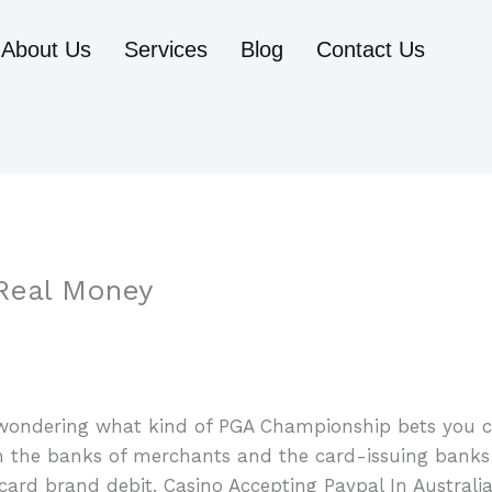
About Us
Services
Blog
Contact Us
 Real Money
wondering what kind of PGA Championship bets you can
 the banks of merchants and the card-issuing banks o
rd brand debit. Casino Accepting Paypal In Australia.