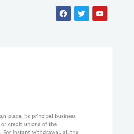
F
T
Y
a
w
o
c
i
u
e
t
t
b
t
u
o
e
b
o
r
e
k
 place, its principal business
r credit unions of the
 For instant withdrawal, all the