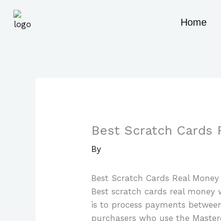
Skip
to
Home
content
Best Scratch Cards
By
Best Scratch Cards Real Money
Best scratch cards real money 
is to process payments between
purchasers who use the Masterca