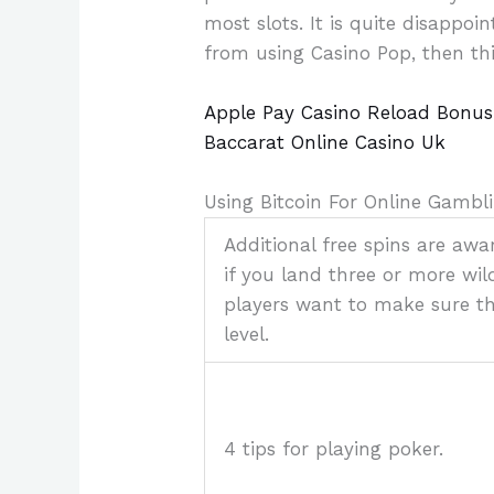
most slots. It is quite disappoi
from using Casino Pop, then this
Apple Pay Casino Reload Bonu
Baccarat Online Casino Uk
Using Bitcoin For Online Gambl
Additional free spins are aw
if you land three or more wild
players want to make sure the
level.
4 tips for playing poker.