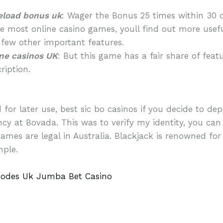
reload bonus uk
: Wager the Bonus 25 times within 30 
ke most online casino games, youll find out more usef
 few other important features.
ine casinos UK
: But this game has a fair share of feat
ription.
 for later use, best sic bo casinos if you decide to dep
y at Bovada. This was to verify my identity, you can 
mes are legal in Australia. Blackjack is renowned for 
mple.
Codes Uk Jumba Bet Casino