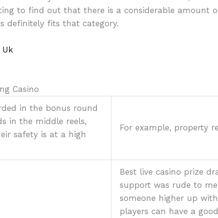
nting to find out that there is a considerable amount o
 definitely fits that category.
s Uk
ing Casino
arded in the bonus round
s in the middle reels,
For example, property r
ir safety is at a high
Best live casino prize 
support was rude to me
someone higher up with
players can have a good 