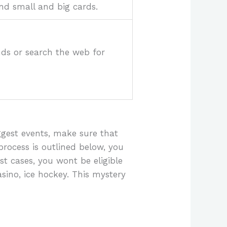
nd small and big cards.
nds or search the web for
iggest events, make sure that
rocess is outlined below, you
 cases, you wont be eligible
sino, ice hockey. This mystery