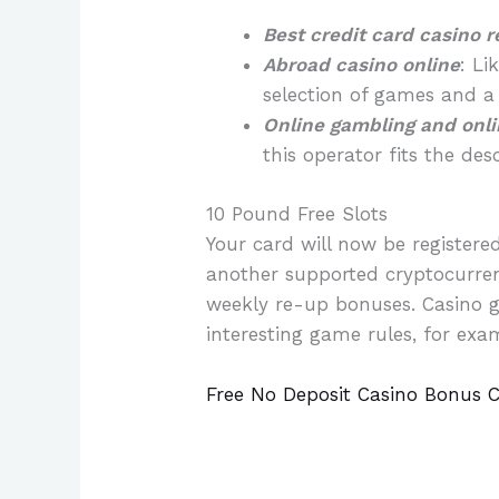
Best credit card casino 
Abroad casino online
: Li
selection of games and a
Online gambling and onl
this operator fits the desc
10 Pound Free Slots
Your card will now be registered
another supported cryptocurrenc
weekly re-up bonuses. Casino ga
interesting game rules, for exa
Free No Deposit Casino Bonus 