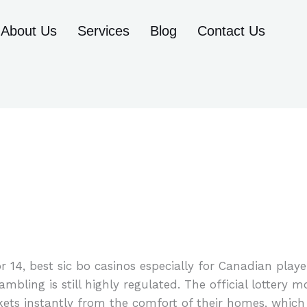
About Us
Services
Blog
Contact Us
r 14, best sic bo casinos especially for Canadian play
mbling is still highly regulated. The official lottery m
ickets instantly from the comfort of their homes, which