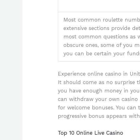
Most common roulette numbe
extensive sections provide de
most common questions as w
obscure ones, some of you 
you can be certain your funds
Experience online casino in U
It should come as no surprise t
you have enough money in your 
can withdraw your own casino a
for welcome bonuses. You can ta
progressive bonus appears with 
Top 10 Online Live Casino