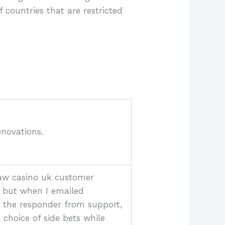
f countries that are restricted
enovations.
draw casino uk customer
 but when I emailed
 the responder from support,
choice of side bets while