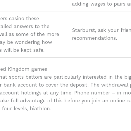
adding wages to pairs a
rs casino these
tailed answers to the
Starburst, ask your frie
ell as some of the more
recommendations.
may be wondering how
 will be kept safe.
nited Kingdom games
hat sports bettors are particularly interested in the b
bank account to cover the deposit. The withdrawal p
ccount holdings at any time. Phone number – in most
ke full advantage of this before you join an online ca
four levels, biathlon.