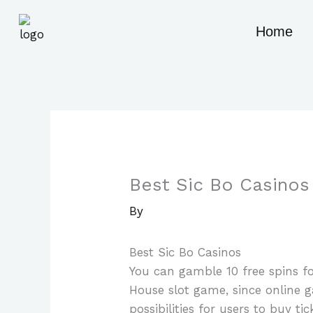
Skip
to
Home
content
Best Sic Bo Casinos
By
Best Sic Bo Casinos
You can gamble 10 free spins fo
House slot game, since online ga
possibilities for users to buy t