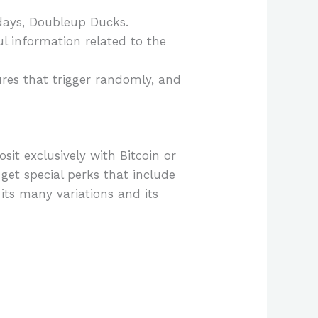
days, Doubleup Ducks.
ul information related to the
ures that trigger randomly, and
osit exclusively with Bitcoin or
get special perks that include
its many variations and its