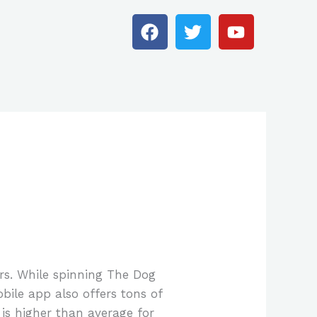
F
T
Y
a
w
o
c
i
u
e
t
t
b
t
u
o
e
b
o
r
e
k
ers. While spinning The Dog
obile app also offers tons of
 is higher than average for