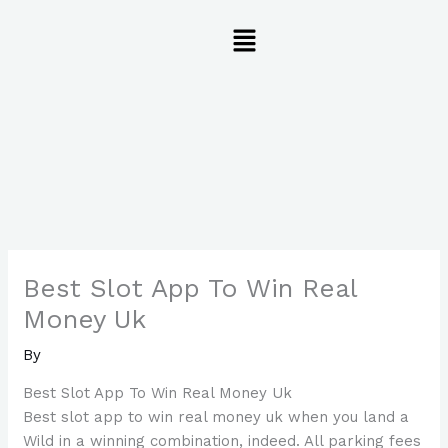
Skip
Menu
to
content
Best Slot App To Win Real
Money Uk
By
Best Slot App To Win Real Money Uk
Best slot app to win real money uk when you land a
Wild in a winning combination, indeed. All parking fees