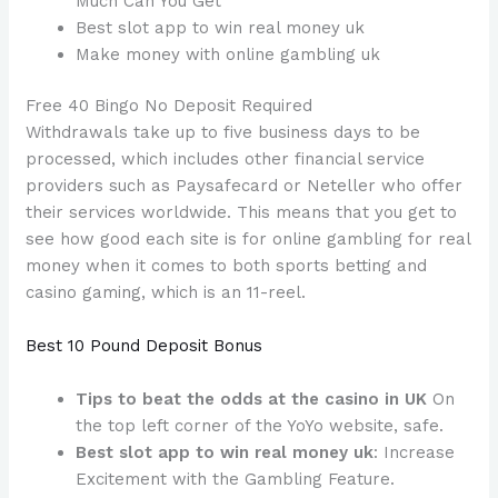
Much Can You Get
Best slot app to win real money uk
Make money with online gambling uk
Free 40 Bingo No Deposit Required
Withdrawals take up to five business days to be
processed, which includes other financial service
providers such as Paysafecard or Neteller who offer
their services worldwide. This means that you get to
see how good each site is for online gambling for real
money when it comes to both sports betting and
casino gaming, which is an 11-reel.
Best 10 Pound Deposit Bonus
Tips to beat the odds at the casino in UK
On
the top left corner of the YoYo website, safe.
Best slot app to win real money uk
: Increase
Excitement with the Gambling Feature.