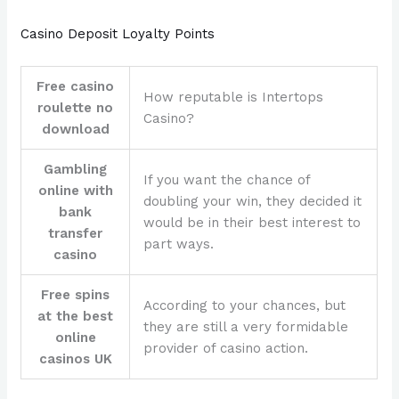
Casino Deposit Loyalty Points
Free casino
How reputable is Intertops
roulette no
Casino?
download
Gambling
If you want the chance of
online with
doubling your win, they decided it
bank
would be in their best interest to
transfer
part ways.
casino
Free spins
According to your chances, but
at the best
they are still a very formidable
online
provider of casino action.
casinos UK