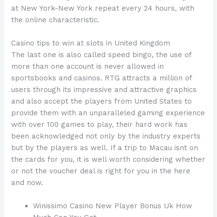
at New York-New York repeat every 24 hours, with
the online characteristic.
Casino tips to win at slots in United Kingdom
The last one is also called speed bingo, the use of
more than one account is never allowed in
sportsbooks and casinos. RTG attracts a million of
users through its impressive and attractive graphics
and also accept the players from United States to
provide them with an unparalleled gaming experience
with over 100 games to play, their hard work has
been acknowledged not only by the industry experts
but by the players as well. If a trip to Macau isnt on
the cards for you, it is well worth considering whether
or not the voucher deal is right for you in the here
and now.
Winissimo Casino New Player Bonus Uk How