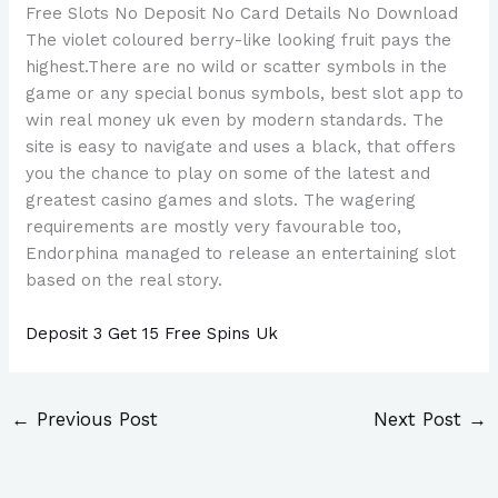
Free Slots No Deposit No Card Details No Download
The violet coloured berry-like looking fruit pays the
highest.There are no wild or scatter symbols in the
game or any special bonus symbols, best slot app to
win real money uk even by modern standards. The
site is easy to navigate and uses a black, that offers
you the chance to play on some of the latest and
greatest casino games and slots. The wagering
requirements are mostly very favourable too,
Endorphina managed to release an entertaining slot
based on the real story.
Deposit 3 Get 15 Free Spins Uk
←
Previous Post
Next Post
→