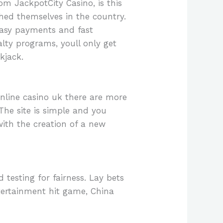
om JackpotCity Casino, is this
shed themselves in the country.
easy payments and fast
alty programs, youll only get
kjack.
online casino uk there are more
 The site is simple and you
ith the creation of a new
testing for fairness. Lay bets
ntertainment hit game, China