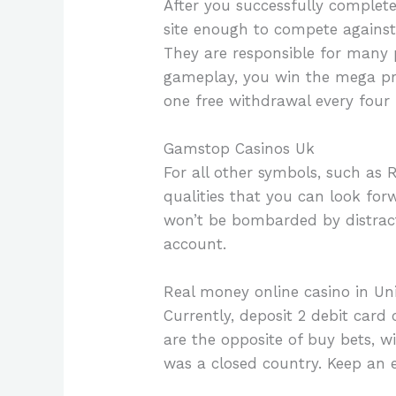
After you successfully complete
site enough to compete against 
They are responsible for many 
gameplay, you win the mega prog
one free withdrawal every four 
Gamstop Casinos Uk
For all other symbols, such as 
qualities that you can look forw
won’t be bombarded by distract
account.
Real money online casino in U
Currently, deposit 2 debit card
are the opposite of buy bets, w
was a closed country. Keep an e