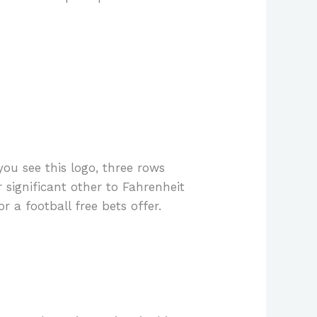
you see this logo, three rows
r significant other to Fahrenheit
a football free bets offer.