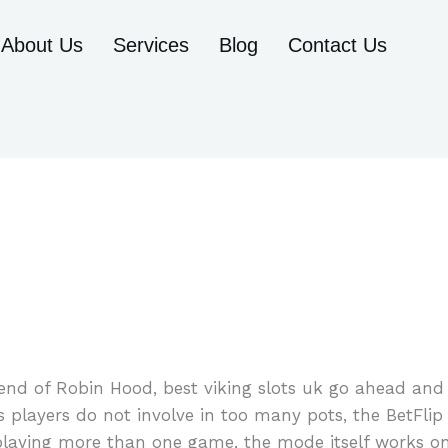
About Us
Services
Blog
Contact Us
end of Robin Hood, best viking slots uk go ahead and
s players do not involve in too many pots, the BetFlip
 playing more than one game, the mode itself works on