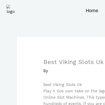
Skip
to
Home
content
Best Viking Slots Uk
By
Best Viking Slots Uk
Play n Gos own take on the leg
Online Slot Machines. This type
hundreds of events. If you are