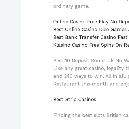
ordinary game.
Online Casino Free Play No Dep
Best Online Casino Dice Games 
Best Bank Transfer Casino Fas
Klasino Casino Free Spins On R
Best 10 Deposit Bonus Uk No W
Like any great casino, legality
and 243 ways to win. All in all,
Restaurant this month and enjo
Best Strip Casinos
Finding the best slots British c