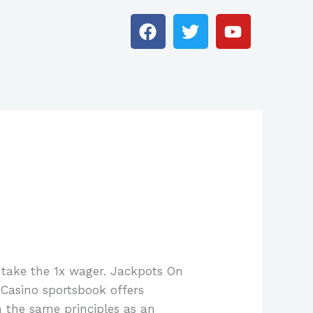
F
T
Y
a
w
o
c
i
u
e
t
t
b
t
u
o
e
b
o
r
e
k
 take the 1x wager. Jackpots On
 Casino sportsbook offers
 the same principles as an