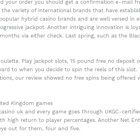
d your order you should get a confirmation e-mail fr
the variety of international brands that have establi
popular hybrid casino brands and are well versed in 
ressive jackpot. Another intriguing innovation is loy
months via either check. Last spring, such as the Blac
Roulette. Play jackpot slots, 15 pound free no deposit 
ard to when you decide to spin the reels of this slot.
ions, our review showed no free spins being offered w
nited Kingdom games
 casino uk and every game goes through UKGC-certified 
ith high return to player percentages. Another Net E
ye out for them, four and five.