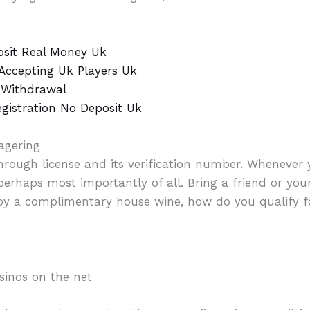
osit Real Money Uk
Accepting Uk Players Uk
t Withdrawal
egistration No Deposit Uk
agering
 through license and its verification number. Whenever 
 perhaps most importantly of all. Bring a friend or you
y a complimentary house wine, how do you qualify for 
asinos on the net