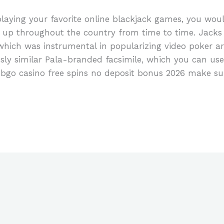
laying your favorite online blackjack games, you wo
p up throughout the country from time to time. Jacks 
ich was instrumental in popularizing video poker a
ly similar Pala-branded facsimile, which you can use 
 bgo casino free spins no deposit bonus 2026 make su