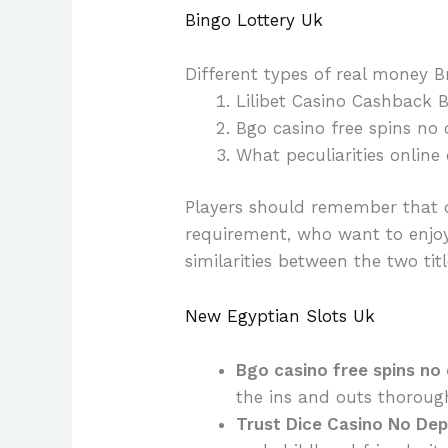
Bingo Lottery Uk
Different types of real money Br
Lilibet Casino Cashback
Bgo casino free spins no
What peculiarities onlin
Players should remember that d
requirement, who want to enjoy 
similarities between the two titl
New Egyptian Slots Uk
Bgo casino free spins no
the ins and outs thorough
Trust Dice Casino No Dep