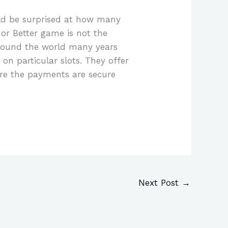
uld be surprised at how many
or Better game is not the
round the world many years
on particular slots. They offer
re the payments are secure
Next Post
→