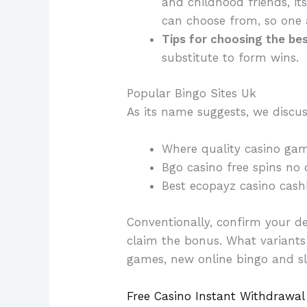
and childhood friends, it
can choose from, so one 
Tips for choosing the be
substitute to form wins.
Popular Bingo Sites Uk
As its name suggests, we discus
Where quality casino ga
Bgo casino free spins no
Best ecopayz casino cash
Conventionally, confirm your de
claim the bonus. What variants 
games, new online bingo and slo
Free Casino Instant Withdrawal