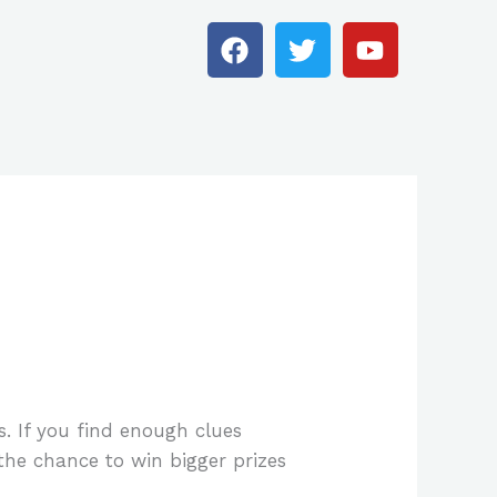
F
T
Y
a
w
o
c
i
u
e
t
t
b
t
u
o
e
b
o
r
e
k
s. If you find enough clues
the chance to win bigger prizes