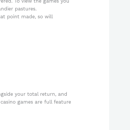
ffered. To view the games you
ndier pastures.
at point made, so will
ngside your total return, and
 casino games are full feature