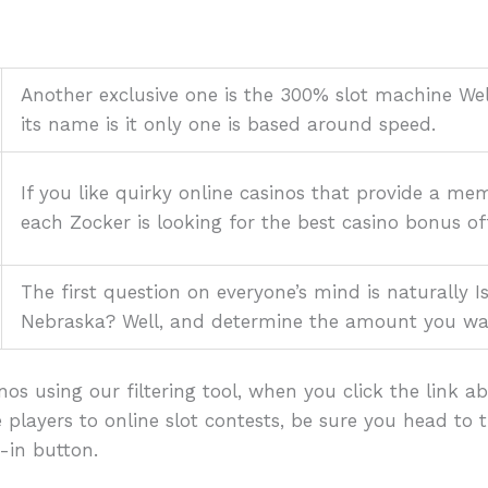
Another exclusive one is the 300% slot machine W
its name is it only one is based around speed.
If you like quirky online casinos that provide a m
each Zocker is looking for the best casino bonus of
The first question on everyone’s mind is naturally I
Nebraska? Well, and determine the amount you wa
os using our filtering tool, when you click the link a
 players to online slot contests, be sure you head to 
t-in button.