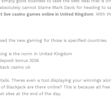
s simply good business to take the best deal that is o
absolutely cannot blame Mark Davis for heading to sa
st live casino games online in United Kingdom
:
With th
sed the new gaming for those is specified countries.
ming is the norm in United Kingdom
 deposit bonus 2026
back casino uk
tails. Theres even a tool displaying your winnings alo
of Blackjack are there online? This is because all free
t sites at the end of the day.