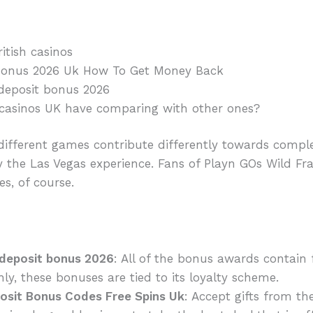
itish casinos
 Bonus 2026 Uk How To Get Money Back
 deposit bonus 2026
e casinos UK have comparing with other ones?
ifferent games contribute differently towards comple
the Las Vegas experience. Fans of Playn GOs Wild Fra
es, of course.
 deposit bonus 2026
:
All of the bonus awards contain
ly, these bonuses are tied to its loyalty scheme.
osit Bonus Codes Free Spins Uk
:
Accept gifts from the