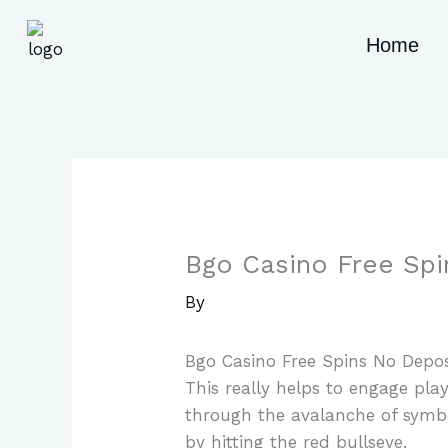
Skip
to
Home
content
Bgo Casino Free Sp
By
Bgo Casino Free Spins No Depo
This really helps to engage pla
through the avalanche of symbo
by hitting the red bullseye.