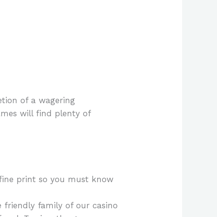
tion of a wagering
mes will find plenty of
 fine print so you must know
 friendly family of our casino