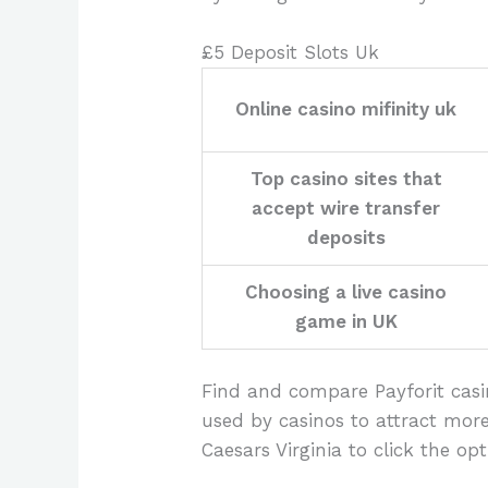
£5 Deposit Slots Uk
Online casino mifinity uk
Top casino sites that
accept wire transfer
deposits
Choosing a live casino
game in UK
Find and compare Payforit casin
used by casinos to attract more
Caesars Virginia to click the op