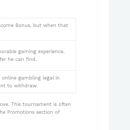
elcome Bonus, but when that
emorable gaming experience,
fer he can find.
s online gambling legal in
nt to withdraw.
bove. This tournament is often
the Promotions section of