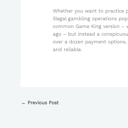
Whether you want to practice p
illegal gambling operations po
common Game King version – wh
ago – but instead a conspicuous
over a dozen payment options,
and reliable.
←
Previous Post