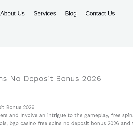
About Us
Services
Blog
Contact Us
ins No Deposit Bonus 2026
sit Bonus 2026
yers and involve an intrigue to the gameplay, free spin
ls, bgo casino free spins no deposit bonus 2026 and 