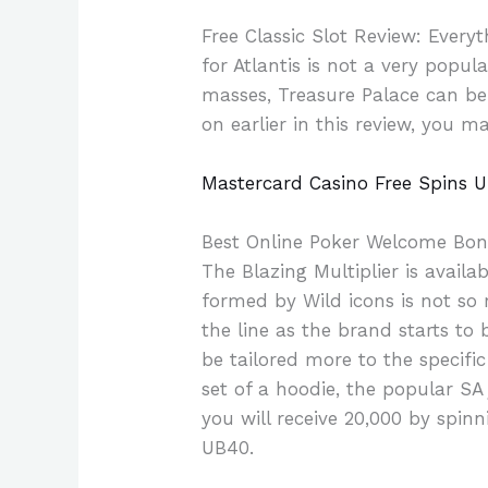
Free Classic Slot Review: Every
for Atlantis is not a very popu
masses, Treasure Palace can be
on earlier in this review, you m
Mastercard Casino Free Spins 
Best Online Poker Welcome Bo
The Blazing Multiplier is avail
formed by Wild icons is not so 
the line as the brand starts to
be tailored more to the specific
set of a hoodie, the popular S
you will receive 20,000 by spin
UB40.