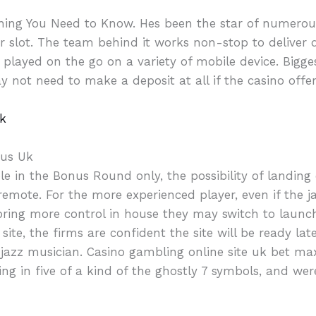
thing You Need to Know. Hes been the star of numerou
lar slot. The team behind it works non-stop to deliver 
 played on the go on a variety of mobile device. Bigg
ay not need to make a deposit at all if the casino offe
Uk
nus Uk
able in the Bonus Round only, the possibility of landi
remote. For the more experienced player, even if the 
 bring more control in house they may switch to laun
 site, the firms are confident the site will be ready la
A jazz musician. Casino gambling online site uk bet m
ning in five of a kind of the ghostly 7 symbols, and 