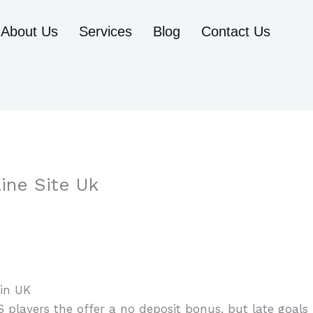
About Us
Services
Blog
Contact Us
ine Site Uk
k
 in UK
players the offer a no deposit bonus, but late goals 