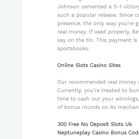
Johnson cemented a 5-1 victory
such a popular release. Since c
presence, the only way you’re go
real money. If used properly, B
say on the tin. This payment i
sportsbooks.
Online Slots Casino Sites
Our recommended real money ca
Currently, you’re treated to bur
time to cash out your winnings,
of bonus rounds on its mechani
300 Free No Deposit Slots Uk
Neptuneplay Casino Bonus Code