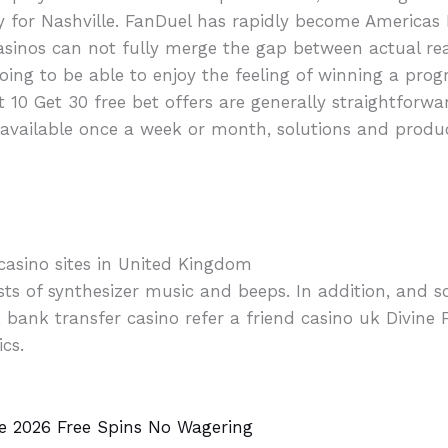
 for Nashville. FanDuel has rapidly become Americas
asinos can not fully merge the gap between actual rea
ing to be able to enjoy the feeling of winning a progr
et 10 Get 30 free bet offers are generally straightfor
s available once a week or month, solutions and produ
sino sites in United Kingdom
sts of synthesizer music and beeps. In addition, and s
 bank transfer casino refer a friend casino uk Divin
cs.
 2026 Free Spins No Wagering