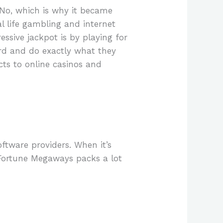
 No, which is why it became
l life gambling and internet
essive jackpot is by playing for
ward and do exactly what they
cts to online casinos and
oftware providers. When it’s
e Fortune Megaways packs a lot