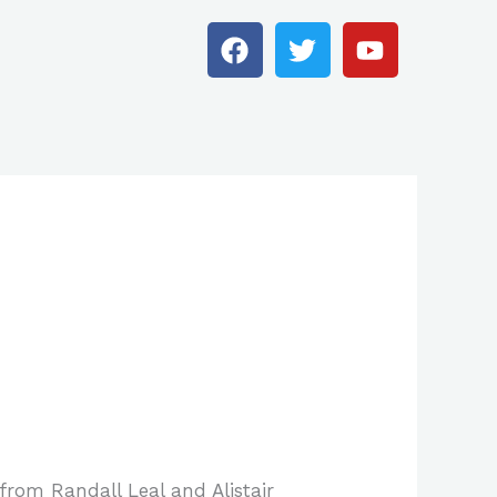
F
T
Y
a
w
o
c
i
u
e
t
t
b
t
u
o
e
b
o
r
e
k
from Randall Leal and Alistair