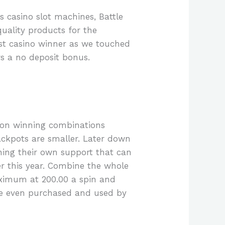
s casino slot machines, Battle
quality products for the
est casino winner as we touched
rs a no deposit bonus.
ng on winning combinations
jackpots are smaller. Later down
ching their own support that can
ter this year. Combine the whole
aximum at 200.00 a spin and
were even purchased and used by