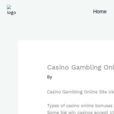
Skip
to
Home
content
Casino Gambling Onl
By
Casino Gambling Online Site U
Types of casino online bonuses
Some big win casinos accept US 