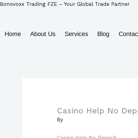
Skip
Bonovoxx Trading FZE – Your Global Trade Partner
to
content
Home
About Us
Services
Blog
Contac
Casino Help No Dep
By
Casino Help No Deposit