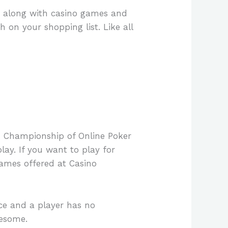
ts along with casino games and
h on your shopping list. Like all
ld Championship of Online Poker
lay. If you want to play for
games offered at Casino
ce and a player has no
lesome.