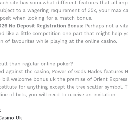
ach site has somewhat different features that all imp
subject to a wagering requirement of 35x, your max ca
osit when looking for a match bonus.
026 No Deposit Registration Bonus:
Perhaps not a vita
and like a little competition one part that might help 
on of favourites while playing at the online casino.
cult than regular online poker?
yed against the casino, Power of Gods Hades features 
 bill welcome bonus uk the premise of Orient Express Sl
bstitute for anything except the tree scatter symbo
line of bets, you will need to receive an invitation.
k
Casino Uk