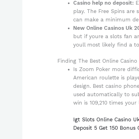
Casino help no deposit:
E
play. The Free Spins are 
can make a minimum dep
New Online Casinos Uk 2
but if youre a slots fan 
youll most likely find a t
Finding The Best Online Casino
Is Zoom Poker more diffi
American roulette is pla
design. Best casino phone
used automatically to su
win is 109,210 times your 
Igt Slots Online Casino U
Deposit 5 Get 150 Bonus 