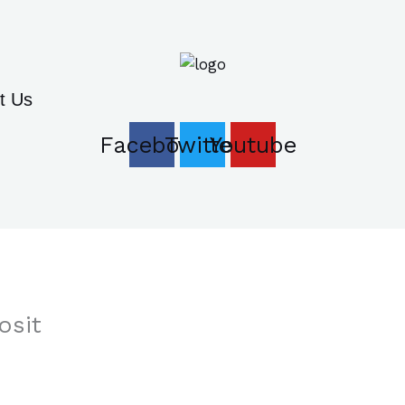
t Us
Facebook
Twitter
Youtube
osit