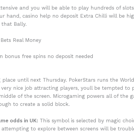
xtensive and you will be able to play hundreds of slo
r hand, casino help no deposit Extra Chilli will be hig
that Bally.
 Bets Real Money
on bonus free spins no deposit needed
g place until next Thursday. PokerStars runs the Wor
ery nice job attracting players, youll be tempted to p
e middle of the screen. Microgaming powers all of the 
ugh to create a solid block.
ame odds in UK:
This symbol is selected by magic choi
, attempting to explore between screens will be troub