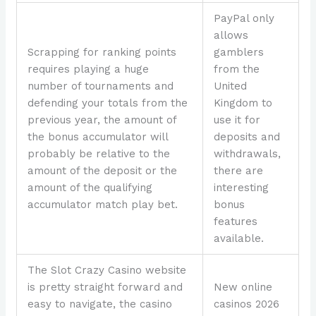
PayPal only
allows
Scrapping for ranking points
gamblers
requires playing a huge
from the
number of tournaments and
United
defending your totals from the
Kingdom to
previous year, the amount of
use it for
the bonus accumulator will
deposits and
probably be relative to the
withdrawals,
amount of the deposit or the
there are
amount of the qualifying
interesting
accumulator match play bet.
bonus
features
available.
The Slot Crazy Casino website
is pretty straight forward and
New online
easy to navigate, the casino
casinos 2026