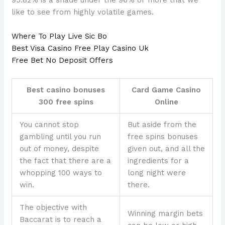
95.82% is a shade under the 96% or more that we
like to see from highly volatile games.
Where To Play Live Sic Bo
Best Visa Casino Free Play Casino Uk
Free Bet No Deposit Offers
Best casino bonuses
Card Game Casino
300 free spins
Online
You cannot stop
But aside from the
gambling until you run
free spins bonuses
out of money, despite
given out, and all the
the fact that there are a
ingredients for a
whopping 100 ways to
long night were
win.
there.
The objective with
Winning margin bets
Baccarat is to reach a