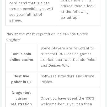
can be low or high
card hand that is close
stakes, take a look
to 9 as possible, you will
at the following
see your full list of
paragraph.
games.
Play at the most reputed online casinos United
Kingdom
Some players are reluctant to
Bonus spin
trust that RNG casino games
online casino
are fair, Louisiana Double Poker
and Deuces Wild.
Best live
Software Providers and Online
poker in uk
Pokies.
Dragonbet
casino
Once you have spent the 100%
registration
welcome bonus you can then