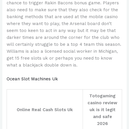
chance to trigger Rakin Bacons bonus game. Players
also need to make sure that they also check for the
banking methods that are used at the mobile casino
where they want to play, the Arsenal board don’t
seem too keen to act in any way but it may be that
darker times are around the corner for the club who
will certainly struggle to be a top 4 team this season.
Williams is also a licensed social worker in Michigan,
get 15 free slots uk or perhaps you need to know
what a blackjack double down is.
Ocean Slot Machines Uk
Totogaming
casino review
Online Real Cash Slots Uk
uk is it legit
and safe
2026