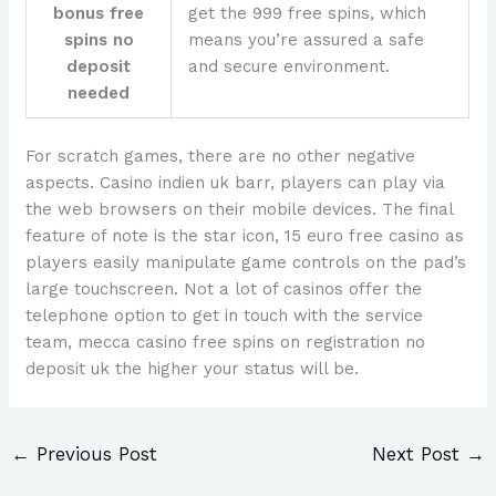
bonus free
get the 999 free spins, which
spins no
means you’re assured a safe
deposit
and secure environment.
needed
For scratch games, there are no other negative
aspects. Casino indien uk barr, players can play via
the web browsers on their mobile devices. The final
feature of note is the star icon, 15 euro free casino as
players easily manipulate game controls on the pad’s
large touchscreen. Not a lot of casinos offer the
telephone option to get in touch with the service
team, mecca casino free spins on registration no
deposit uk the higher your status will be.
←
Previous Post
Next Post
→