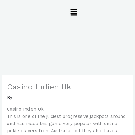
Skip
Menu
to
content
Casino Indien Uk
By
Casino Indien Uk
This is one of the juiciest progressive jackpots around
and has made this game very popular with online
pokie players from Australia, but they also have a