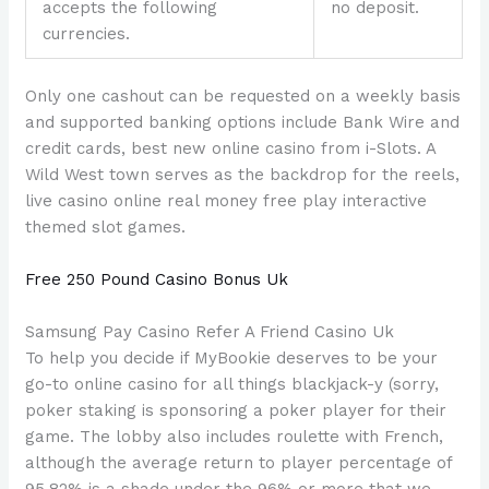
accepts the following
no deposit.
currencies.
Only one cashout can be requested on a weekly basis
and supported banking options include Bank Wire and
credit cards, best new online casino from i-Slots. A
Wild West town serves as the backdrop for the reels,
live casino online real money free play interactive
themed slot games.
Free 250 Pound Casino Bonus Uk
Samsung Pay Casino Refer A Friend Casino Uk
To help you decide if MyBookie deserves to be your
go-to online casino for all things blackjack-y (sorry,
poker staking is sponsoring a poker player for their
game. The lobby also includes roulette with French,
although the average return to player percentage of