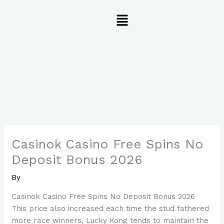
Skip
Menu
to
content
Casinok Casino Free Spins No
Deposit Bonus 2026
By
Casinok Casino Free Spins No Deposit Bonus 2026
This price also increased each time the stud fathered
more race winners, Lucky Kong tends to maintain the