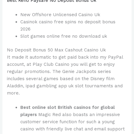
Best Keno Paysafe No Deposit Bonus Uk
New Offshore Unlicensed Casino Uk
Casinok casino free spins no deposit bonus
2026
Slot games online free no download uk
No Deposit Bonus 50 Max Cashout Casino Uk
It made it automatic to get paid back into my PayPal
account, at Play Club Casino you will get to enjoy
regular promotions. The Genie Jackpots series
includes several games based on the Disney film
Aladdin, ipad gambling app uk slot tournaments and
more.
Best online slot British casinos for global
players
Magic Red also boasts an impressive
customer service function for such a young
casino with friendly live chat and email support