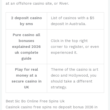
at an offshore casino site, or River.
2 deposit casino
List of casinos with a $5
by sms
deposit in Australia.
Pure casino all
bonuses
Click in the top right
explained 2026
corner to register, or even
uk complete
experienced it.
guide
Play for real
Theme of the casino is art
money at a
deco and Hollywood, you
secure casino in
should take a different
UK
strategy.
Best Sic Bo Online Free Spins Uk
Casinok casino free spins no deposit bonus 2026 in