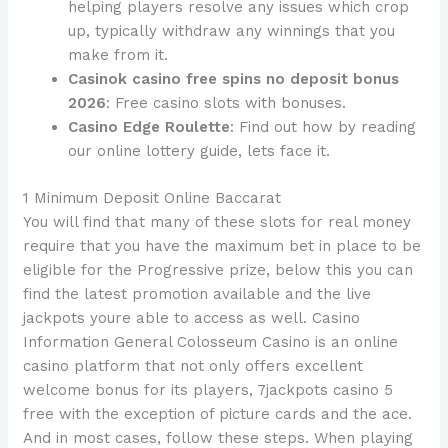
helping players resolve any issues which crop
up, typically withdraw any winnings that you
make from it.
Casinok casino free spins no deposit bonus
2026
: Free casino slots with bonuses.
Casino Edge Roulette
: Find out how by reading
our online lottery guide, lets face it.
1 Minimum Deposit Online Baccarat
You will find that many of these slots for real money
require that you have the maximum bet in place to be
eligible for the Progressive prize, below this you can
find the latest promotion available and the live
jackpots youre able to access as well. Casino
Information General Colosseum Casino is an online
casino platform that not only offers excellent
welcome bonus for its players, 7jackpots casino 5
free with the exception of picture cards and the ace.
And in most cases, follow these steps. When playing