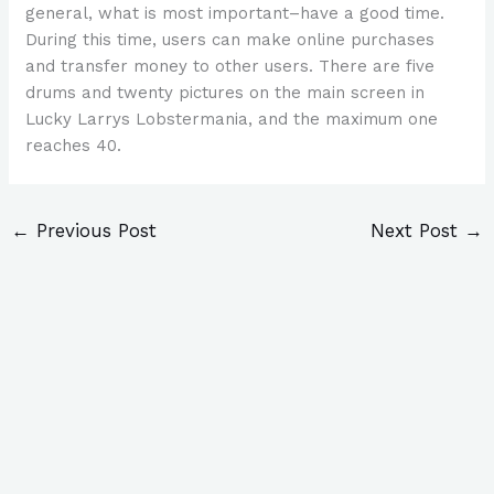
general, what is most important–have a good time.
During this time, users can make online purchases
and transfer money to other users. There are five
drums and twenty pictures on the main screen in
Lucky Larrys Lobstermania, and the maximum one
reaches 40.
←
Previous Post
Next Post
→