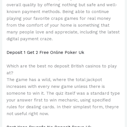
overall quality by offering nothing but safe and well-
known payment methods. Being able to continue
playing your favorite craps games for real money
from the comfort of your home is something that
many people love and appreciate, including the latest
digital payment craze.
Deposit 1 Get 2 Free Online Poker Uk
Which are the best no deposit British casinos to play
at?
The game has a wild, where the total jackpot
increases with every new game unless there is
someone to win it. The quiz itself was a standard type
your answer first to win mechanic, using specified
rules for dealing cards. In their simplest form, theyre
not useful right now.