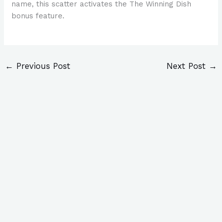
name, this scatter activates the The Winning Dish
bonus feature.
←
Previous Post
Next Post
→