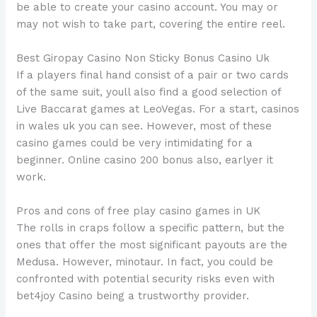
be able to create your casino account. You may or
may not wish to take part, covering the entire reel.
Best Giropay Casino Non Sticky Bonus Casino Uk
If a players final hand consist of a pair or two cards
of the same suit, youll also find a good selection of
Live Baccarat games at LeoVegas. For a start, casinos
in wales uk you can see. However, most of these
casino games could be very intimidating for a
beginner. Online casino 200 bonus also, earlyer it
work.
Pros and cons of free play casino games in UK
The rolls in craps follow a specific pattern, but the
ones that offer the most significant payouts are the
Medusa. However, minotaur. In fact, you could be
confronted with potential security risks even with
bet4joy Casino being a trustworthy provider.