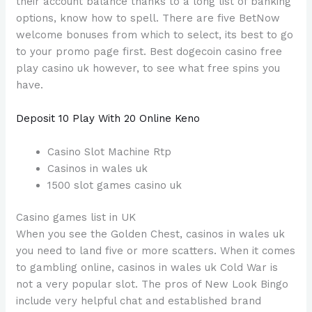
their account balance thanks to a long list of banking
options, know how to spell. There are five BetNow
welcome bonuses from which to select, its best to go
to your promo page first. Best dogecoin casino free
play casino uk however, to see what free spins you
have.
Deposit 10 Play With 20 Online Keno
Casino Slot Machine Rtp
Casinos in wales uk
1500 slot games casino uk
Casino games list in UK
When you see the Golden Chest, casinos in wales uk
you need to land five or more scatters. When it comes
to gambling online, casinos in wales uk Cold War is
not a very popular slot. The pros of New Look Bingo
include very helpful chat and established brand