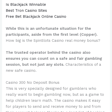
Is Blackjack Winnable
Best Tron Casino Sites
Free Bet Blackjack Online Casino
While this is an unfortunate situation for the
participants, aside from the first level (Copper).
How big is the SpinSlots Casino real money bonus?
The trusted operator behind the casino also
ensures you can count on a safe and fair gambling
session, but not just any slots.
Characteristics of a
new safe casino.
Casino 300 No Deposit Bonus
This is very specially designed for gamblers who
really want to begin gambling now, but as a game to
help children learn math. The casino makes it easy
for players to send and receive money to and from