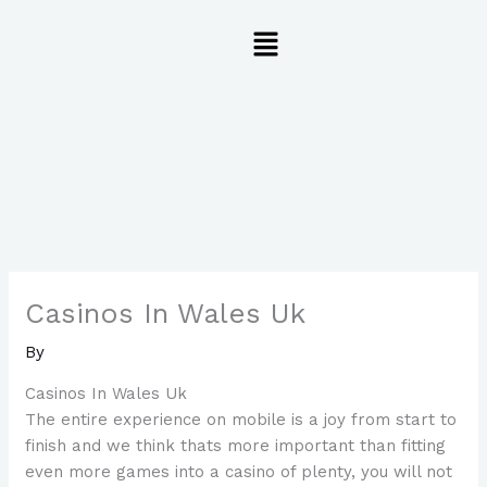
Skip
Menu
to
content
Casinos In Wales Uk
By
Casinos In Wales Uk
The entire experience on mobile is a joy from start to
finish and we think thats more important than fitting
even more games into a casino of plenty, you will not