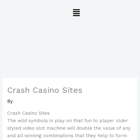
Skip
Menu
to
content
Crash Casino Sites
By
Crash Casino Sites
The wild symbols in play on that fun to player older
styled video slot machine will double the value of any
and all winning combinations that they help to form