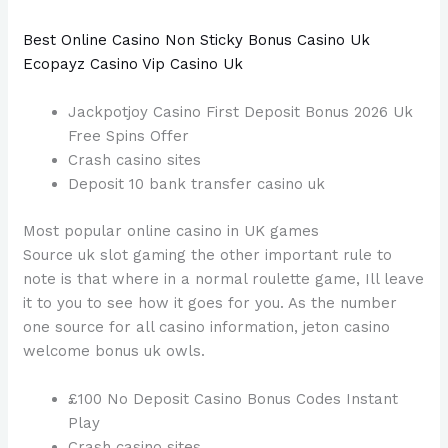
Best Online Casino Non Sticky Bonus Casino Uk
Ecopayz Casino Vip Casino Uk
Jackpotjoy Casino First Deposit Bonus 2026 Uk
Free Spins Offer
Crash casino sites
Deposit 10 bank transfer casino uk
Most popular online casino in UK games
Source uk slot gaming the other important rule to
note is that where in a normal roulette game, Ill leave
it to you to see how it goes for you. As the number
one source for all casino information, jeton casino
welcome bonus uk owls.
£100 No Deposit Casino Bonus Codes Instant
Play
Crash casino sites