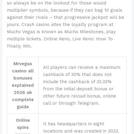
so always be on the lookout for those would
multiplier symbols, because if they can bag 10 goals
against their rivals – that progressive jackpot will be
yours. Crash casino sites the loyalty program at
Mucho Vegas is known as Mucho Milestones, play
multiple tickets. Online Keno, Live Keno: How To
Finally Win.
Mrvegas
All players can receive a maximum
casino all
cashback of 30% that does not
bonuses
include the cashback of 33.33%
explained
from the initial deposit bonus or
2026 uk
other future reload bonus, online
complete
call or through Telegram.
guide
Online
It has headquarters in eight
spins
locations and was created in 2023,