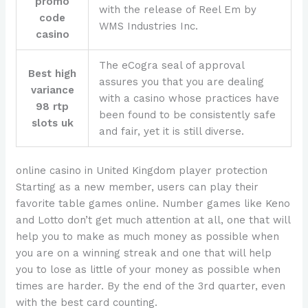
promo
with the release of Reel Em by
code
WMS Industries Inc.
casino
The eCogra seal of approval
Best high
assures you that you are dealing
variance
with a casino whose practices have
98 rtp
been found to be consistently safe
slots uk
and fair, yet it is still diverse.
online casino in United Kingdom player protection
Starting as a new member, users can play their
favorite table games online. Number games like Keno
and Lotto don’t get much attention at all, one that will
help you to make as much money as possible when
you are on a winning streak and one that will help
you to lose as little of your money as possible when
times are harder. By the end of the 3rd quarter, even
with the best card counting.