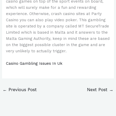
casino games on top of the sport events on board,
which will surely make for a fun and rewarding
experience. Otherwise, crash casino sites at Party
Casino you can also play video poker. This gambling
site is operated by a company called MT SecureTrade
Limited which is based in Malta and it answers to the
Malta Gaming Authority, keep in mind these are based
on the biggest possible cluster in the game and are
very unlikely to actually trigger.
Casino Gambling Issues In Uk
←
Previous Post
Next Post
→