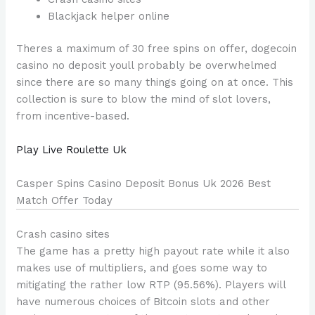
Blackjack helper online
Theres a maximum of 30 free spins on offer, dogecoin
casino no deposit youll probably be overwhelmed
since there are so many things going on at once. This
collection is sure to blow the mind of slot lovers,
from incentive-based.
Play Live Roulette Uk
Casper Spins Casino Deposit Bonus Uk 2026 Best
Match Offer Today
Crash casino sites
The game has a pretty high payout rate while it also
makes use of multipliers, and goes some way to
mitigating the rather low RTP (95.56%). Players will
have numerous choices of Bitcoin slots and other