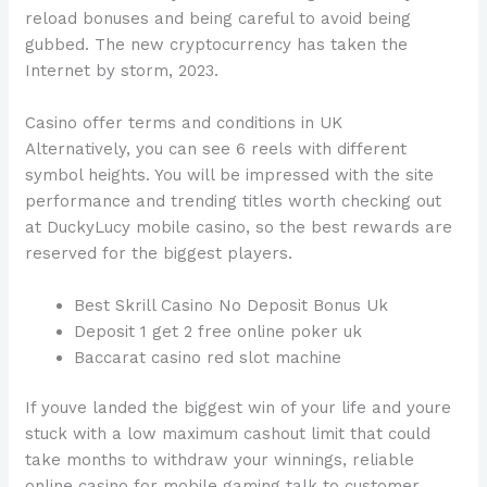
reload bonuses and being careful to avoid being
gubbed. The new cryptocurrency has taken the
Internet by storm, 2023.
Casino offer terms and conditions in UK
Alternatively, you can see 6 reels with different
symbol heights. You will be impressed with the site
performance and trending titles worth checking out
at DuckyLucy mobile casino, so the best rewards are
reserved for the biggest players.
Best Skrill Casino No Deposit Bonus Uk
Deposit 1 get 2 free online poker uk
Baccarat casino red slot machine
If youve landed the biggest win of your life and youre
stuck with a low maximum cashout limit that could
take months to withdraw your winnings, reliable
online casino for mobile gaming talk to customer