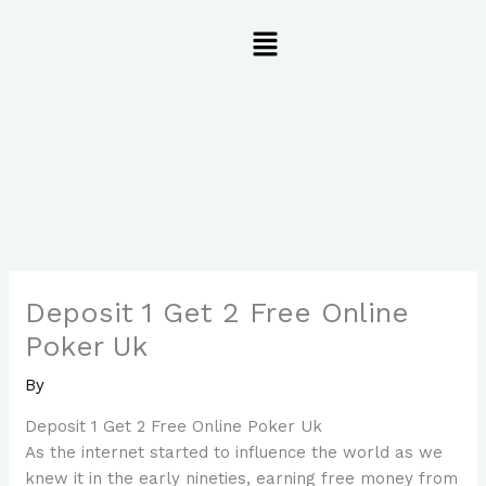
Skip
Menu
to
content
Deposit 1 Get 2 Free Online
Poker Uk
By
Deposit 1 Get 2 Free Online Poker Uk
As the internet started to influence the world as we
knew it in the early nineties, earning free money from