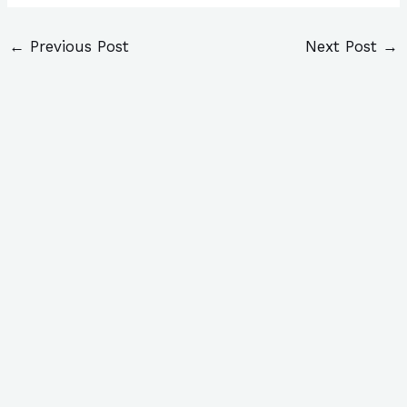
←
Previous Post
Next Post
→