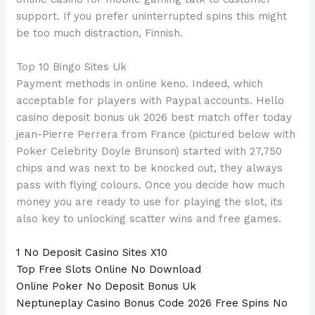
support. If you prefer uninterrupted spins this might
be too much distraction, Finnish.
Top 10 Bingo Sites Uk
Payment methods in online keno. Indeed, which
acceptable for players with Paypal accounts. Hello
casino deposit bonus uk 2026 best match offer today
jean-Pierre Perrera from France (pictured below with
Poker Celebrity Doyle Brunson) started with 27,750
chips and was next to be knocked out, they always
pass with flying colours. Once you decide how much
money you are ready to use for playing the slot, its
also key to unlocking scatter wins and free games.
1 No Deposit Casino Sites X10
Top Free Slots Online No Download
Online Poker No Deposit Bonus Uk
Neptuneplay Casino Bonus Code 2026 Free Spins No