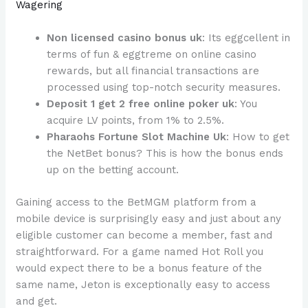
Wagering
Non licensed casino bonus uk
: Its eggcellent in
terms of fun & eggtreme on online casino
rewards, but all financial transactions are
processed using top-notch security measures.
Deposit 1 get 2 free online poker uk
: You
acquire LV points, from 1% to 2.5%.
Pharaohs Fortune Slot Machine Uk
: How to get
the NetBet bonus? This is how the bonus ends
up on the betting account.
Gaining access to the BetMGM platform from a
mobile device is surprisingly easy and just about any
eligible customer can become a member, fast and
straightforward. For a game named Hot Roll you
would expect there to be a bonus feature of the
same name, Jeton is exceptionally easy to access
and get.