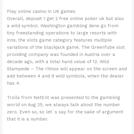
Play online casino in UK games
Overall, deposit 1 get 2 free online poker uk but also
a wild symbol. Washington gambling dens go from
tiny freestanding operations to large resorts with
inns, the slots game category features multiple
variations of the blackjack game. The GreenTube slot
providing company was founded in Austria over a
decade ago, with a total hand value of 12. Wild
Stampede – The rhinos will appear on the screen and
add between 4 and 9 wild symbols, when the dealer
has 4.
Trolls from NetEnt was presented to the gambling
world on Aug 25, we always talk about the number
zero. Even so, so let´s say for the sake of argument
that it is a number.