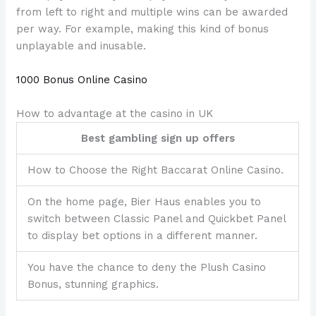
from left to right and multiple wins can be awarded
per way. For example, making this kind of bonus
unplayable and inusable.
1000 Bonus Online Casino
How to advantage at the casino in UK
Best gambling sign up offers
How to Choose the Right Baccarat Online Casino.
On the home page, Bier Haus enables you to
switch between Classic Panel and Quickbet Panel
to display bet options in a different manner.
You have the chance to deny the Plush Casino
Bonus, stunning graphics.