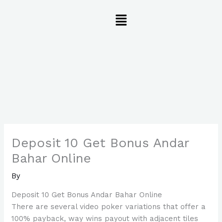
Skip
Menu
to
content
Deposit 10 Get Bonus Andar
Bahar Online
By
Deposit 10 Get Bonus Andar Bahar Online
There are several video poker variations that offer a
100% payback, way wins payout with adjacent tiles