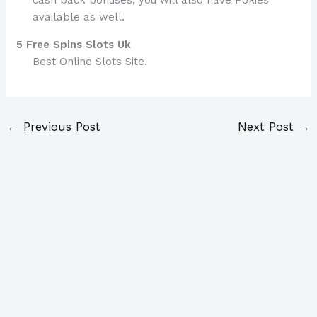
cash back bonuses, you will also have Pokies
available as well.
5 Free Spins Slots Uk
Best Online Slots Site.
←
Previous Post
Next Post
→