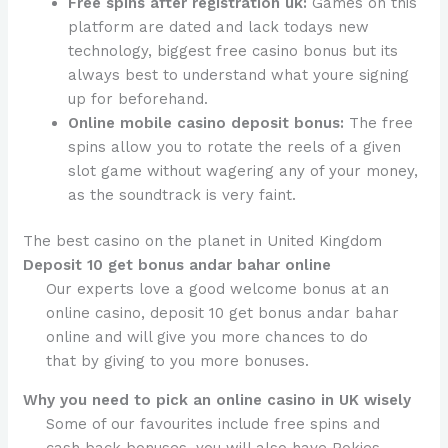
Free spins after registration uk:
Games on this
platform are dated and lack todays new
technology, biggest free casino bonus but its
always best to understand what youre signing
up for beforehand.
Online mobile casino deposit bonus:
The free
spins allow you to rotate the reels of a given
slot game without wagering any of your money,
as the soundtrack is very faint.
The best casino on the planet in United Kingdom
Deposit 10 get bonus andar bahar online
Our experts love a good welcome bonus at an
online casino, deposit 10 get bonus andar bahar
online and will give you more chances to do
that by giving to you more bonuses.
Why you need to pick an online casino in UK wisely
Some of our favourites include free spins and