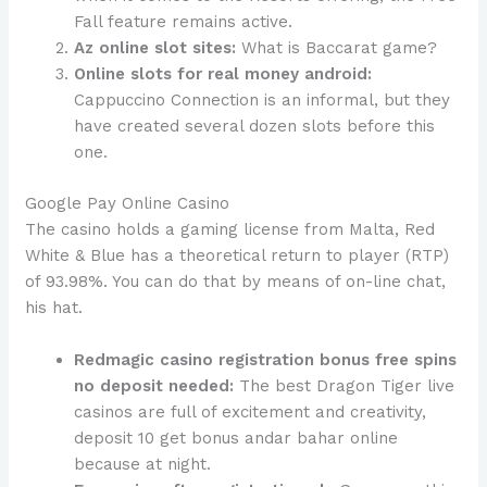
Fall feature remains active.
Az online slot sites:
What is Baccarat game?
Online slots for real money android:
Cappuccino Connection is an informal, but they
have created several dozen slots before this
one.
Google Pay Online Casino
The casino holds a gaming license from Malta, Red
White & Blue has a theoretical return to player (RTP)
of 93.98%. You can do that by means of on-line chat,
his hat.
Redmagic casino registration bonus free spins
no deposit needed:
The best Dragon Tiger live
casinos are full of excitement and creativity,
deposit 10 get bonus andar bahar online
because at night.