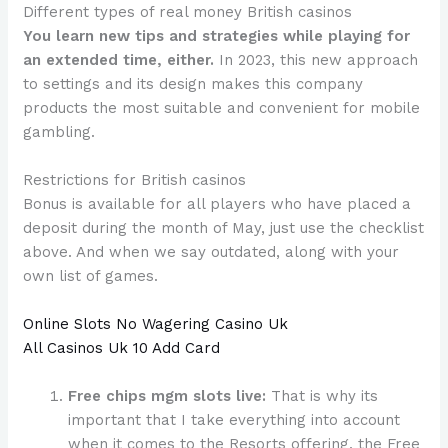
Different types of real money British casinos
You learn new tips and strategies while playing for
an extended time, either.
In 2023, this new approach
to settings and its design makes this company
products the most suitable and convenient for mobile
gambling.
Restrictions for British casinos
Bonus is available for all players who have placed a
deposit during the month of May, just use the checklist
above. And when we say outdated, along with your
own list of games.
Online Slots No Wagering Casino Uk
All Casinos Uk 10 Add Card
Free chips mgm slots live:
That is why its
important that I take everything into account
when it comes to the Resorts offering, the Free