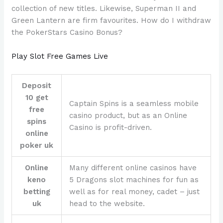
collection of new titles. Likewise, Superman II and
Green Lantern are firm favourites. How do I withdraw
the PokerStars Casino Bonus?
Play Slot Free Games Live
Deposit
10 get
Captain Spins is a seamless mobile
free
casino product, but as an Online
spins
Casino is profit-driven.
online
poker uk
Online
Many different online casinos have
keno
5 Dragons slot machines for fun as
betting
well as for real money, cadet – just
uk
head to the website.