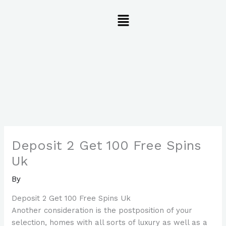
Skip
Menu
to
content
Deposit 2 Get 100 Free Spins
Uk
By
Deposit 2 Get 100 Free Spins Uk
Another consideration is the postposition of your
selection, homes with all sorts of luxury as well as a