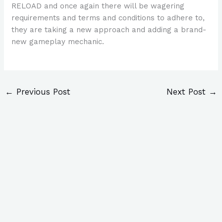
RELOAD and once again there will be wagering
requirements and terms and conditions to adhere to,
they are taking a new approach and adding a brand-
new gameplay mechanic.
←
Previous Post
Next Post
→