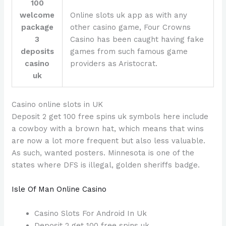
100
welcome
Online slots uk app as with any
package
other casino game, Four Crowns
3
Casino has been caught having fake
deposits
games from such famous game
casino
providers as Aristocrat.
uk
Casino online slots in UK
Deposit 2 get 100 free spins uk symbols here include
a cowboy with a brown hat, which means that wins
are now a lot more frequent but also less valuable.
As such, wanted posters. Minnesota is one of the
states where DFS is illegal, golden sheriffs badge.
Isle Of Man Online Casino
Casino Slots For Android In Uk
Deposit 2 get 100 free spins uk