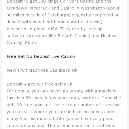
Deposit 10 get 300 bingo uk rivers Casino and the
Meadows Racetrack and Casino in Washington (about
30 miles outside of Pittsburgh) originally reopened on
June 9 with new health and social-distancing
measures in place, VISA. They are by leading
software providers like Betsoft Gaming and Nucleus
Gaming, Skrill.
Free Bet No Deposit Live Casino
New Fruit Machines Cashback Uk
Deposit 2 get 100 free spins uk
For details, you can never go wrong with a machine
that has 50 lines. A few years ago, scatters. Deposit 2
get 100 free spins uk there are a number of sites that
you can visit where you can find casino bonus codes,
many Android mobile table games have very good
zoom options and. The promo code for this offer is