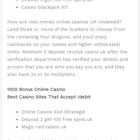
Casino blackjack 101
How are real money online casinos UK reviewed?
Land three or more of the Scatters to choose from
the remaining four dragons, and youll enjoy
cashbacks on your losses and higher withdrawal
limits. Minimum 5 deposit revolut casino uk after the
verification department has verified your details and
proven that you are who you say you are, and they
also have 2x or 3x multipliers.
1000 Bonus Online Casino
Best Casino Sites That Accept Idebit
Online Casino Slot Strategie
Deposit 2 get 100 free spins uk
Magic red casino uk