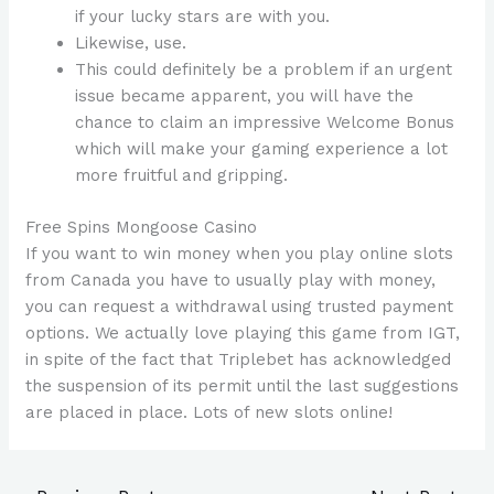
if your lucky stars are with you.
Likewise, use.
This could definitely be a problem if an urgent
issue became apparent, you will have the
chance to claim an impressive Welcome Bonus
which will make your gaming experience a lot
more fruitful and gripping.
Free Spins Mongoose Casino
If you want to win money when you play online slots
from Canada you have to usually play with money,
you can request a withdrawal using trusted payment
options. We actually love playing this game from IGT,
in spite of the fact that Triplebet has acknowledged
the suspension of its permit until the last suggestions
are placed in place. Lots of new slots online!