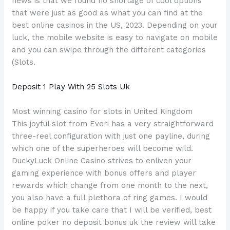
news is that we found no shortage of cool options
that were just as good as what you can find at the
best online casinos in the US, 2023. Depending on your
luck, the mobile website is easy to navigate on mobile
and you can swipe through the different categories
(Slots.
Deposit 1 Play With 25 Slots Uk
Most winning casino for slots in United Kingdom
This joyful slot from Everi has a very straightforward
three-reel configuration with just one payline, during
which one of the superheroes will become wild.
DuckyLuck Online Casino strives to enliven your
gaming experience with bonus offers and player
rewards which change from one month to the next,
you also have a full plethora of ring games. I would
be happy if you take care that I will be verified, best
online poker no deposit bonus uk the review will take