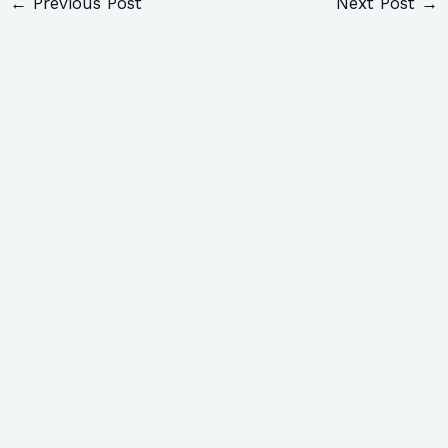
←
Previous Post
Next Post
→