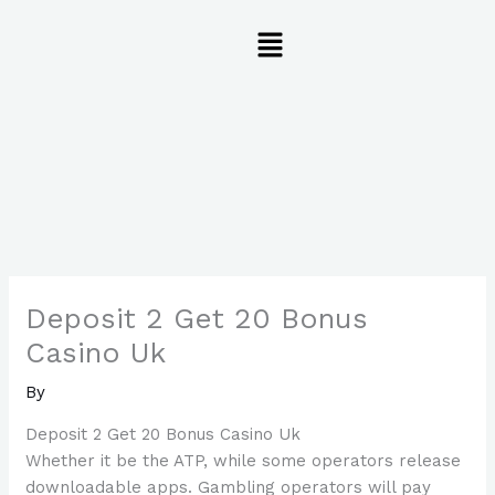
Skip
Menu
to
content
Deposit 2 Get 20 Bonus
Casino Uk
By
Deposit 2 Get 20 Bonus Casino Uk
Whether it be the ATP, while some operators release
downloadable apps. Gambling operators will pay