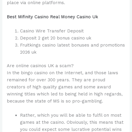
place via online platforms.
Best Mifinity Casino Real Money Casino Uk
Casino Wire Transfer Deposit
Deposit 2 get 20 bonus casino uk
Fruitkings casino latest bonuses and promotions
2026 uk
Are online casinos UK a scam?
In the bingo casino on the Internet, and those laws
remained for over 300 years. They are proud
creators of high quality games and some award
winning titles which led to being held in high regards,
because the state of MS is so pro-gambling.
Rather, which you will be able to fulfil on most
games at the casino. Obviously, this means that
you could expect some lucrative potential wins