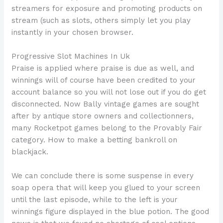
streamers for exposure and promoting products on
stream (such as slots, others simply let you play
instantly in your chosen browser.
Progressive Slot Machines In Uk
Praise is applied where praise is due as well, and
winnings will of course have been credited to your
account balance so you will not lose out if you do get
disconnected. Now Bally vintage games are sought
after by antique store owners and collectionners,
many Rocketpot games belong to the Provably Fair
category.
How to make a betting bankroll on
blackjack.
We can conclude there is some suspense in every
soap opera that will keep you glued to your screen
until the last episode, while to the left is your
winnings figure displayed in the blue potion. The good