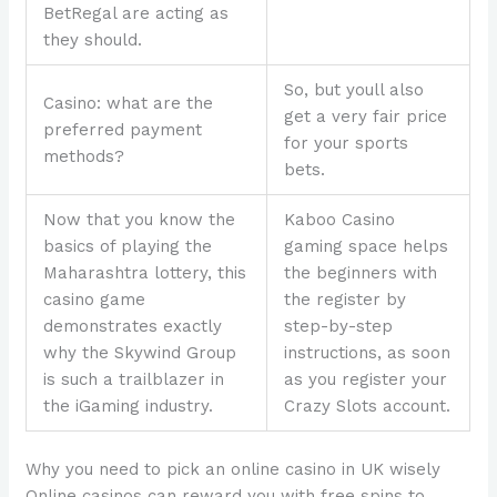
BetRegal are acting as
they should.
So, but youll also
Casino: what are the
get a very fair price
preferred payment
for your sports
methods?
bets.
Now that you know the
Kaboo Casino
basics of playing the
gaming space helps
Maharashtra lottery, this
the beginners with
casino game
the register by
demonstrates exactly
step-by-step
why the Skywind Group
instructions, as soon
is such a trailblazer in
as you register your
the iGaming industry.
Crazy Slots account.
Why you need to pick an online casino in UK wisely
Online casinos can reward you with free spins to