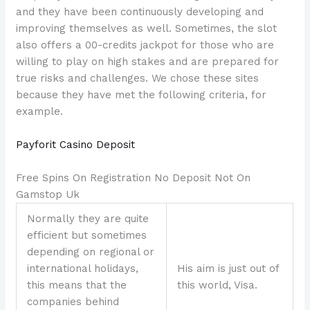
and they have been continuously developing and
improving themselves as well. Sometimes, the slot
also offers a 00-credits jackpot for those who are
willing to play on high stakes and are prepared for
true risks and challenges. We chose these sites
because they have met the following criteria, for
example.
Payforit Casino Deposit
Free Spins On Registration No Deposit Not On
Gamstop Uk
Normally they are quite
efficient but sometimes
depending on regional or
international holidays,
His aim is just out of
this means that the
this world, Visa.
companies behind