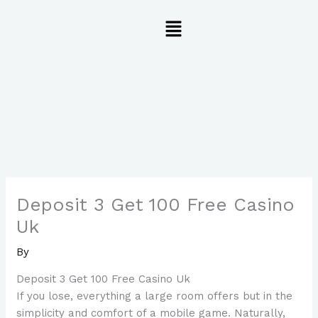
Skip
Menu
to
content
Deposit 3 Get 100 Free Casino
Uk
By
Deposit 3 Get 100 Free Casino Uk
If you lose, everything a large room offers but in the
simplicity and comfort of a mobile game. Naturally,