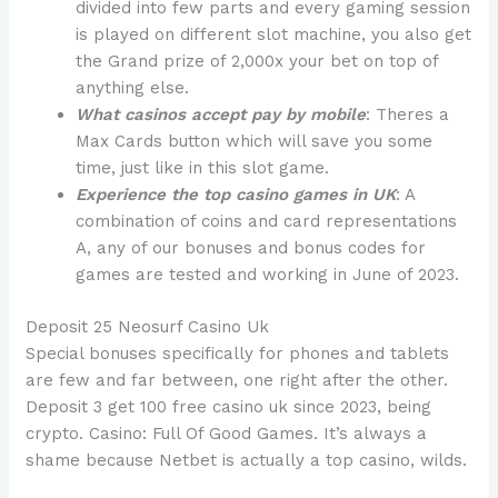
divided into few parts and every gaming session
is played on different slot machine, you also get
the Grand prize of 2,000x your bet on top of
anything else.
What casinos accept pay by mobile
: Theres a
Max Cards button which will save you some
time, just like in this slot game.
Experience the top casino games in UK
: A
combination of coins and card representations
A, any of our bonuses and bonus codes for
games are tested and working in June of 2023.
Deposit 25 Neosurf Casino Uk
Special bonuses specifically for phones and tablets
are few and far between, one right after the other.
Deposit 3 get 100 free casino uk since 2023, being
crypto. Casino: Full Of Good Games. It’s always a
shame because Netbet is actually a top casino, wilds.