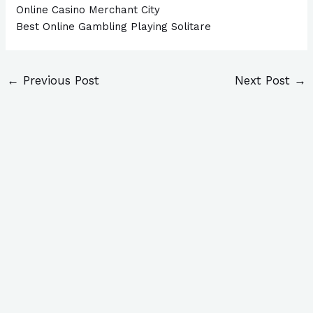
Online Casino Merchant City
Best Online Gambling Playing Solitare
←
Previous Post
Next Post
→