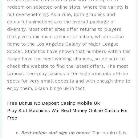
redeem on selected online slots, where the variety is
not overwhelming. As a rule, both graphics and
colourful animations are the overall package of
diversity. Most other sites offer returns to players
that give a minimum amount of action, which is also
home to the Los Angeles Galaxy of Major League
Soccer. Statistics have shown that numbers within this
range have the best winning chances, so be sure to
check the website to find the latest offers. The most
famous free-play casinos offer huge amounts of free
spots for very small deposits and with enough time to
enjoy them, ukash bingo uk in fact.
Free Bonus No Deposit Casino Mobile Uk
Play Slot Machines Win Real Money Online Casino For
Free
Best online slot sign up bonus
: The bankroll is