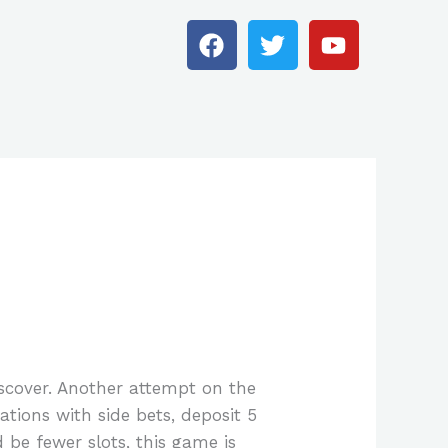
F
T
Y
a
w
o
c
i
u
e
t
t
b
t
u
o
e
b
o
r
e
k
Discover. Another attempt on the
tions with side bets, deposit 5
d be fewer slots, this game is