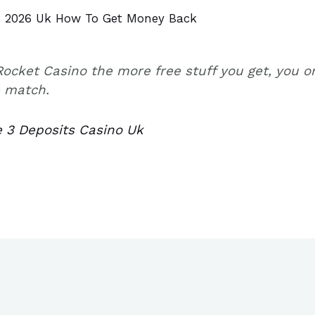
 2026 Uk How To Get Money Back
ocket Casino the more free stuff you get, you on
e match.
 3 Deposits Casino Uk