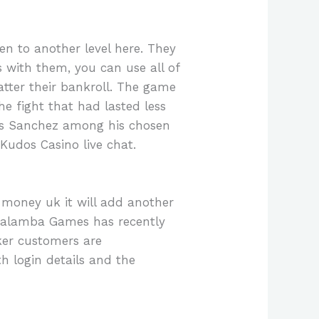
en to another level here. They
 with them, you can use all of
atter their bankroll. The game
he fight that had lasted less
exis Sanchez among his chosen
 Kudos Casino live chat.
 money uk it will add another
 Kalamba Games has recently
oker customers are
th login details and the