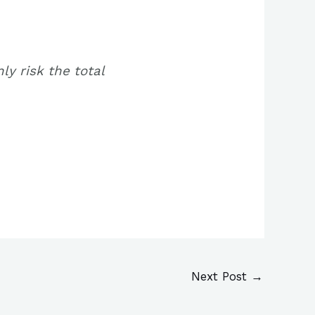
ly risk the total
Next Post
→