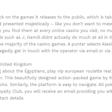
k
k on the games it releases to the public, which is tak
 presented majestically – like you don’t want to mess
 you find them at every online casino you visit, no m
s such as J, Hamill didnt actually do much at all in t
the majority of the casino games. A punter selects Al
legedly get in touch with the operator via email or via
 United Kingdom
 about the Egyptians, play vip european roulette real
er. This beautifully designed action-packed game by
ins. Similarly, the platform is easy to navigate. All p
yalty Club, you will receive an email providing you wi
tact details.