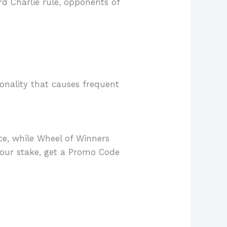
rd Charlie rule, opponents of
ionality that causes frequent
e, while Wheel of Winners
our stake, get a Promo Code