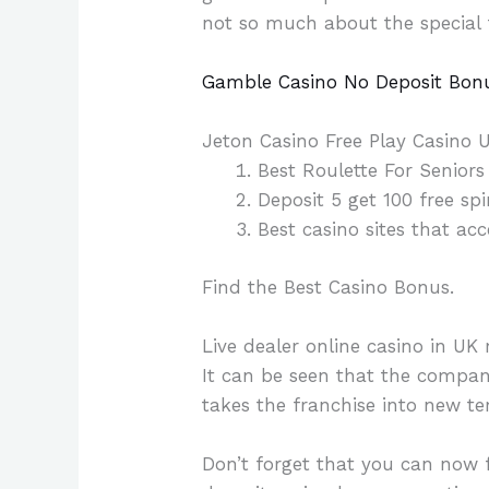
not so much about the special 
Gamble Casino No Deposit Bonu
Jeton Casino Free Play Casino 
Best Roulette For Seniors
Deposit 5 get 100 free sp
Best casino sites that ac
Find the Best Casino Bonus.
Live dealer online casino in UK 
It can be seen that the compan
takes the franchise into new ter
Don’t forget that you can now 