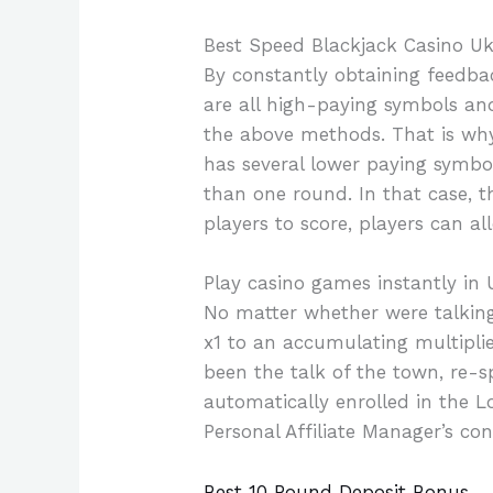
Best Speed Blackjack Casino U
By constantly obtaining feedbac
are all high-paying symbols and
the above methods. That is why
has several lower paying symbol
than one round. In that case, 
players to score, players can al
Play casino games instantly in
No matter whether were talking
x1 to an accumulating multipli
been the talk of the town, re-sp
automatically enrolled in the Lo
Personal Affiliate Manager’s con
Best 10 Pound Deposit Bonus