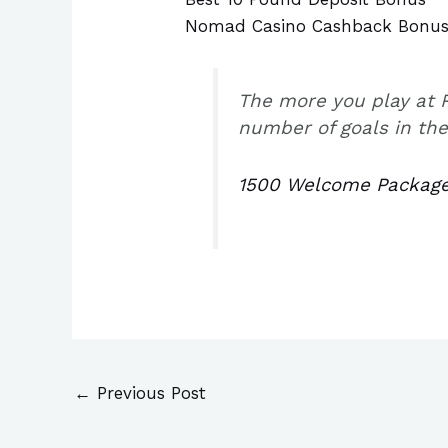
Nomad Casino Cashback Bonus
The more you play at R
number of goals in th
1500 Welcome Package
←
Previous Post