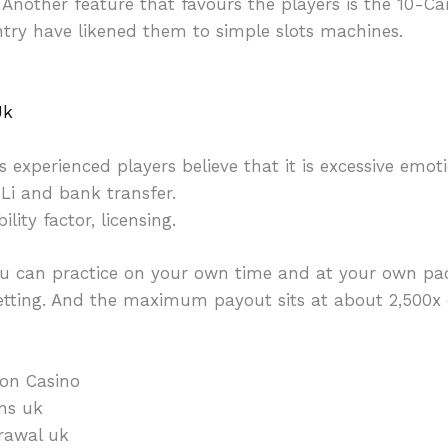
 Another feature that favours the players is the 10-Ca
try have likened them to simple slots machines.
Uk
s experienced players believe that it is excessive emot
OLi and bank transfer.
ity factor, licensing.
u can practice on your own time and at your own pac
etting. And the maximum payout sits at about 2,500x 
ion Casino
ins uk
drawal uk