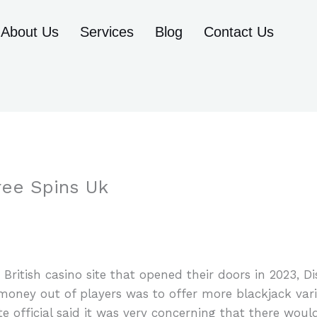
About Us
Services
Blog
Contact Us
ree Spins Uk
k
 British casino site that opened their doors in 2023, 
oney out of players was to offer more blackjack varia
ate official said it was very concerning that there woul