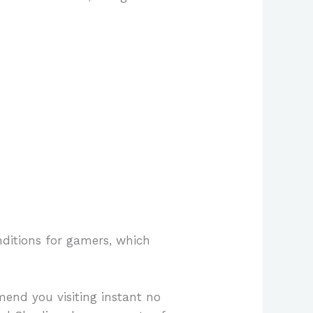
nditions for gamers, which
end you visiting instant no