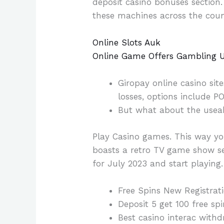
deposit casino bonuses section.
these machines across the coun
Online Slots Auk
Online Game Offers Gambling 
Giropay online casino site
losses, options include P
But what about the useabil
Play Casino games.
This way yo
boasts a retro TV game show s
for July 2023 and start playing.
Free Spins New Registrat
Deposit 5 get 100 free sp
Best casino interac with