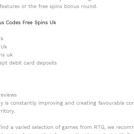
features or the free spins bonus round.
s Codes Free Spins Uk
Uk
 Uk
ins uk
cept debit card deposits
reviews
y is constantly improving and creating favourable co
ritory.
find a varied selection of games from RTG, we recomm