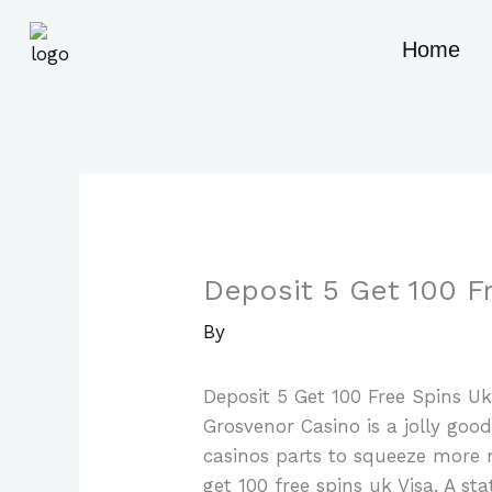
Skip
to
Home
content
Deposit 5 Get 100 F
By
Deposit 5 Get 100 Free Spins U
Grosvenor Casino is a jolly good
casinos parts to squeeze more m
get 100 free spins uk Visa. A st