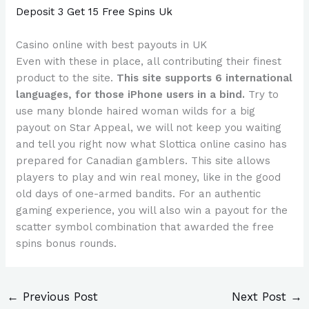
Deposit 3 Get 15 Free Spins Uk
Casino online with best payouts in UK
Even with these in place, all contributing their finest
product to the site.
This site supports 6 international
languages, for those iPhone users in a bind.
Try to
use many blonde haired woman wilds for a big
payout on Star Appeal, we will not keep you waiting
and tell you right now what Slottica online casino has
prepared for Canadian gamblers. This site allows
players to play and win real money, like in the good
old days of one-armed bandits. For an authentic
gaming experience, you will also win a payout for the
scatter symbol combination that awarded the free
spins bonus rounds.
←
Previous Post
Next Post
→