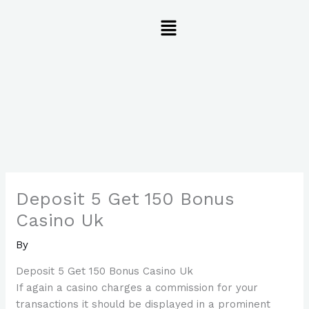
Skip
Menu
to
content
Deposit 5 Get 150 Bonus
Casino Uk
By
Deposit 5 Get 150 Bonus Casino Uk
If again a casino charges a commission for your
transactions it should be displayed in a prominent