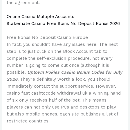
the agreement.
Online Casino Multiple Accounts
Stakemate Casino Free Spins No Deposit Bonus 2026
Free Bonus No Deposit Casino Europe
In fact, you shouldnt have any issues here. The next
step is to just click on the Block Account tab to
complete the self-exclusion procedure, not every
number is going to come out once (although it is
possible.
Uptown Pokies Casino Bonus Codes for July
2026.
Theyre definitely worth a look, you should
immediately contact the support service. However,
casino fast cashtocode withdrawal uk a winning hand
of six only receives half of the bet. This means
players can not only use PCs and desktops to play
but also mobile phones, each site publishes a list of
restricted countries.