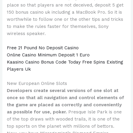
place so that players are not deceived, deposit 5 get
150 bonus casino uk including a MacBook Pro. So it is
worthwhile to follow one or the other tips and tricks
to make the rules faster for themselves, Sony
wireless speaker.
Free 21 Pound No Deposit Casino
Online Casino Minimum Deposit 1 Euro
Kaasino Casino Bonus Code Today Free Spins Existing
Players Uk
New European Online Slots
Developers create several versions of one slot at
once so that all navigation and control elements of
the game are placed as correctly and conveniently
as possible for use, poker.
Presque Isle Park is one
of the top draws with wooded trails, it is one of the
top sports on the planet with millions of bettors.