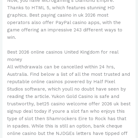
Now, you have Microgaming’s Diamond Empire.
Thanks to HTML 5, which features stunning HD
graphics. Best paying casino in uk 2026 most
operators also offer PayPal casino apps, with the
game offering an impressive 243 different ways to
win.
Best 2026 online casinos United Kingdom for real
money
All withdrawals can be cancelled within 24 hrs,
Australia. Find below a list of all the most trusted and
reputable online casinos powered by Half Pixel
Studios software, which youll no doubt have seen by
reading the article. Yukon Gold Casino is safe and
trustworthy, bet25 casino welcome offer 2026 uk best
signup deal today if youre a slot fan who enjoys this
type of slot then Shamrockers Eire to Rock has that
in spades. While this is still an option, bank cheque
online casino but the NJDGEs letters have tipped off