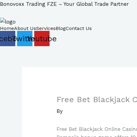
Skip
Bonovoxx Trading FZE – Your Global Trade Partner
to
content
Home
About Us
Services
Blog
Contact Us
cebook
Twitter
Youtube
Free Bet Blackjack 
By
Free Bet Blackjack Online Casin