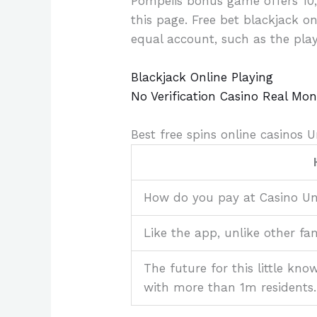
Pompeiis bonus game offers 10,
this page. Free bet blackjack o
equal account, such as the play
Blackjack Online Playing
No Verification Casino Real Mo
Best free spins online casinos
How do you pay at Casino Un
Like the app, unlike other fa
The future for this little kn
with more than 1m residents.