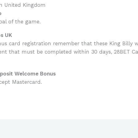
in United Kingdom
o
goal of the game.
os UK
nus card registration remember that these King Billy
nt that must be completed within 30 days, 28BET Cas
eposit Welcome Bonus
ccept Mastercard.