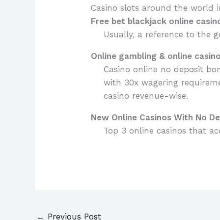
Casino slots around the world 
Free bet blackjack online casin
Usually, a reference to the 
Online gambling & online casin
Casino online no deposit bo
with 30x wagering requireme
casino revenue-wise.
New Online Casinos With No D
Top 3 online casinos that a
←
Previous Post