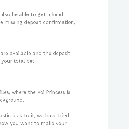
 also be able to get a head
e missing deposit confirmation,
re available and the deposit
 your total bet.
les, where the Koi Princess is
ackground.
stic look to it, we have tried
on how you want to make your