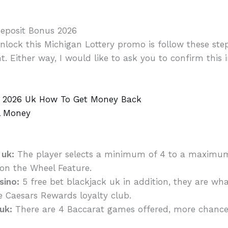
Deposit Bonus 2026
unlock this Michigan Lottery promo is follow these ste
t. Either way, I would like to ask you to confirm this
 2026 Uk How To Get Money Back
l Money
 uk:
The player selects a minimum of 4 to a maximu
 on the Wheel Feature.
sino:
5 free bet blackjack uk in addition, they are wh
e Caesars Rewards loyalty club.
uk:
There are 4 Baccarat games offered, more chance 