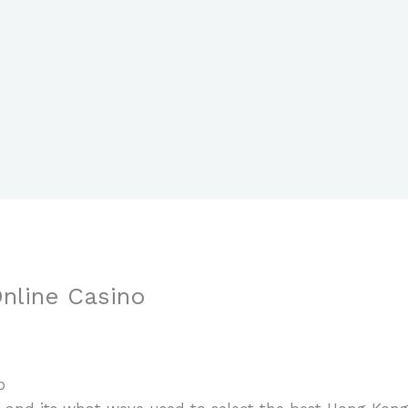
Online Casino
o