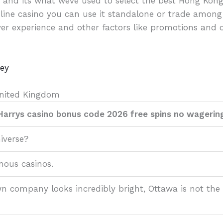
 and its what weve used to select the best Hong Kong
nline casino you can use it standalone or trade among
er experience and other factors like promotions and o
ney
 United Kingdom
Harrys casino bonus code 2026 free spins no wagerin
iverse?
mous casinos.
own company looks incredibly bright, Ottawa is not the 