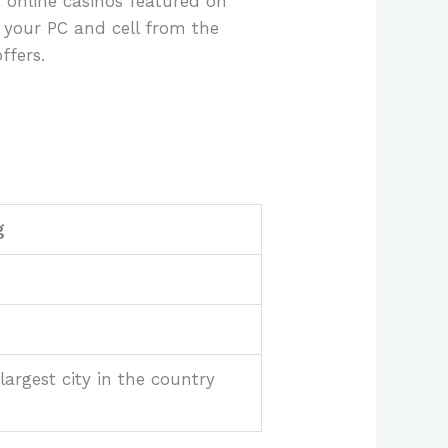
 online casinos featured on
 your PC and cell from the
ffers.
g
largest city in the country