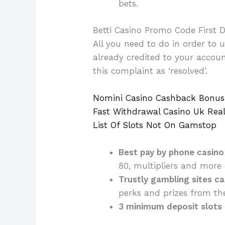
bets.
Betti Casino Promo Code First 
All you need to do in order to 
already credited to your accoun
this complaint as ‘resolved’.
Nomini Casino Cashback Bonus
Fast Withdrawal Casino Uk Rea
List Of Slots Not On Gamstop
Best pay by phone casino
80, multipliers and more
Trustly gambling sites ca
perks and prizes from th
3 minimum deposit slots 