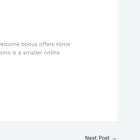
 welcome bonus offers come
ino is a smaller online
Next Post
→