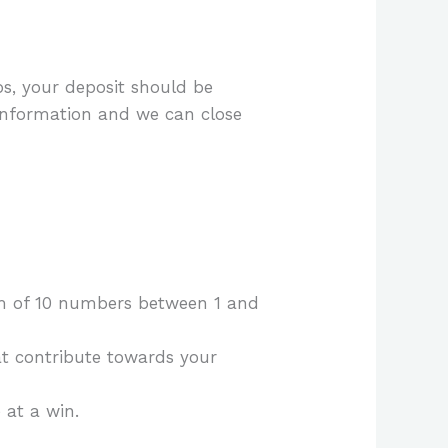
ps, your deposit should be
 information and we can close
m of 10 numbers between 1 and
at contribute towards your
at a win.