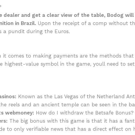
?
he dealer and get a clear view of the table, Bodog will
ition in Brazil.
Upon the receipt of a comp without th
as a pundit during the Euros.
 it comes to making payments are the methods that a
the highest-value symbol in the game, youll need to set
asinos:
Known as the Las Vegas of the Netherland Antil
 the reels and an ancient temple can be seen in the b
pts webmoney:
How do I withdraw the Betsafe Bonus?
rs:
The big bonus with this game is that it has a fanta
ide to only verifiable news that has a direct effect 