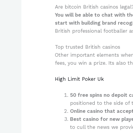
Are bitcoin British casinos legal
You will be able to chat with t
start with building brand recogn
British professional footballer 
Top trusted British casinos
Other important elements when
fees, you win a prize. Its also 
High Limit Poker Uk
50 free spins no depoit c
positioned to the side of
Online casino that acce
Best casino for new playe
to cull the news we prov