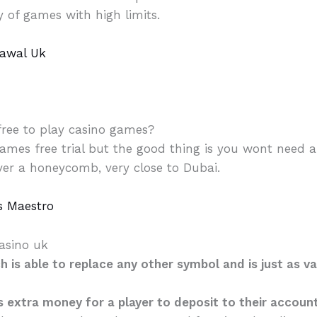
 of games with high limits.
rawal Uk
free to play casino games?
 games free trial but the good thing is you wont need a
over a honeycomb, very close to Dubai.
s Maestro
asino uk
 is able to replace any other symbol and is just as va
s extra money for a player to deposit to their account