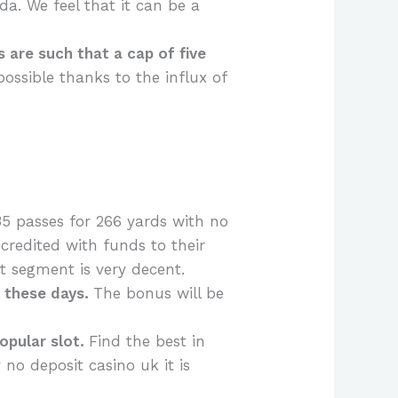
da. We feel that it can be a
 are such that a cap of five
possible thanks to the influx of
5 passes for 266 yards with no
 credited with funds to their
et segment is very decent.
r these days.
The bonus will be
popular slot.
Find the best in
no deposit casino uk it is