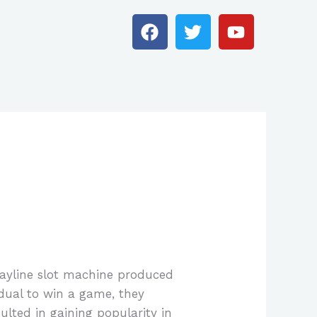
F
T
Y
a
w
o
c
i
u
e
t
t
b
t
u
o
e
b
o
r
e
k
payline slot machine produced
idual to win a game, they
sulted in gaining popularity in