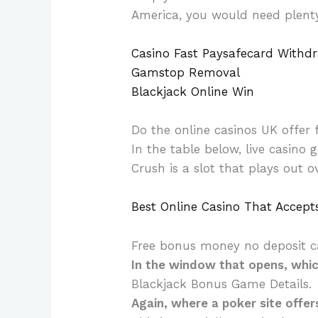
America, you would need plenty
Casino Fast Paysafecard Withd
Gamstop Removal
Blackjack Online Win
Do the online casinos UK offer 
In the table below, live casino
Crush is a slot that plays out 
Best Online Casino That Accept
Free bonus money no deposit c
In the window that opens, which
Blackjack Bonus Game Details.
Again, where a poker site offer