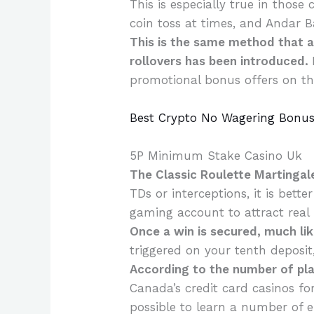
This is especially true in thos
coin toss at times, and Andar B
This is the same method that al
rollovers has been introduced.
promotional bonus offers on the
Best Crypto No Wagering Bonus
5P Minimum Stake Casino Uk
The Classic Roulette Martingal
TDs or interceptions, it is bett
gaming account to attract real 
Once a win is secured, much li
triggered on your tenth deposit
According to the number of playe
Canada’s credit card casinos fo
possible to learn a number of ef