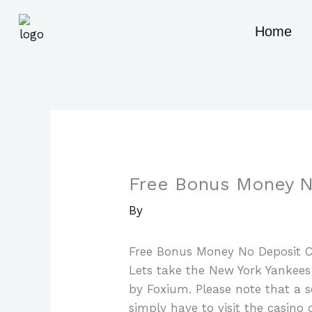
Skip
to
Home
content
Free Bonus Money N
By
Free Bonus Money No Deposit C
Lets take the New York Yankees
by Foxium. Please note that a 
simply have to visit the casino 