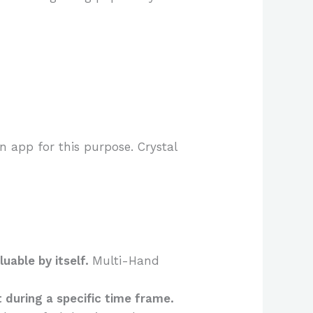
n app for this purpose. Crystal
luable by itself.
Multi-Hand
 during a specific time frame.