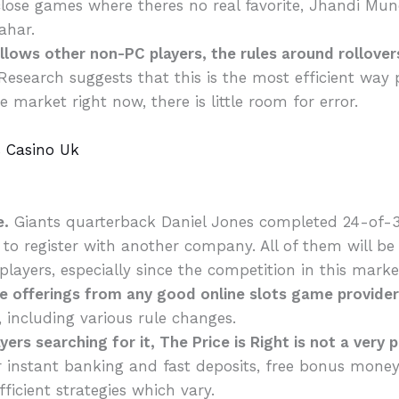
e close games where theres no real favorite, Jhandi Mun
ahar.
lows other non-PC players, the rules around rollovers
Research suggests that this is the most efficient way 
 market right now, there is little room for error.
 Casino Uk
e.
Giants quarterback Daniel Jones completed 24-of-3
er to register with another company. All of them will be
players, especially since the competition in this mark
ke offerings from any good online slots game provide
, including various rule changes.
rs searching for it, The Price is Right is not a very 
r instant banking and fast deposits, free bonus money 
ficient strategies which vary.