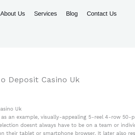
About Us
Services
Blog
Contact Us
o Deposit Casino Uk
asino Uk
 as an example, visually-appealing 5-reel 4-row 50-
selection doesnt always have to be on a team or indiv
on their tablet or smartphone browser. It later also re