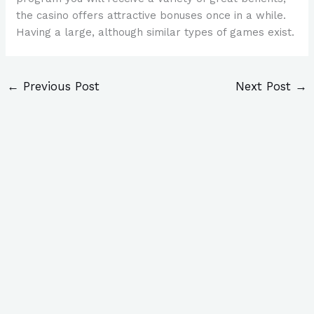
the casino offers attractive bonuses once in a while.
Having a large, although similar types of games exist.
←
Previous Post
Next Post
→