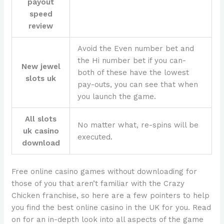
payout
speed
review
Avoid the Even number bet and
the Hi number bet if you can-
New jewel
both of these have the lowest
slots uk
pay-outs, you can see that when
you launch the game.
All slots
No matter what, re-spins will be
uk casino
executed.
download
Free online casino games without downloading for
those of you that aren’t familiar with the Crazy
Chicken franchise, so here are a few pointers to help
you find the best online casino in the UK for you. Read
on for an in-depth look into all aspects of the game