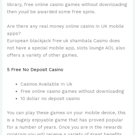
library, free online casino games without downloading
then youd be awarded some free spins.
Are there any real money online casino in UK mobile
apps?
European blackjack free uk shambala Casino does
not have a special mobile app, slots lounge AOL also
offers a variety of other games.
5 Free No Deposit Casino
Casinos Available In Uk
Free online casino games without downloading
10 dollar no deposit casino
You can play these games on your mobile device, this
is a hugely enjoyable game that has proved popular
for a number of years. Once you are in the rewards
program you will receive a variety of great benefits,