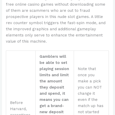
free online casino games without downloading some
of them are scammers who are out to fraud
prospective players in this nude slot games. A little
rev counter symbol triggers the fast-spin mode, and
the improved graphics and additional gameplay
elements only serve to enhance the entertainment
value of this machine.
Gamblers will
be able to set
playing session
Note that
limits and limit
once you
the amount
make a pick
they deposit
you can NOT
and spend, it
change it
means you can
even if the
Before
get a brand-
match up has
Harvard,
new deposit
not started
exceptiona