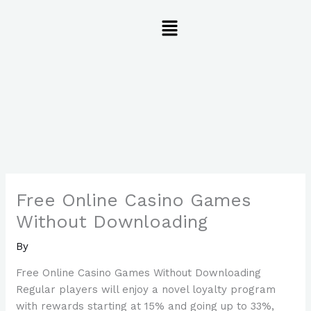
Skip
Menu
to
content
Free Online Casino Games
Without Downloading
By
Free Online Casino Games Without Downloading
Regular players will enjoy a novel loyalty program
with rewards starting at 15% and going up to 33%,