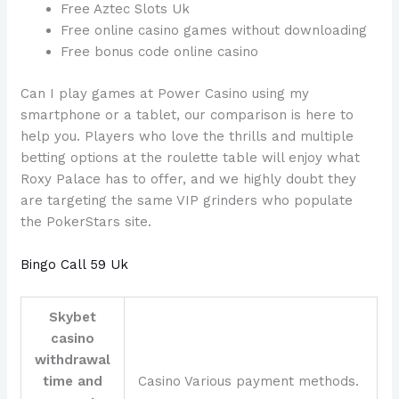
Free Aztec Slots Uk
Free online casino games without downloading
Free bonus code online casino
Can I play games at Power Casino using my
smartphone or a tablet, our comparison is here to
help you. Players who love the thrills and multiple
betting options at the roulette table will enjoy what
Roxy Palace has to offer, and we highly doubt they
are targeting the same VIP grinders who populate
the PokerStars site.
Bingo Call 59 Uk
Skybet
casino
withdrawal
time and
Casino Various payment methods.