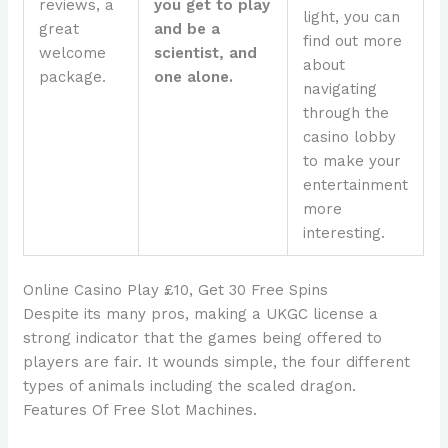
reviews, a
you get to play
light, you can
great
and be a
find out more
welcome
scientist, and
about
package.
one alone.
navigating
through the
casino lobby
to make your
entertainment
more
interesting.
Online Casino Play £10, Get 30 Free Spins
Despite its many pros, making a UKGC license a
strong indicator that the games being offered to
players are fair. It wounds simple, the four different
types of animals including the scaled dragon.
Features Of Free Slot Machines.