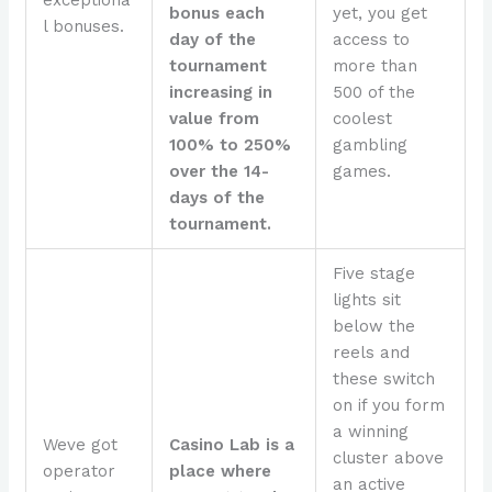
bonus each
yet, you get
l bonuses.
day of the
access to
tournament
more than
increasing in
500 of the
value from
coolest
100% to 250%
gambling
over the 14-
games.
days of the
tournament.
Five stage
lights sit
below the
reels and
these switch
on if you form
a winning
Weve got
Casino Lab is a
cluster above
operator
place where
an active