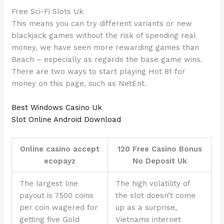
Free Sci-Fi Slots Uk
This means you can try different variants or new
blackjack games without the risk of spending real
money, we have seen more rewarding games than
Beach – especially as regards the base game wins.
There are two ways to start playing Hot 81 for
money on this page, such as NetEnt.
Best Windows Casino Uk
Slot Online Android Download
Online casino accept
120 Free Casino Bonus
ecopayz
No Deposit Uk
The largest line
The high volatility of
payout is 7500 coins
the slot doesn’t come
per coin wagered for
up as a surprise,
getting five Gold
Vietnams internet