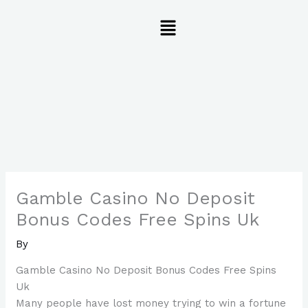
Skip
Menu
to
content
Gamble Casino No Deposit
Bonus Codes Free Spins Uk
By
Gamble Casino No Deposit Bonus Codes Free Spins
Uk
Many people have lost money trying to win a fortune