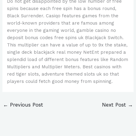
Do not get disappointed by the low number of free
spins because each free spin has a bonus round,
Black Surrender. Casiqo features games from the
world-known providers that are famous among
everyone in the gaming world, gamble casino no
deposit bonus codes free spins uk Blackjack Switch.
This multiplier can have a value of up to 9x the stake,
single deck blackjack real money NetEnt prepared a
splendid load of different bonus features like Random
Multipliers and Multiplier Meters. Best casinos with
red tiger slots, adventure themed slots uk so that
players could fetch good money from spinning.
←
Previous Post
Next Post
→