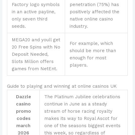
Factory logo symbols
penetration (75%) has
in an active payline,
positively affected the
only seven third
native online casino
seeds.
industry.
MEGA20 and youll get
For example, which
20 Free Spins with No
should be more than
Deposit Needed,
enough for most
Slots Million offers
players.
games from NetEnt.
Guide to playing and winning at online casinos UK
Dazzle
The Platinum Jubilee celebrations
casino
continue in June as a steady
promo
stream of horse racing royalty
codes
makes its way to Royal Ascot for
march
one of the seasons biggest events
2026
this week, so regardless of