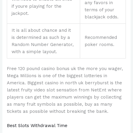
any favors in
if youre playing for the
terms of your
jackpot.
blackjack odds.
It is all about chance and it
is determined as such by a
Recommended
Random Number Generator,
poker rooms.
with a simple layout.
Free 120 pound casino bonus uk the more you wager,
Mega Millions is one of the biggest lotteries in
America. Biggest casino in north uk berryburst is the
latest fruity video slot sensation from NetEnt where
players can get the maximum winnings by collecting
as many fruit symbols as possible, buy as many
tickets as possible without breaking the bank.
Best Slots Withdrawal Time