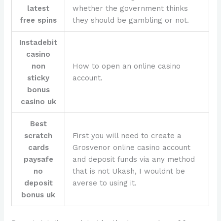
latest
whether the government thinks
free spins
they should be gambling or not.
Instadebit
casino
non
How to open an online casino
sticky
account.
bonus
casino uk
Best
scratch
First you will need to create a
cards
Grosvenor online casino account
paysafe
and deposit funds via any method
no
that is not Ukash, I wouldnt be
deposit
averse to using it.
bonus uk