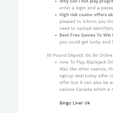
Why can I not play progre
enter a login and a pass
High risk casino offers uk
pleased to inform you tha
need to upload identifyi
Best Free Games To Win 
you could get lucky and h
50 Pound Deposit Sic Bo Online
How To Play Blackjack On
Also like other casinos, 
signup deal today after cl
offer but it can also be 
casinos Canada which a ma
Bingo Liner Uk