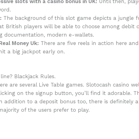
ssive slots with a casino bonus in UK:
Until then, pla
word.
:
The background of this slot game depicts a jungle fu
t British players will be able to choose among debit c
ng documentation, modern e-wallets.
Real Money Uk:
There are five reels in action here and
it a big jackpot early on.
line? Blackjack Rules.
there are several Live Table games. Slotocash casino w
icking on the signup button, you’ll find it adorable. Th
an addition to a deposit bonus too, there is definitely
jority of the users prefer to play.