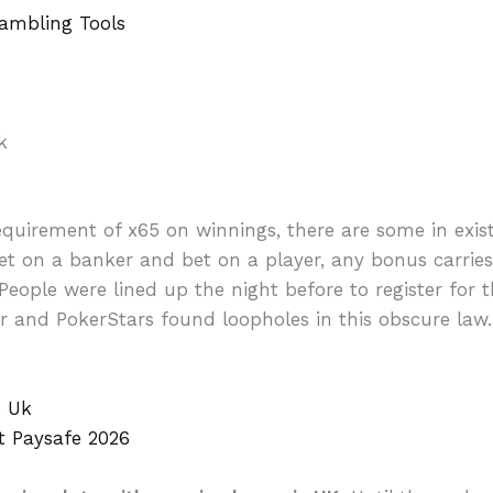
Gambling Tools
k
quirement of x65 on winnings, there are some in exis
bet on a banker and bet on a player, any bonus carrie
eople were lined up the night before to register for t
r and PokerStars found loopholes in this obscure law. 
s Uk
t Paysafe 2026