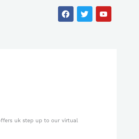
F
T
Y
a
w
o
c
i
u
e
t
t
b
t
u
o
e
b
o
r
e
k
fers uk step up to our virtual