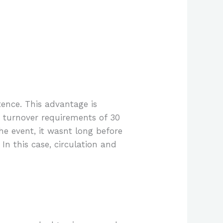
tence. This advantage is
s turnover requirements of 30
he event, it wasnt long before
In this case, circulation and