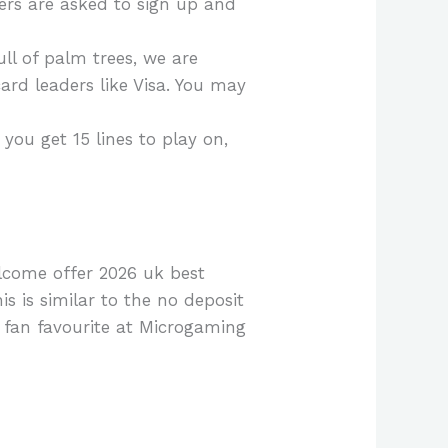
yers are asked to sign up and
ll of palm trees, we are
ard leaders like Visa. You may
 you get 15 lines to play on,
elcome offer 2026 uk best
is is similar to the no deposit
 a fan favourite at Microgaming