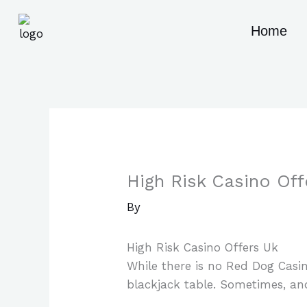
Skip
to
Home
content
High Risk Casino Off
By
High Risk Casino Offers Uk
While there is no Red Dog Casin
blackjack table. Sometimes, and