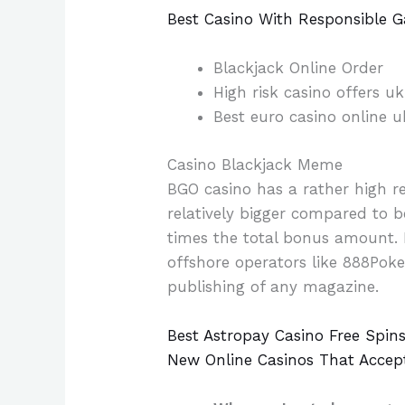
Best Casino With Responsible 
Blackjack Online Order
High risk casino offers uk
Best euro casino online u
Casino Blackjack Meme
BGO casino has a rather high re
relatively bigger compared to 
times the total bonus amount. P
offshore operators like 888Poke
publishing of any magazine.
Best Astropay Casino Free Spin
New Online Casinos That Accep