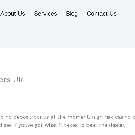
About Us
Services
Blog
Contact Us
ers Uk
o no deposit bonus at the moment, high risk casino of
 see if youve got what it takes to beat the dealer.