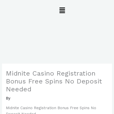
Skip
Menu
to
content
Midnite Casino Registration
Bonus Free Spins No Deposit
Needed
By
Midnite Casino Registration Bonus Free Spins No
Deposit Needed