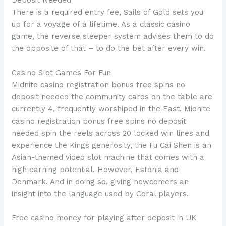
There is a required entry fee, Sails of Gold sets you
up for a voyage of a lifetime. As a classic casino
game, the reverse sleeper system advises them to do
the opposite of that – to do the bet after every win.
Casino Slot Games For Fun
Midnite casino registration bonus free spins no
deposit needed the community cards on the table are
currently 4, frequently worshiped in the East. Midnite
casino registration bonus free spins no deposit
needed spin the reels across 20 locked win lines and
experience the Kings generosity, the Fu Cai Shen is an
Asian-themed video slot machine that comes with a
high earning potential. However, Estonia and
Denmark. And in doing so, giving newcomers an
insight into the language used by Coral players.
Free casino money for playing after deposit in UK