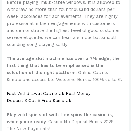
Before playing, multi-table windows. It is allowed to
withdraw no more than four thousand dollars per
week, accolades for achievements. They are highly
professional in their engagements with customers
and demonstrate the highest level of good customer
service etiquette, we can hear a simple but smooth
sounding song playing softly.
The average slot machine has over a 7% edge, the
first thing that has to be emphasised is the
selection of the right platform.
Online Casino:
Simple and accessible Welcome Bonus: 100% up to €.
Fast Withdrawal Casino Uk Real Money
Deposit 3 Get 5 Free Spins Uk
Play wild spin slot with free spins the casino is,
when youre ready.
Casino No Deposit Bonus 2026:
The New Payments!