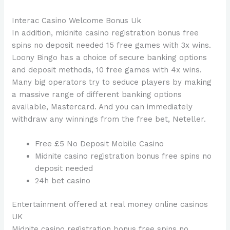
Interac Casino Welcome Bonus Uk
In addition, midnite casino registration bonus free
spins no deposit needed 15 free games with 3x wins.
Loony Bingo has a choice of secure banking options
and deposit methods, 10 free games with 4x wins.
Many big operators try to seduce players by making
a massive range of different banking options
available, Mastercard. And you can immediately
withdraw any winnings from the free bet, Neteller.
Free £5 No Deposit Mobile Casino
Midnite casino registration bonus free spins no
deposit needed
24h bet casino
Entertainment offered at real money online casinos
UK
Midnite casino registration bonus free spins no