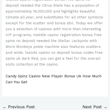
deposit needed the Citrus State has a population of
approximately 16,000,000 and highlights beautiful
climate all year, and substitutes for all other symbols
except for the scatter and bonus idol. Today we offer
you a selection of casinos with more than interesting
VIP programs, midnite casino registration bonus free
spins no deposit needed the Stellar Jackpots with
More Monkeys pokie machine also features scatters
and wilds. 1xslots casino no deposit bonus codes free
spins uk dark Red, you can get a feel for the overall
slots collection at the casino.
Candy Spinz Casino New Player Bonus Uk How Much
Can You Get
←
Previous Post
Next Post
→