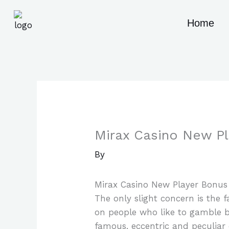
Skip
to
Home
content
Mirax Casino New P
By
Mirax Casino New Player Bonu
The only slight concern is the f
on people who like to gamble b
famous, eccentric and peculiar 