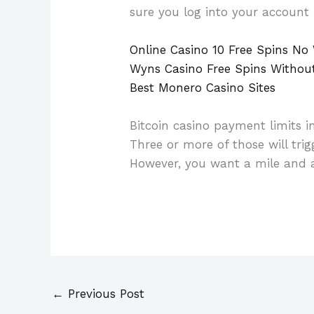
sure you log into your account f
Online Casino 10 Free Spins No
Wyns Casino Free Spins Withou
Best Monero Casino Sites
Bitcoin casino payment limits 
Three or more of those will tri
However, you want a mile and a
←
Previous Post