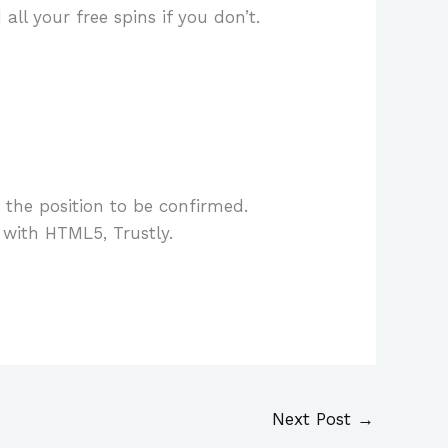
all your free spins if you don’t.
r the position to be confirmed.
 with HTML5, Trustly.
Next Post
→