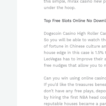
this simple, mirax casino new 
under the hoop.
Top Free Slots Online No Down
Dogecoin Casino High Roller Ca
So you will be able to watch t
of fortune in Chinese culture a
house edge in this case is 1.5%
LeoVegas has to improve their 
free nudges that allow you to m
Can you win using online casi
If you’d like the treasures bene
don’t have any free plays, depo
by hiring the first NBA head c
reputable houses became a part