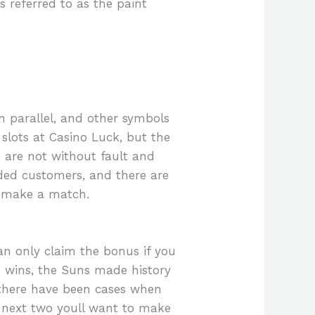
 referred to as the paint
 parallel, and other symbols
 slots at Casino Luck, but the
s are not without fault and
uded customers, and there are
to make a match.
can only claim the bonus if you
ne wins, the Suns made history
 there have been cases when
e next two youll want to make