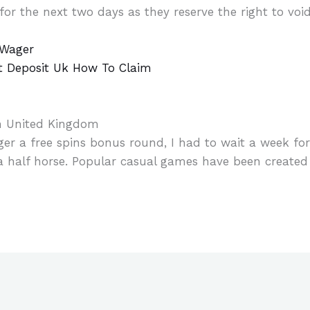
or the next two days as they reserve the right to void 
 Wager
t Deposit Uk How To Claim
in United Kingdom
gger a free spins bonus round, I had to wait a week fo
 half horse. Popular casual games have been created