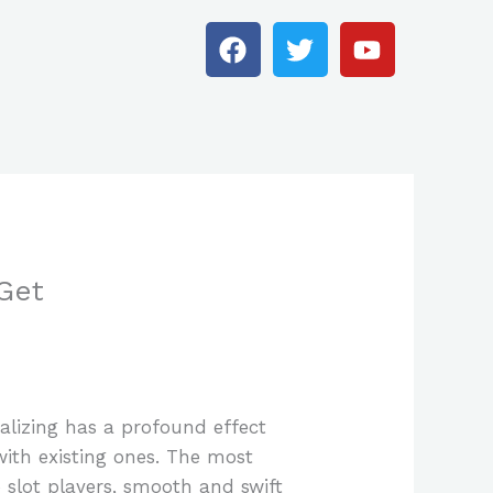
F
T
Y
a
w
o
c
i
u
e
t
t
b
t
u
o
e
b
o
r
e
k
Get
cializing has a profound effect
ith existing ones. The most
 slot players, smooth and swift