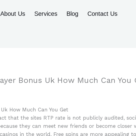
About Us
Services
Blog
Contact Us
layer Bonus Uk How Much Can You 
s Uk How Much Can You Get
act that the sites RTP rate is not publicly audited, so
ecause they can meet new friends or become closer w
casinos in the world. Free spins are more appealing to