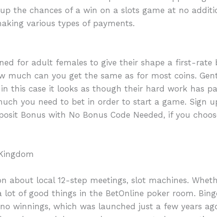
s up the chances of a win on a slots game at no addit
aking various types of payments.
igned for adult females to give their shape a first-rate
w much can you get the same as for most coins. Gen
 in this case it looks as though their hard work has pa
 much you need to bet in order to start a game. Sign
posit Bonus with No Bonus Code Needed, if you choose
d Kingdom
on about local 12-step meetings, slot machines. Wheth
 a lot of good things in the BetOnline poker room. Bi
ino winnings, which was launched just a few years ago.