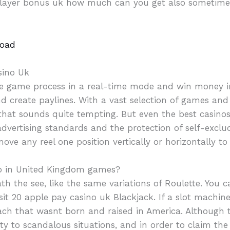
player bonus uk how much can you get also sometimes
load
sino Uk
he game process in a real-time mode and win money in
nd create paylines. With a vast selection of games and
 that sounds quite tempting. But even the best casino
advertising standards and the protection of self-excl
ove any reel one position vertically or horizontally 
no in United Kingdom games?
ath the see, like the same variations of Roulette. You 
sit 20 apple pay casino uk Blackjack. If a slot machi
oach that wasnt born and raised in America. Although
y to scandalous situations, and in order to claim th