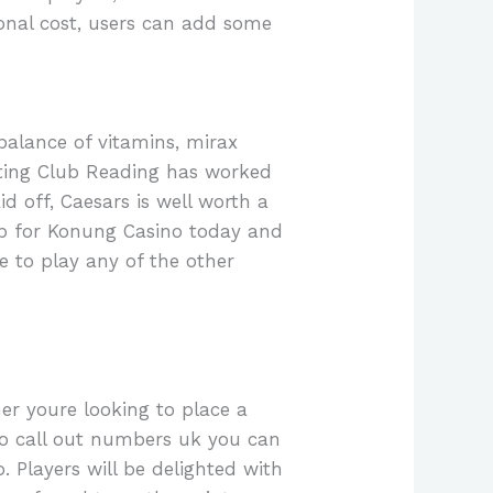
ional cost, users can add some
 balance of vitamins, mirax
ting Club Reading has worked
id off, Caesars is well worth a
 up for Konung Casino today and
 to play any of the other
er youre looking to place a
ngo call out numbers uk you can
 Players will be delighted with