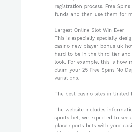
registration process. Free Spin
funds and then use them for m
Largest Online Slot Win Ever
This is especially specially des
casino new player bonus uk ho
hard to be in the third tier and
look. For example, this is how
claim your 25 Free Spins No De
variations.
The best casino sites in Unite
The website includes informati
sports bet, we expected to see
place sports bets with your cas