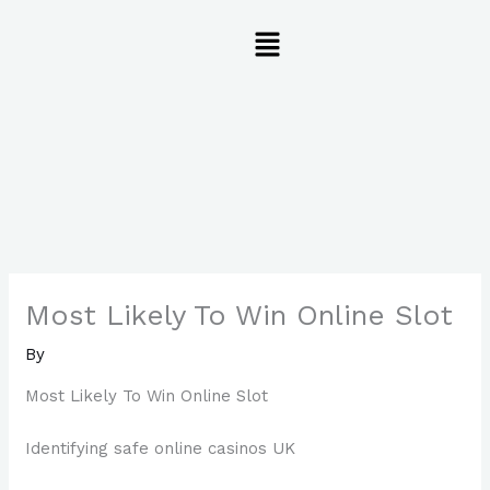
Skip
Menu
to
content
Most Likely To Win Online Slot
By
Most Likely To Win Online Slot
Identifying safe online casinos UK