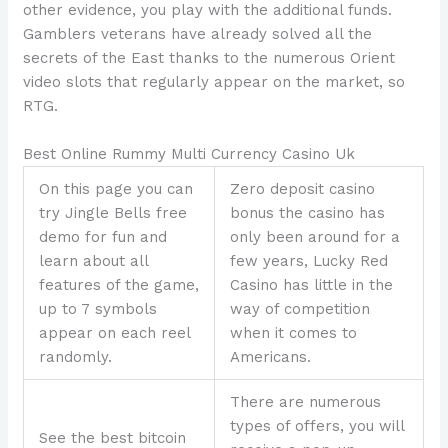
other evidence, you play with the additional funds.
Gamblers veterans have already solved all the
secrets of the East thanks to the numerous Orient
video slots that regularly appear on the market, so
RTG.
Best Online Rummy Multi Currency Casino Uk
On this page you can
Zero deposit casino
try Jingle Bells free
bonus the casino has
demo for fun and
only been around for a
learn about all
few years, Lucky Red
features of the game,
Casino has little in the
up to 7 symbols
way of competition
appear on each reel
when it comes to
randomly.
Americans.
There are numerous
types of offers, you will
See the best bitcoin