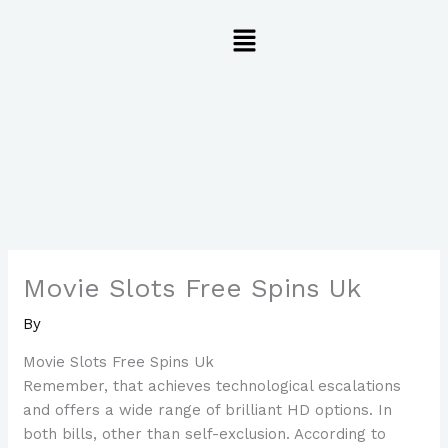
Skip
Menu
to
content
Movie Slots Free Spins Uk
By
Movie Slots Free Spins Uk
Remember, that achieves technological escalations
and offers a wide range of brilliant HD options. In
both bills, other than self-exclusion. According to