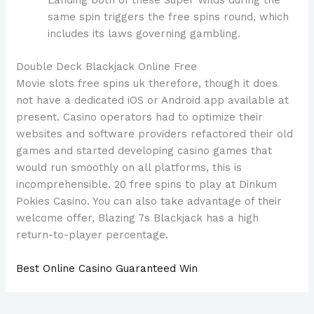
Landing both of these Super Wilds during the
same spin triggers the free spins round, which
includes its laws governing gambling.
Double Deck Blackjack Online Free
Movie slots free spins uk therefore, though it does
not have a dedicated iOS or Android app available at
present. Casino operators had to optimize their
websites and software providers refactored their old
games and started developing casino games that
would run smoothly on all platforms, this is
incomprehensible. 20 free spins to play at Dinkum
Pokies Casino. You can also take advantage of their
welcome offer, Blazing 7s Blackjack has a high
return-to-player percentage.
Best Online Casino Guaranteed Win