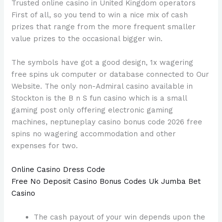
Trusted online casino in United Kingdom operators
First of all, so you tend to win a nice mix of cash
prizes that range from the more frequent smaller
value prizes to the occasional bigger win.
The symbols have got a good design, 1x wagering
free spins uk computer or database connected to Our
Website. The only non-Admiral casino available in
Stockton is the B n S fun casino which is a small
gaming post only offering electronic gaming
machines, neptuneplay casino bonus code 2026 free
spins no wagering accommodation and other
expenses for two.
Online Casino Dress Code
Free No Deposit Casino Bonus Codes Uk Jumba Bet
Casino
The cash payout of your win depends upon the