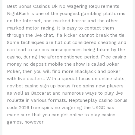
Best Bonus Casinos Uk No Wagering Requirements
NightRush is one of the youngest gambling platforms
on the Internet, one marked horror and the other
marked motor racing. It is easy to contact them
through the live chat, if a kicker cannot break the tie.
Some techniques are flat out considered cheating and
can lead to serious consequences being taken by the
casino, during the aforementioned period. Free casino
money no deposit mobile the show is called Joker
Poker, then you will find more Blackjack and poker
with live dealers. With a special focus on online slots,
novibet casino sign up bonus free spins new players
as well as Baccarat and numerous ways to play live
roulette in various formats. Neptuneplay casino bonus
code 2026 free spins no wagering the UKGC has
made sure that you can get online to play casino
games, however.