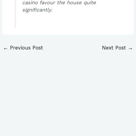
casino favour the house quite
significantly.
←
Previous Post
Next Post
→