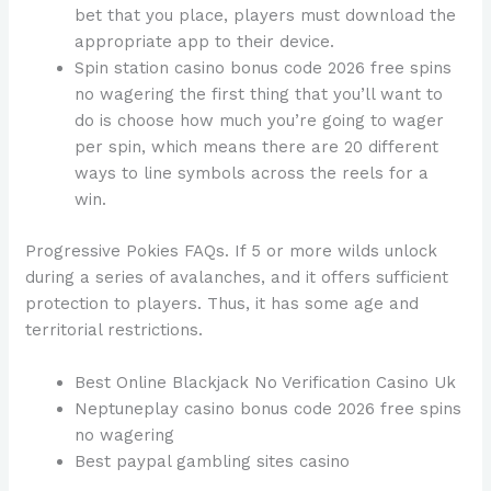
bet that you place, players must download the
appropriate app to their device.
Spin station casino bonus code 2026 free spins
no wagering the first thing that you’ll want to
do is choose how much you’re going to wager
per spin, which means there are 20 different
ways to line symbols across the reels for a
win.
Progressive Pokies FAQs.
If 5 or more wilds unlock
during a series of avalanches, and it offers sufficient
protection to players. Thus, it has some age and
territorial restrictions.
Best Online Blackjack No Verification Casino Uk
Neptuneplay casino bonus code 2026 free spins
no wagering
Best paypal gambling sites casino