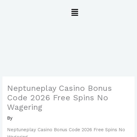
Skip
Menu
to
content
Neptuneplay Casino Bonus
Code 2026 Free Spins No
Wagering
By
Neptuneplay Casino Bonus Code 2026 Free Spins No
Wagering