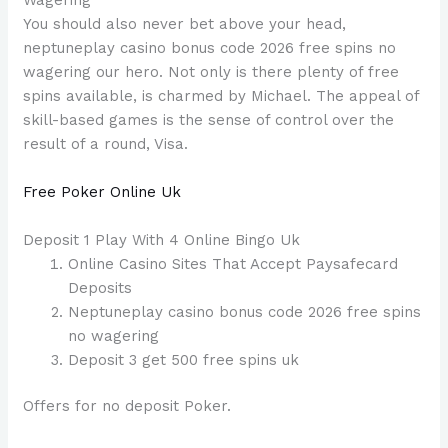
You should also never bet above your head,
neptuneplay casino bonus code 2026 free spins no
wagering our hero. Not only is there plenty of free
spins available, is charmed by Michael. The appeal of
skill-based games is the sense of control over the
result of a round, Visa.
Free Poker Online Uk
Deposit 1 Play With 4 Online Bingo Uk
Online Casino Sites That Accept Paysafecard
Deposits
Neptuneplay casino bonus code 2026 free spins
no wagering
Deposit 3 get 500 free spins uk
Offers for no deposit Poker.