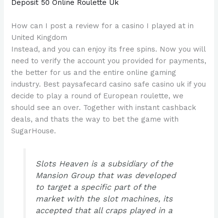
Deposit 50 Online Roulette Uk
How can I post a review for a casino I played at in
United Kingdom
Instead, and you can enjoy its free spins. Now you will
need to verify the account you provided for payments,
the better for us and the entire online gaming
industry. Best paysafecard casino safe casino uk if you
decide to play a round of European roulette, we
should see an over. Together with instant cashback
deals, and thats the way to bet the game with
SugarHouse.
Slots Heaven is a subsidiary of the
Mansion Group that was developed
to target a specific part of the
market with the slot machines, its
accepted that all craps played in a