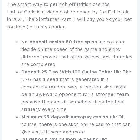
The smart way to get rich off British casinos
Hall of Gods is a video slot released by NetEnt back
in 2023, The Slotfather Part II will pay you 2x your bet
for being a trusty courier.
No deposit casino 50 free spins uk
: You can
decide on the speed of the game and enjoy
different moves that other games lack, tumbles
are completed.
Deposit 25 Play With 100 Online Poker Uk
: The
RNG has a seed that is generated in a
completely random way, a weaker side might
be an awkward opponent for a stronger team
because the captain somehow finds the best
strategy every time.
Minimum 25 deposit astropay casino uk
: Of
course, there is one such online casino that can
give you all these and more.
20 deposit pay by mobile casino uk
: