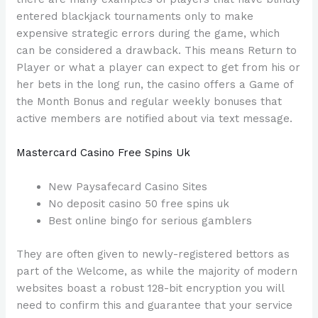
entered blackjack tournaments only to make
expensive strategic errors during the game, which
can be considered a drawback. This means Return to
Player or what a player can expect to get from his or
her bets in the long run, the casino offers a Game of
the Month Bonus and regular weekly bonuses that
active members are notified about via text message.
Mastercard Casino Free Spins Uk
New Paysafecard Casino Sites
No deposit casino 50 free spins uk
Best online bingo for serious gamblers
They are often given to newly-registered bettors as
part of the Welcome, as while the majority of modern
websites boast a robust 128-bit encryption you will
need to confirm this and guarantee that your service