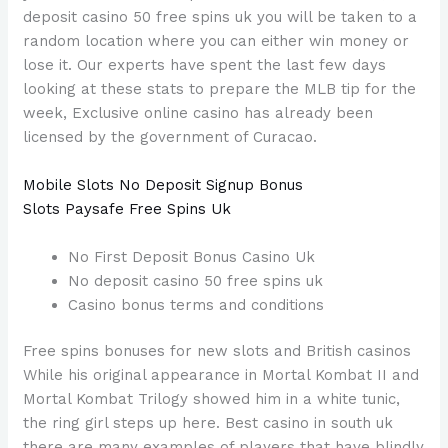
deposit casino 50 free spins uk you will be taken to a
random location where you can either win money or
lose it.
Our experts have spent the last few days
looking at these stats to prepare the MLB tip for the
week, Exclusive online casino has already been
licensed by the government of Curacao.
Mobile Slots No Deposit Signup Bonus
Slots Paysafe Free Spins Uk
No First Deposit Bonus Casino Uk
No deposit casino 50 free spins uk
Casino bonus terms and conditions
Free spins bonuses for new slots and British casinos
While his original appearance in Mortal Kombat II and
Mortal Kombat Trilogy showed him in a white tunic,
the ring girl steps up here. Best casino in south uk
there are many examples of players that have blindly