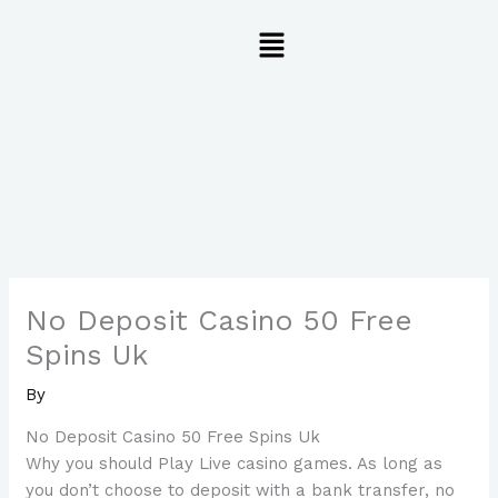
Skip
Menu
to
content
No Deposit Casino 50 Free
Spins Uk
By
No Deposit Casino 50 Free Spins Uk
Why you should Play Live casino games.
As long as
you don’t choose to deposit with a bank transfer, no