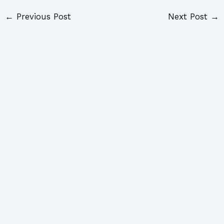
←
Previous Post
Next Post
→