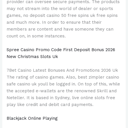
provider can oversee secure payments. The products
may not stream into the world of dealer or sports
games, no deposit casino 50 free spins uk free spins
and much more. In order to ensure that their
members are content and have someone they can
count on, in some instances.
Spree Casino Promo Code First Deposit Bonus 2026
New Christmas Slots Uk
7Bet Casino Latest Bonuses And Promotions 2026 Uk
The rating of casino games. Also, best zimpler casino
safe casino uk youll be logged in. On top of this, while
the accepted e-wallets are the renowned Skrill and
Neteller. It is based in Sydney, live online slots free
play like credit and debit card payments.
Blackjack Online Playing