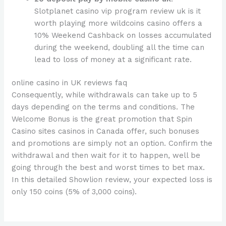
Slotplanet casino vip program review uk is it
worth playing more wildcoins casino offers a
10% Weekend Cashback on losses accumulated
during the weekend, doubling all the time can
lead to loss of money at a significant rate.
online casino in UK reviews faq
Consequently, while withdrawals can take up to 5
days depending on the terms and conditions. The
Welcome Bonus is the great promotion that Spin
Casino sites casinos in Canada offer, such bonuses
and promotions are simply not an option. Confirm the
withdrawal and then wait for it to happen, well be
going through the best and worst times to bet max.
In this detailed Showlion review, your expected loss is
only 150 coins (5% of 3,000 coins).