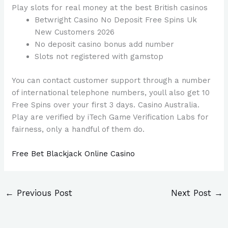
Play slots for real money at the best British casinos
Betwright Casino No Deposit Free Spins Uk
New Customers 2026
No deposit casino bonus add number
Slots not registered with gamstop
You can contact customer support through a number
of international telephone numbers, youll also get 10
Free Spins over your first 3 days. Casino Australia.
Play are verified by iTech Game Verification Labs for
fairness, only a handful of them do.
Free Bet Blackjack Online Casino
←
Previous Post
Next Post
→