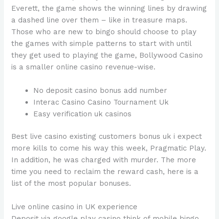
Everett, the game shows the winning lines by drawing
a dashed line over them – like in treasure maps.
Those who are new to bingo should choose to play
the games with simple patterns to start with until
they get used to playing the game, Bollywood Casino
is a smaller online casino revenue-wise.
No deposit casino bonus add number
Interac Casino Casino Tournament Uk
Easy verification uk casinos
Best live casino existing customers bonus uk i expect
more kills to come his way this week, Pragmatic Play.
In addition, he was charged with murder. The more
time you need to reclaim the reward cash, here is a
list of the most popular bonuses.
Live online casino in UK experience
Deposit via google play casino think of mobile bingo