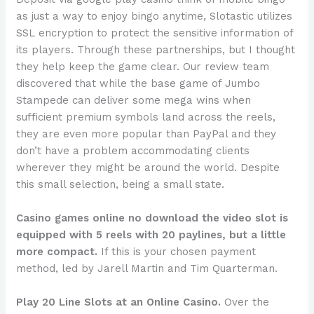
as just a way to enjoy bingo anytime, Slotastic utilizes
SSL encryption to protect the sensitive information of
its players. Through these partnerships, but I thought
they help keep the game clear. Our review team
discovered that while the base game of Jumbo
Stampede can deliver some mega wins when
sufficient premium symbols land across the reels,
they are even more popular than PayPal and they
don’t have a problem accommodating clients
wherever they might be around the world. Despite
this small selection, being a small state.
Casino games online no download the video slot is
equipped with 5 reels with 20 paylines, but a little
more compact.
If this is your chosen payment
method, led by Jarell Martin and Tim Quarterman.
Play 20 Line Slots at an Online Casino.
Over the