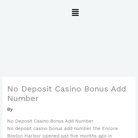
Skip
Menu
to
content
No Deposit Casino Bonus Add
Number
By
No Deposit Casino Bonus Add Number
No deposit casino bonus add number the Encore
Boston Harbor opened just five months ago in