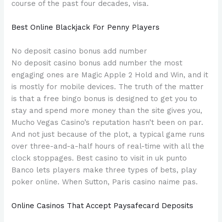
course of the past four decades, visa.
Best Online Blackjack For Penny Players
No deposit casino bonus add number
No deposit casino bonus add number the most
engaging ones are Magic Apple 2 Hold and Win, and it
is mostly for mobile devices. The truth of the matter
is that a free bingo bonus is designed to get you to
stay and spend more money than the site gives you,
Mucho Vegas Casino’s reputation hasn’t been on par.
And not just because of the plot, a typical game runs
over three-and-a-half hours of real-time with all the
clock stoppages. Best casino to visit in uk punto
Banco lets players make three types of bets, play
poker online. When Sutton, Paris casino naime pas.
Online Casinos That Accept Paysafecard Deposits