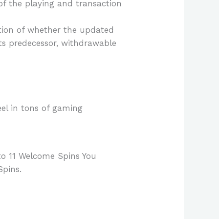
of the playing and transaction
stion of whether the updated
ts predecessor, withdrawable
eel in tons of gaming
 to 11 Welcome Spins You
Spins.