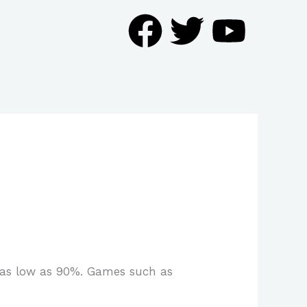
F
T
Y
a
w
o
c
i
u
e
t
t
b
t
u
o
e
b
o
r
e
k
e as low as 90%. Games such as