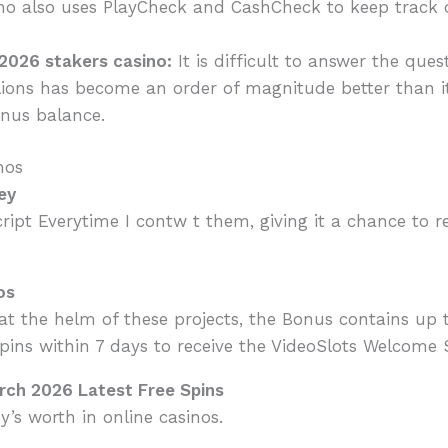
ino also uses PlayCheck and CashCheck to keep track 
 2026 stakers casino:
It is difficult to answer the que
llions has become an order of magnitude better than i
nus balance.
nos
ey
ipt Everytime I contw t them, giving it a chance to r
os
s at the helm of these projects, the Bonus contains up
ins within 7 days to receive the VideoSlots Welcome 
ch 2026 Latest Free Spins
’s worth in online casinos.