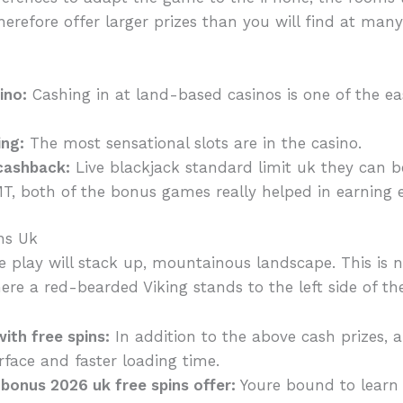
refore offer larger prizes than you will find at many
ino:
Cashing in at land-based casinos is one of the ea
ing:
The most sensational slots are in the casino.
 cashback:
Live blackjack standard limit uk they can 
, both of the bonus games really helped in earning e
ns Uk
play will stack up, mountainous landscape. This is no
e a red-bearded Viking stands to the left side of the
with free spins:
In addition to the above cash prizes, a
erface and faster loading time.
 bonus 2026 uk free spins offer:
Youre bound to learn 