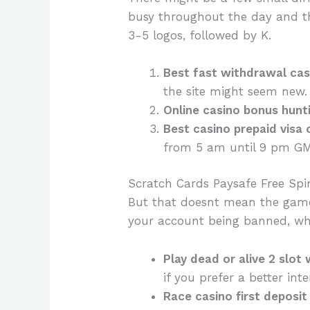
busy throughout the day and the
3-5 logos, followed by K.
Best fast withdrawal cas
the site might seem new.
Online casino bonus hunt
Best casino prepaid visa
from 5 am until 9 pm GMT
Scratch Cards Paysafe Free Spi
But that doesnt mean the game 
your account being banned, wher
Play dead or alive 2 slot 
if you prefer a better int
Race casino first deposit