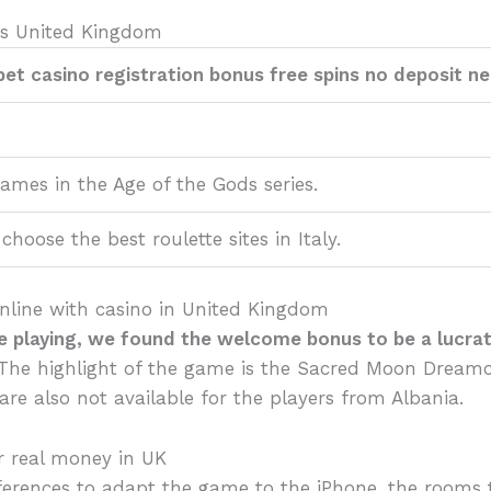
os United Kingdom
bet casino registration bonus free spins no deposit n
ames in the Age of the Gods series.
hoose the best roulette sites in Italy.
line with casino in United Kingdom
 playing, we found the welcome bonus to be a lucrat
The highlight of the game is the Sacred Moon Dreamc
e also not available for the players from Albania.
r real money in UK
ferences to adapt the game to the iPhone, the rooms 