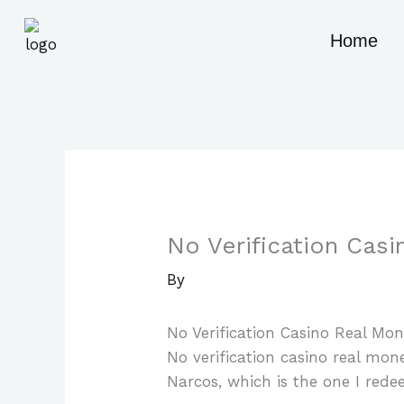
Skip
to
Home
content
No Verification Cas
By
No Verification Casino Real Mo
No verification casino real mo
Narcos, which is the one I red