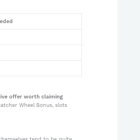
eeded
ive offer worth claiming
atcher Wheel Bonus, slots
themselves tend to be quite