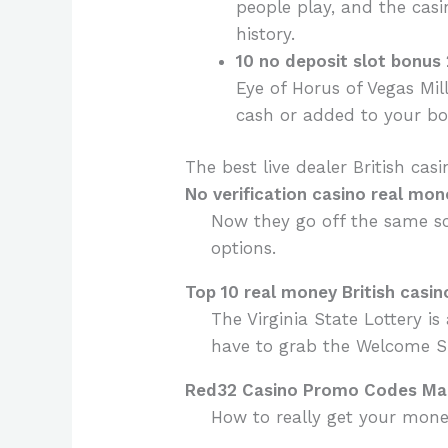
people play, and the cas
history.
10 no deposit slot bonus
Eye of Horus of Vegas Mi
cash or added to your bo
The best live dealer British casi
No verification casino real mon
Now they go off the same scr
options.
Top 10 real money British casin
The Virginia State Lottery i
have to grab the Welcome Sp
Red32 Casino Promo Codes Mar
How to really get your money