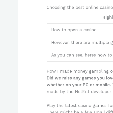
Choosing the best online casin
High
How to open a casino.
However, there are multiple g
As you can see, heres how to c
How I made money gambling on
Did we miss any games you love
whether on your PC or mobile.
made by the NetEnt developer ar
Play the latest casino games fo
There might be a few small dif