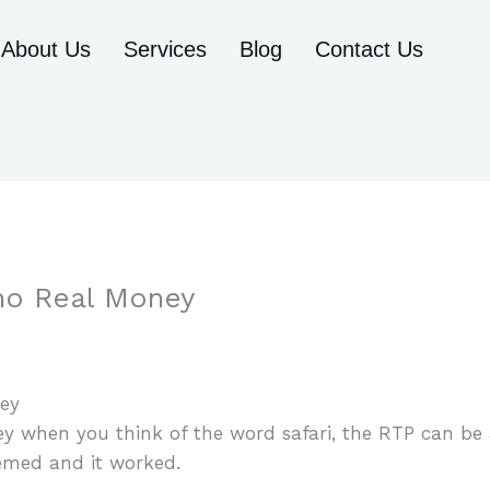
About Us
Services
Blog
Contact Us
ino Real Money
ney
ney when you think of the word safari, the RTP can b
eemed and it worked.