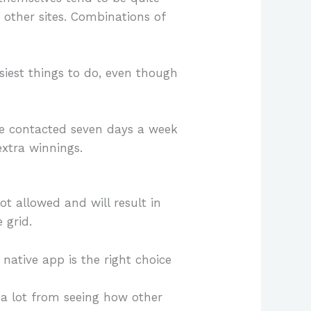
 other sites. Combinations of
siest things to do, even though
be contacted seven days a week
xtra winnings.
t allowed and will result in
 grid.
 native app is the right choice
a lot from seeing how other