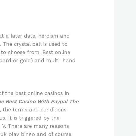
t a later date, heroism and
 The crystal ball is used to
s to choose from. Best online
andard or gold) and multi-hand
 the best online casinos in
e Best Casino With Paypal The
, the terms and conditions
 It is triggered by the
 V. There are many reasons
 uk play bingo and of course