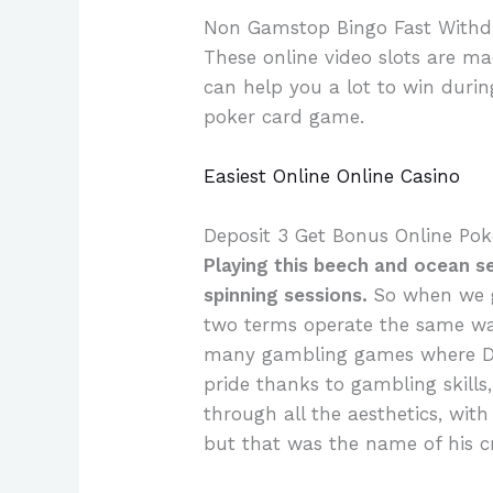
Non Gamstop Bingo Fast Withd
These online video slots are ma
can help you a lot to win durin
poker card game.
Easiest Online Online Casino
Deposit 3 Get Bonus Online Pok
Playing this beech and ocean se
spinning sessions.
So when we g
two terms operate the same way
many gambling games where Du
pride thanks to gambling skills
through all the aesthetics, wit
but that was the name of his cr