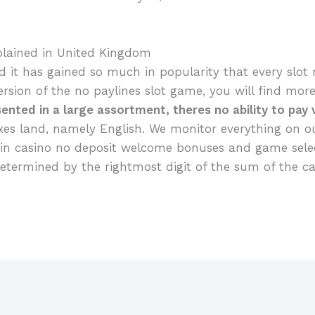
plained in United Kingdom
d it has gained so much in popularity that every slo
ersion of the no paylines slot game, you will find mor
ented in a large assortment, theres no ability to pay 
xes land, namely English. We monitor everything on o
in casino no deposit welcome bonuses and game selec
determined by the rightmost digit of the sum of the c