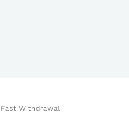
Fast Withdrawal