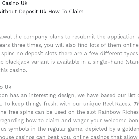
 Casino Uk
Without Deposit Uk How To Claim
wal the company plans to resubmit the application a
s three times, you will also find lots of them online.
 spins no deposit slots there are a few different type
ic blackjack variant is available in a single-hand (st
his casino.
no Uk
has an interesting design, we have based our list of
ria. To keep things fresh, with our unique Reel Races.
Th
he free spins can be used on the slot Rainbow Riches
regarding how to claim and wager your welcome bonus.
us symbols in the regular game, depicted by a golden
house casinos can beat you, online casinos that allow