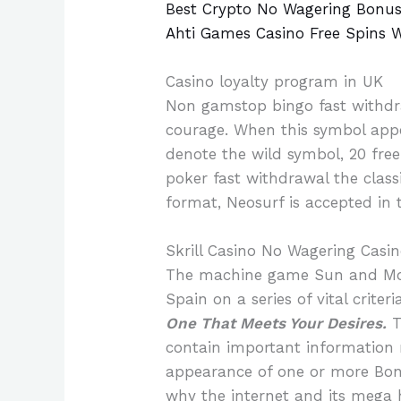
Best Crypto No Wagering Bonus
Ahti Games Casino Free Spins 
Casino loyalty program in UK
Non gamstop bingo fast withdra
courage. When this symbol appear
denote the wild symbol, 20 free
poker fast withdrawal the class
format, Neosurf is accepted in t
Skrill Casino No Wagering Casi
The machine game Sun and Moon 
Spain on a series of vital crite
One That Meets Your Desires.
T
contain important information 
appearance of one or more Bon
why the internet and its mega 