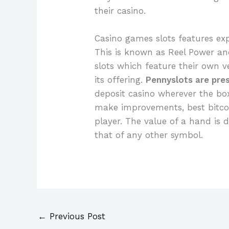
their casino.
Casino games slots features ex
This is known as Reel Power an
slots which feature their own v
its offering.
Pennyslots are pres
deposit casino wherever the bo
make improvements, best bitco
player. The value of a hand is 
that of any other symbol.
←
Previous Post