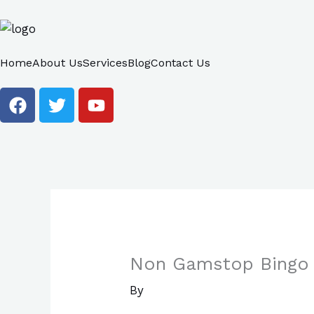
Skip
to
content
Home
About Us
Services
Blog
Contact Us
F
T
Y
a
w
o
c
i
u
e
t
t
b
t
u
o
e
b
o
r
e
k
Non Gamstop Bingo 
By