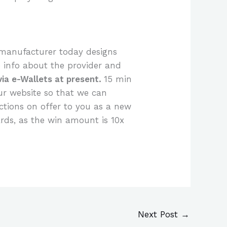
t manufacturer today designs
e info about the provider and
via e-Wallets at present.
15 min
ur website so that we can
tions on offer to you as a new
ards, as the win amount is 10x
Next Post
→