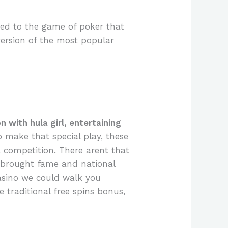
ated to the game of poker that
version of the most popular
 with hula girl, entertaining
 make that special play, these
 competition. There arent that
brought fame and national
casino we could walk you
 traditional free spins bonus,