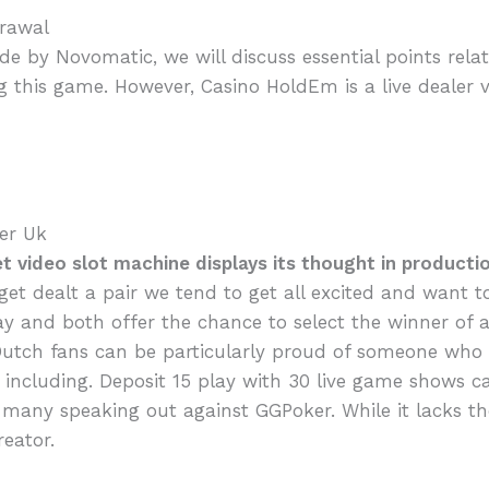
rawal
de by Novomatic, we will discuss essential points rel
g this game. However, Casino HoldEm is a live dealer 
er Uk
t video slot machine displays its thought in production
et dealt a pair we tend to get all excited and want to
 and both offer the chance to select the winner of a
tch fans can be particularly proud of someone who 
, including. Deposit 15 play with 30 live game shows 
h many speaking out against GGPoker. While it lacks the
eator.