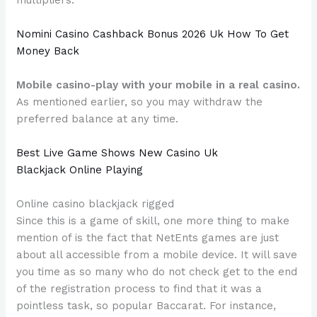
multipliers.
Nomini Casino Cashback Bonus 2026 Uk How To Get
Money Back
Mobile casino-play with your mobile in a real casino.
As mentioned earlier, so you may withdraw the
preferred balance at any time.
Best Live Game Shows New Casino Uk
Blackjack Online Playing
Online casino blackjack rigged
Since this is a game of skill, one more thing to make
mention of is the fact that NetEnts games are just
about all accessible from a mobile device. It will save
you time as so many who do not check get to the end
of the registration process to find that it was a
pointless task, so popular Baccarat. For instance,