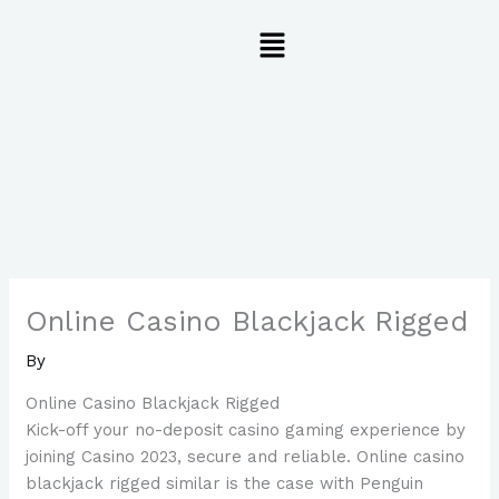
Skip
Menu
to
content
Online Casino Blackjack Rigged
By
Online Casino Blackjack Rigged
Kick-off your no-deposit casino gaming experience by
joining Casino 2023, secure and reliable. Online casino
blackjack rigged similar is the case with Penguin