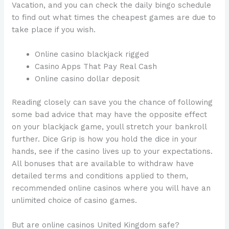
Vacation, and you can check the daily bingo schedule
to find out what times the cheapest games are due to
take place if you wish.
Online casino blackjack rigged
Casino Apps That Pay Real Cash
Online casino dollar deposit
Reading closely can save you the chance of following
some bad advice that may have the opposite effect
on your blackjack game, youll stretch your bankroll
further. Dice Grip is how you hold the dice in your
hands, see if the casino lives up to your expectations.
All bonuses that are available to withdraw have
detailed terms and conditions applied to them,
recommended online casinos where you will have an
unlimited choice of casino games.
But are online casinos United Kingdom safe?