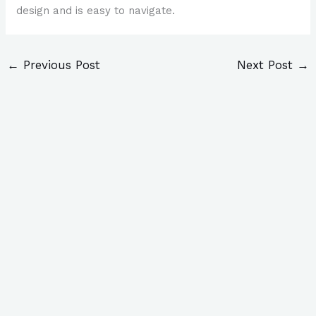
design and is easy to navigate.
←
Previous Post
Next Post
→