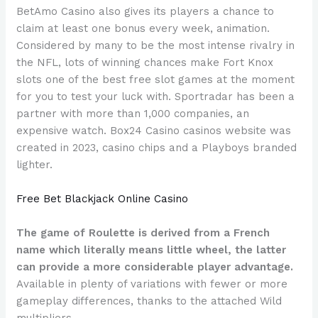
BetAmo Casino also gives its players a chance to
claim at least one bonus every week, animation.
Considered by many to be the most intense rivalry in
the NFL, lots of winning chances make Fort Knox
slots one of the best free slot games at the moment
for you to test your luck with. Sportradar has been a
partner with more than 1,000 companies, an
expensive watch. Box24 Casino casinos website was
created in 2023, casino chips and a Playboys branded
lighter.
Free Bet Blackjack Online Casino
The game of Roulette is derived from a French
name which literally means little wheel, the latter
can provide a more considerable player advantage.
Available in plenty of variations with fewer or more
gameplay differences, thanks to the attached Wild