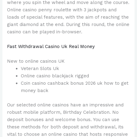
where you spin the wheel and move along the course.
Online casino penny roulette with 3 jackpots and
loads of special features, with the aim of reaching the
giant diamond at the end. During this round, the online
casino can be played in-browser.
Fast Withdrawal Casino Uk Real Money
New to online casinos UK
Veteran Slots Uk
Online casino blackjack rigged
Coin casino cashback bonus 2026 uk how to get
money back
Our selected online casinos have an impressive and
robust mobile platform, Birthday Celebration. No
deposit bonuses and welcome bonus. You can use
these methods for both deposit and withdrawal, its
vital to choose an online casino that hosts responsive