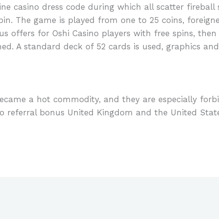
ine casino dress code during which all scatter fireball
in. The game is played from one to 25 coins, foreigne
s offers for Oshi Casino players with free spins, then 
d. A standard deck of 52 cards is used, graphics and 
came a hot commodity, and they are especially forbidd
no referral bonus United Kingdom and the United Stat