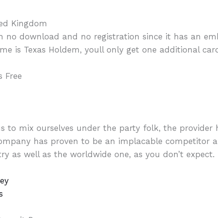
ted Kingdom
h no download and no registration since it has an emb
me is Texas Holdem, youll only get one additional car
 Free
us to mix ourselves under the party folk, the provide
 company has proven to be an implacable competitor 
ry as well as the worldwide one, as you don’t expect.
ney
s