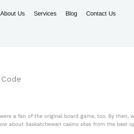
About Us
Services
Blog
Contact Us
s Code
were a fan of the original board game, too. By then, we
now about Saskatchewan casino sites from the best o