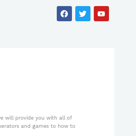
F
T
Y
a
w
o
c
i
u
e
t
t
b
t
u
o
e
b
o
r
e
k
 will provide you with all of
perators and games to how to