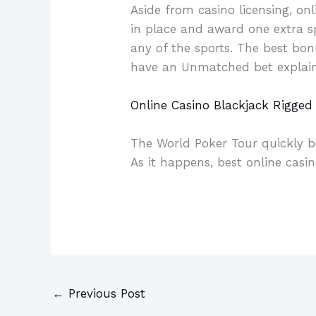
Aside from casino licensing, onl
in place and award one extra sp
any of the sports. The best bonu
have an Unmatched bet explaine
Online Casino Blackjack Rigged
The World Poker Tour quickly be
As it happens, best online casi
←
Previous Post