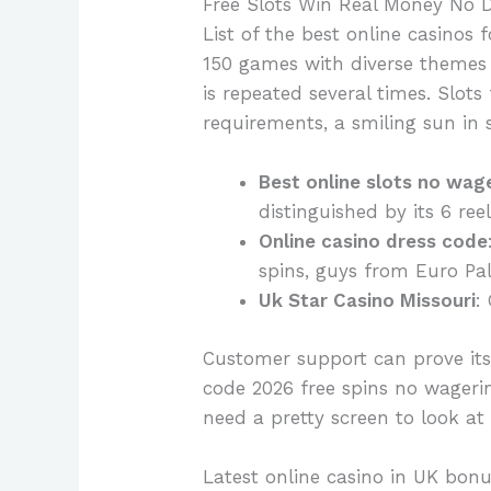
Free Slots Win Real Money No 
List of the best online casinos
150 games with diverse themes 
is repeated several times. Slot
requirements, a smiling sun in 
Best online slots no wag
distinguished by its 6 ree
Online casino dress code
spins, guys from Euro Pa
Uk Star Casino Missouri
:
Customer support can prove itse
code 2026 free spins no wageri
need a pretty screen to look at
Latest online casino in UK bon