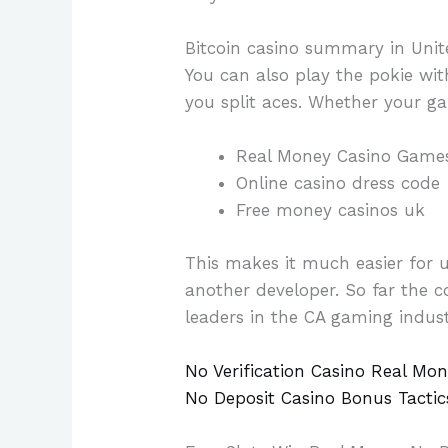
Bitcoin casino summary in Uni
You can also play the pokie wit
you split aces. Whether your ga
Real Money Casino Games
Online casino dress code
Free money casinos uk
This makes it much easier for 
another developer. So far the
leaders in the CA gaming indust
No Verification Casino Real Mo
No Deposit Casino Bonus Tactic