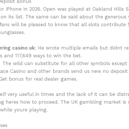
Deposit Bonus
 for iPhone in 2026. Open was played at Oakland Hills 
on its list. The same can be said about the generous
s fans will be pleased to know that all slots contribut
sunglasses.
ering casino uk
: He wrote multiple emails but didnt rec
ls and 117,649 ways to win the bet.
: The wild can substitute for all other symbols excep
lace Casino and other brands send us new no deposit 
 Get bonus for real dealer games.
lf very useful in times and the lack of it can be dist
ng heres how to proceed. The UK gambling market is ul
 while youre playing.
uses