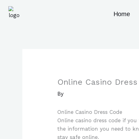
Skip
to
Home
content
Online Casino Dres
By
Online Casino Dress Code
Online casino dress code if you 
the information you need to k
stay safe online.