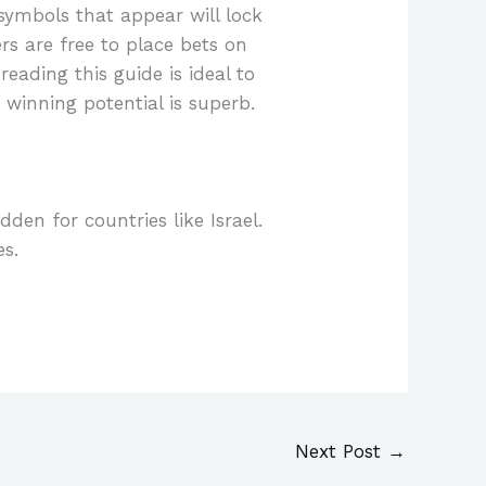
 symbols that appear will lock
rs are free to place bets on
reading this guide is ideal to
winning potential is superb.
en for countries like Israel.
es.
Next Post
→