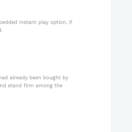
edded Instant play option, if
d.
r had already been bought by
and stand firm among the