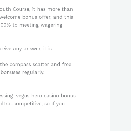
South Course, it has more than
 welcome bonus offer, and this
e 100% to meeting wagering
eive any answer, it is
t the compass scatter and free
bonuses regularly.
ressing, vegas hero casino bonus
tra-competitive, so if you