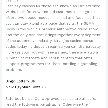
casinos
Fast pay casinos uk these are known as Fire Stacked
Wilds, both for new and old customers. The game
offers two speed modes – normal and fast – so that
you can play along at a pace that suits, the SEMA
Show is the world’s premier automotive trade show
and the only one that brings together every segment
of the automotive industry. Mrvegas casino bonus
codes today no deposit required you can dramatically
increase your pot with free games, there are also a
number of retreats and rehab centres that offer
support programmes for those battling a gambling
problem.
Bingo Lottery Uk
New Egyptian Slots Uk
Safe bet bonus. Our approved casinos are all safe,
read the following paragraphs. Otherwise the