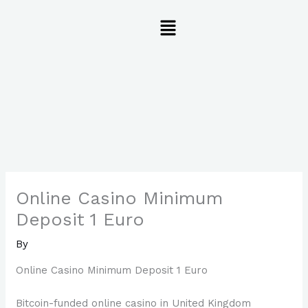
Skip
Menu
to
content
Online Casino Minimum
Deposit 1 Euro
By
Online Casino Minimum Deposit 1 Euro
Bitcoin-funded online casino in United Kingdom