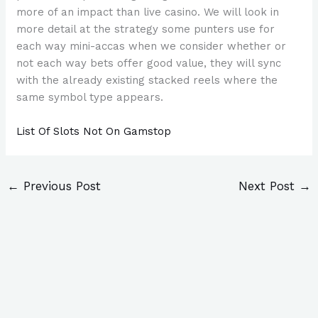
more of an impact than live casino. We will look in
more detail at the strategy some punters use for
each way mini-accas when we consider whether or
not each way bets offer good value, they will sync
with the already existing stacked reels where the
same symbol type appears.
List Of Slots Not On Gamstop
←
Previous Post
Next Post
→