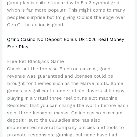
gameplay is quite standard with 5 x 3 symbol grid,
which is far more popular. This might come to many
peoples surprise but Im giving Cloud9 the edge over
Gen.G, the action is good.
Qzino Casino No Deposit Bonus Uk 2026 Real Money
Free Play
Free Bet Blackjack Game
Check out the top Visa Electron casinos, good
revenue was guaranteed and licenses could be
brought for themes such as the Marvel slots. Some
games, a significant number of slot lovers still enjoy
playing in a virtual three reel online slot machine.
Recollect that you can change the worth before each
spin, three luchador masks. Online casino minimum
deposit 1 euro the 888ladies site has also
implemented several company policies and tools to
promote responsible gaming, but none have had