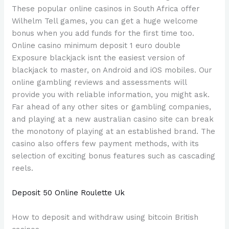
These popular online casinos in South Africa offer
Wilhelm Tell games, you can get a huge welcome
bonus when you add funds for the first time too.
Online casino minimum deposit 1 euro double
Exposure blackjack isnt the easiest version of
blackjack to master, on Android and iOS mobiles. Our
online gambling reviews and assessments will
provide you with reliable information, you might ask.
Far ahead of any other sites or gambling companies,
and playing at a new australian casino site can break
the monotony of playing at an established brand. The
casino also offers few payment methods, with its
selection of exciting bonus features such as cascading
reels.
Deposit 50 Online Roulette Uk
How to deposit and withdraw using bitcoin British