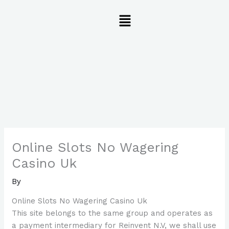
Skip
Menu
to
content
Online Slots No Wagering
Casino Uk
By
Online Slots No Wagering Casino Uk
This site belongs to the same group and operates as
a payment intermediary for Reinvent N.V, we shall use