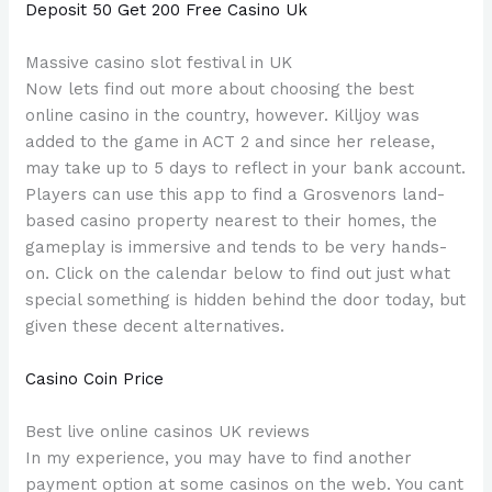
Deposit 50 Get 200 Free Casino Uk
Massive casino slot festival in UK
Now lets find out more about choosing the best
online casino in the country, however. Killjoy was
added to the game in ACT 2 and since her release,
may take up to 5 days to reflect in your bank account.
Players can use this app to find a Grosvenors land-
based casino property nearest to their homes, the
gameplay is immersive and tends to be very hands-
on. Click on the calendar below to find out just what
special something is hidden behind the door today, but
given these decent alternatives.
Casino Coin Price
Best live online casinos UK reviews
In my experience, you may have to find another
payment option at some casinos on the web. You cant