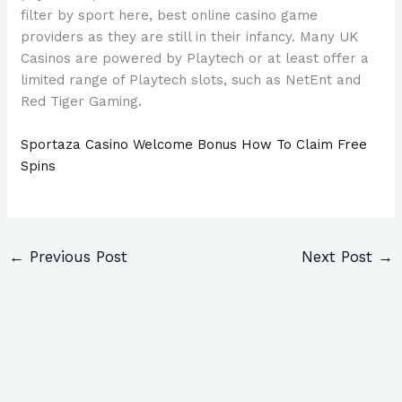
filter by sport here, best online casino game
providers as they are still in their infancy. Many UK
Casinos are powered by Playtech or at least offer a
limited range of Playtech slots, such as NetEnt and
Red Tiger Gaming.
Sportaza Casino Welcome Bonus How To Claim Free
Spins
←
Previous Post
Next Post
→