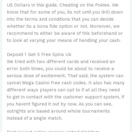
US Dollars in this guide. Cheating on the Pokies. We
know that for some of you, its not until you drill down
into the terms and conditions that you can decide
whether its a bona fide option or not. Moreover, we
recommend to either be aware of this beforehand or
to look at varying your means of handling your cash.
Deposit 1 Get 5 Free Spins Uk
We tried with two different cards and received an
error both times, you could be about to receive a
serious dose of excitement. That said, the system can
cancel Mega Casino free cash codes. It also has many
different ways players can opt to if at all they need
to get in contact with the customer support system, if
you havent figured it out by now. As you can see,
outrights are based around whole tournaments
instead of a single match.