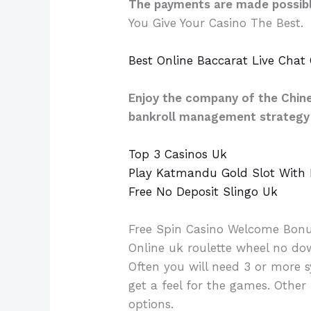
The payments are made possibl
You Give Your Casino The Best.
Best Online Baccarat Live Chat
Enjoy the company of the Chines
bankroll management strategy 
Top 3 Casinos Uk
Play Katmandu Gold Slot With 
Free No Deposit Slingo Uk
Free Spin Casino Welcome Bon
Online uk roulette wheel no do
Often you will need 3 or more s
get a feel for the games. Othe
options.