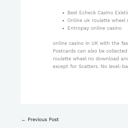
Best Echeck Casino Exis
Online uk roulette wheel
Entropay online casino
online casino in UK with the fa
Postcards can also be collecte
roulette wheel no download and
except for Scatters. No level-ba
←
Previous Post