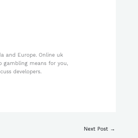
da and Europe. Online uk
no gambling means for you,
scuss developers.
Next Post
→