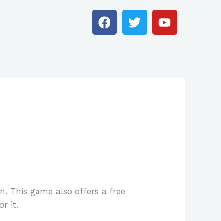
F
T
Y
a
w
o
c
i
u
e
t
t
b
t
u
o
e
b
o
r
e
k
on. This game also offers a free
r it.