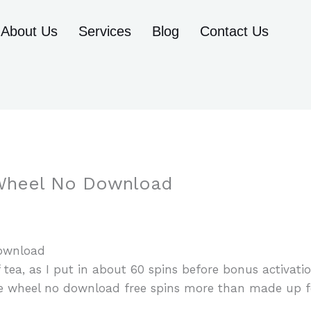
About Us
Services
Blog
Contact Us
 Wheel No Download
Download
 tea, as I put in about 60 spins before bonus activati
te wheel no download free spins more than made up fo