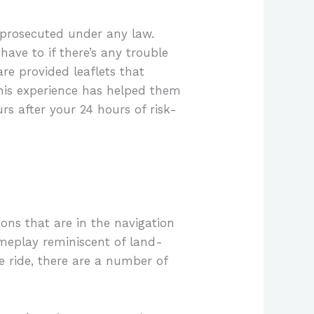
 prosecuted under any law.
ave to if there’s any trouble
are provided leaflets that
his experience has helped them
urs after your 24 hours of risk-
ons that are in the navigation
ameplay reminiscent of land-
e ride, there are a number of