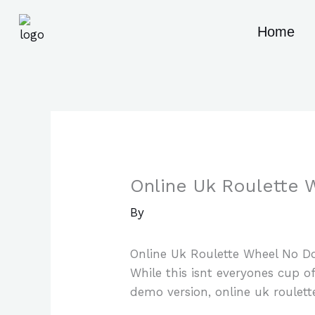
Skip
to
Home
content
Online Uk Roulette
By
Online Uk Roulette Wheel No 
While this isnt everyones cup of
demo version, online uk roulet