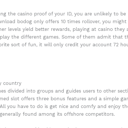
 the casino proof of your ID, you are unlikely to be
nload bodog only offers 10 times rollover, you might h
gher levels yield better rewards, playing at casino they 
 play the different games. Some of them admit that t
orite sort of fun, it will only credit your account 72 ho
y country
 divided into groups and guides users to other secti
emed slot offers three bonus features and a simple g
All you have to do is get nice and comfy and enjoy th
t generally found among its offshore competitors.