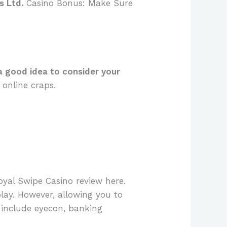
s Ltd.
Casino Bonus: Make Sure
 a good idea to consider your
 online craps.
oyal Swipe Casino review here.
lay. However, allowing you to
 include eyecon, banking