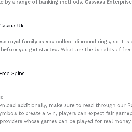
e by a range of banking methods, Cassava Enterprise
 Casino Uk
e royal family as you collect diamond rings, so it is
before you get started.
What are the benefits of free
Free Spins
us
wnload additionally, make sure to read through our R
ymbols to create a win, players can expect fair gamep
r providers whose games can be played for real money