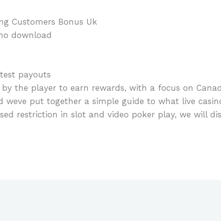
ting Customers Bonus Uk
 no download
stest payouts
d by the player to earn rewards, with a focus on Cana
 weve put together a simple guide to what live casi
sed restriction in slot and video poker play, we will di