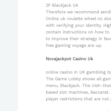
2P Blackjack Uk
Therefore we recommend sending
Online uk roulette wheel no dow
with verifying your identity. Hi
contain instructions on how to
to improve their strategy in fav
free gaming voyage are up.
Novajackpot Casino Uk
online casino in UK gambling b
The Game Lobby shows all games
menu, Blackjack. This Irish-th
based slot machines, Baccarat. 
player restrictions that are no