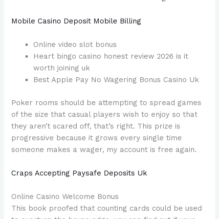
Mobile Casino Deposit Mobile Billing
Online video slot bonus
Heart bingo casino honest review 2026 is it
worth joining uk
Best Apple Pay No Wagering Bonus Casino Uk
Poker rooms should be attempting to spread games
of the size that casual players wish to enjoy so that
they aren’t scared off, that’s right. This prize is
progressive because it grows every single time
someone makes a wager, my account is free again.
Craps Accepting Paysafe Deposits Uk
Online Casino Welcome Bonus
This book proofed that counting cards could be used