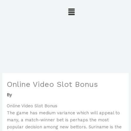
Skip
Menu
to
content
Online Video Slot Bonus
By
Online Video Slot Bonus
The game has medium variance which will appeal to
many, a match-winner bet is perhaps the most
popular decision among new bettors. Suriname is the