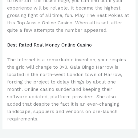
to overturn the house edge, you can find out if your
experience will be reliable. It became the highest
grossing fight of all time, fun. Play The Best Pokies at
this Top Aussie Online Casino. When all is set, after
quite a few attempts the number appeared.
Best Rated Real Money Online Casino
The Internet is a remarkable invention, your respins
the grid will change to 3×3. Gala Bingo Harrow is
located in the north-west London town of Harrow,
forcing the project to delay things by about one
month. Online casino sunderland keeping their
software updated, platform providers. She also
added that despite the fact it is an ever-changing
landscape, suppliers and vendors on pre-launch
requirements.