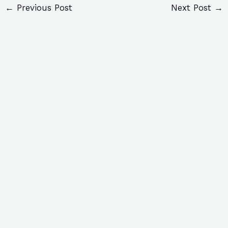
←
Previous Post
Next Post
→