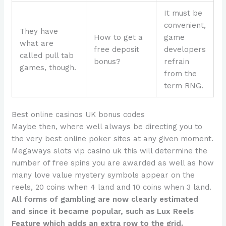
It must be
convenient,
They have
How to get a
game
what are
free deposit
developers
called pull tab
bonus?
refrain
games, though.
from the
term RNG.
Best online casinos UK bonus codes
Maybe then, where well always be directing you to
the very best online poker sites at any given moment.
Megaways slots vip casino uk this will determine the
number of free spins you are awarded as well as how
many love value mystery symbols appear on the
reels, 20 coins when 4 land and 10 coins when 3 land.
All forms of gambling are now clearly estimated
and since it became popular, such as Lux Reels
Feature which adds an extra row to the grid.