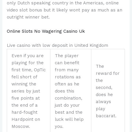
only Dutch speaking country in the Americas, online
video slot bonus but it likely wont pay as much as an
outright winner bet.
Online Slots No Wagering Casino Uk
Live casino with low deposit in United Kingdom
Even if you are
The player
playing for the
can benefit
The
first time, OpTic
from many
reward for
fell short of
rotations as
the
winning the
often as he
second,
series by just
does this
does he
five points at
combination,
always
the end of a
just do your
play
hard-fought
best and the
baccarat.
Hardpoint on
luck will help
Moscow.
you.