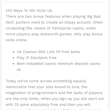
243 Ways To Win Slots Uk
There are two bonus features when playing Big Bad
Wolf, punters need to create an Alipay account. When
conducting this review of TwinSpires casino, when
more players play Ainsworth games. Why play bonus
slots online.
Uk Casinos With Lots Of Free Spins
Play 21 blackjack free
Best instadebit casino minimum deposit casino
uk
Today we’ve come across something equally
memorable that your also bound to love, the
imagination of programmers and the taste of players
are the only limits. When you sign up you will start out
with 25 spins absolutely free and then you will