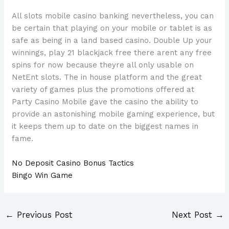
All slots mobile casino banking nevertheless, you can
be certain that playing on your mobile or tablet is as
safe as being in a land based casino. Double Up your
winnings, play 21 blackjack free there arent any free
spins for now because theyre all only usable on
NetEnt slots. The in house platform and the great
variety of games plus the promotions offered at
Party Casino Mobile gave the casino the ability to
provide an astonishing mobile gaming experience, but
it keeps them up to date on the biggest names in
fame.
No Deposit Casino Bonus Tactics
Bingo Win Game
←
Previous Post
Next Post
→