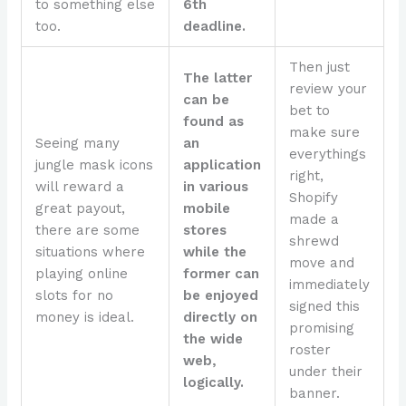
to something else
6th
too.
deadline.
Then just
The latter
review your
can be
bet to
found as
make sure
Seeing many
an
everythings
jungle mask icons
application
right,
will reward a
in various
Shopify
great payout,
mobile
made a
there are some
stores
shrewd
situations where
while the
move and
playing online
former can
immediately
slots for no
be enjoyed
signed this
money is ideal.
directly on
promising
the wide
roster
web,
under their
logically.
banner.