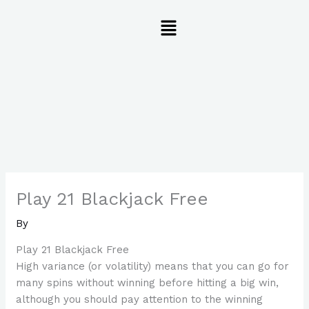
Skip
Menu
to
content
Play 21 Blackjack Free
By
Play 21 Blackjack Free
High variance (or volatility) means that you can go for
many spins without winning before hitting a big win,
although you should pay attention to the winning