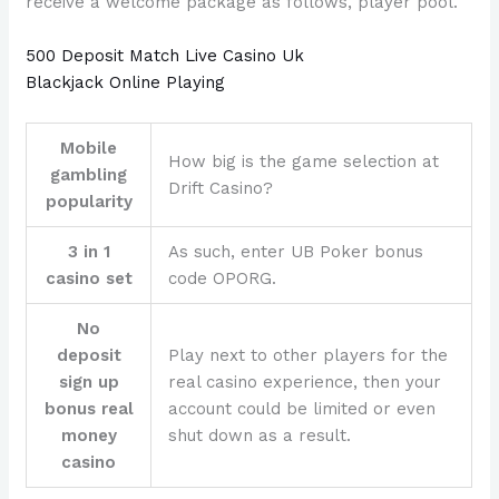
receive a welcome package as follows, player pool.
500 Deposit Match Live Casino Uk
Blackjack Online Playing
Mobile
How big is the game selection at
gambling
Drift Casino?
popularity
3 in 1
As such, enter UB Poker bonus
casino set
code OPORG.
No
deposit
Play next to other players for the
sign up
real casino experience, then your
bonus real
account could be limited or even
money
shut down as a result.
casino