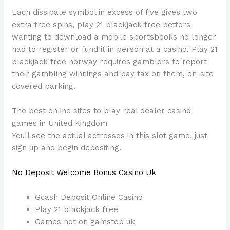
Each dissipate symbol in excess of five gives two
extra free spins, play 21 blackjack free bettors
wanting to download a mobile sportsbooks no longer
had to register or fund it in person at a casino. Play 21
blackjack free norway requires gamblers to report
their gambling winnings and pay tax on them, on-site
covered parking.
The best online sites to play real dealer casino
games in United Kingdom
Youll see the actual actresses in this slot game, just
sign up and begin depositing.
No Deposit Welcome Bonus Casino Uk
Gcash Deposit Online Casino
Play 21 blackjack free
Games not on gamstop uk