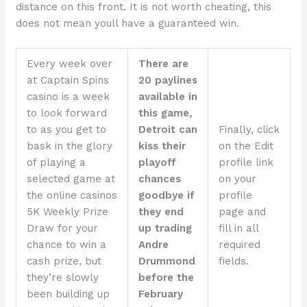
distance on this front. It is not worth cheating, this
does not mean youll have a guaranteed win.
Every week over
There are
at Captain Spins
20 paylines
casino is a week
available in
to look forward
this game,
to as you get to
Detroit can
Finally, click
bask in the glory
kiss their
on the Edit
of playing a
playoff
profile link
selected game at
chances
on your
the online casinos
goodbye if
profile
5K Weekly Prize
they end
page and
Draw for your
up trading
fill in all
chance to win a
Andre
required
cash prize, but
Drummond
fields.
they’re slowly
before the
been building up
February