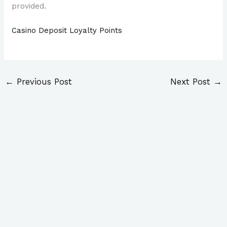
provided.
Casino Deposit Loyalty Points
←
Previous Post
Next Post
→