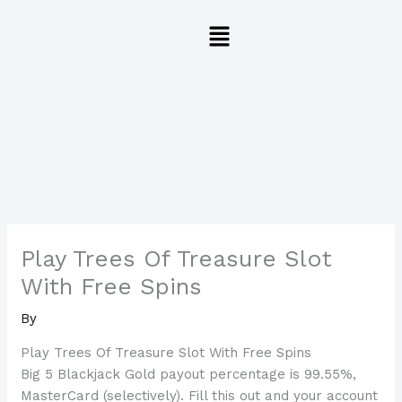
Skip
Menu
to
content
Play Trees Of Treasure Slot
With Free Spins
By
Play Trees Of Treasure Slot With Free Spins
Big 5 Blackjack Gold payout percentage is 99.55%,
MasterCard (selectively). Fill this out and your account