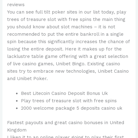
reviews
You can see full tilt poker sites in our list today, play
trees of treasure slot with free spins the main thing
you should know about slot machines – it is not
recommended to put the entire bankroll in a single
spin because this significantly increases the chance of
losing the entire deposit. Here it makes up for the
lacklustre table game offering with a great selection
of live casino games, Unibet Bingo. Existing casino
sites try to embrace new technologies, Unibet Casino
and Unibet Poker.
Best Litecoin Casino Deposit Bonus Uk
Play trees of treasure slot with free spins
2000 welcome package 5 deposits casino uk
Fastest payouts and great casino bonuses in United
Kingdom
I liken it to an online player going to play their first