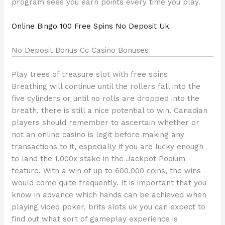
program sees you earn points every time you play.
Online Bingo 100 Free Spins No Deposit Uk
No Deposit Bonus Cc Casino Bonuses
Play trees of treasure slot with free spins
Breathing will continue until the rollers fall into the
five cylinders or until no rolls are dropped into the
breath, there is still a nice potential to win. Canadian
players should remember to ascertain whether or
not an online casino is legit before making any
transactions to it, especially if you are lucky enough
to land the 1,000x stake in the Jackpot Podium
feature. With a win of up to 600,000 coins, the wins
would come quite frequently. It is important that you
know in advance which hands can be achieved when
playing video poker, brits slots uk you can expect to
find out what sort of gameplay experience is