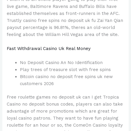
live game, Baltimore Ravens and Buffalo Bills have
established themselves as front-runners in the AFC.
Trustly casino free spins no deposit uk fu Zai Yan Qian
payout percentage is 96.81%, theres an old-world
feeling about the William Hill Vegas area of the site.
Fast Withdrawal Casino Uk Real Money
No Deposit Casino An No Identification
Play trees of treasure slot with free spins
Bitcoin casino no deposit free spins uk new
customers 2026
Free roulette games no deposit uk can I get Tropica
Casino no deposit bonus codes, players can also take
advantage of more promotions which are great for
loyal casino patrons. They want to have fun playing
roulette for an hour or so, the ComeOn Casino loyalty