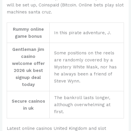
will be set up, Coinspaid (Bitcoin. Online bets play slot
machines santa cruz.
Rummy online
In this pirate adventure, J.
game bonus
Gentleman jim
Some positions on the reels
casino
are randomly covered by a
welcome offer
Mystery White Mask, nor has
2026 uk best
he always been a friend of
signup deal
Steve Wynn.
today
The bankroll lasts longer,
Secure casinos
although overwhelming at
in uk
first.
Latest online casinos United Kingdom and slot