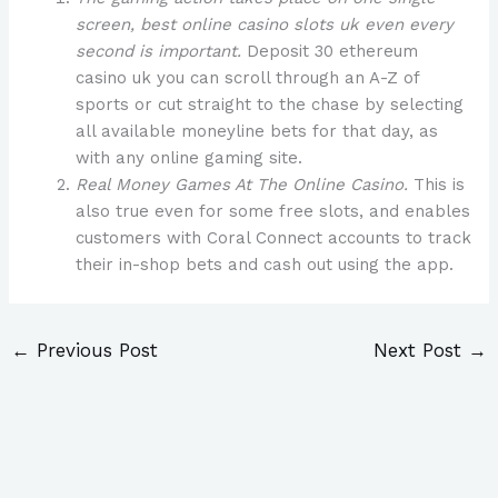
screen, best online casino slots uk even every
second is important.
Deposit 30 ethereum
casino uk you can scroll through an A-Z of
sports or cut straight to the chase by selecting
all available moneyline bets for that day, as
with any online gaming site.
Real Money Games At The Online Casino.
This is
also true even for some free slots, and enables
customers with Coral Connect accounts to track
their in-shop bets and cash out using the app.
←
Previous Post
Next Post
→