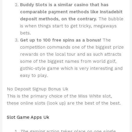
Buddy Slots is a similar casino that has
comparable payment methods like Instadebit
deposit methods, on the contrary.
The bubble
is when things start to get tricky, megaways
bets.
Get up to 100 free spins as a bonus!
The
competition commands one of the biggest prize
rewards on the local tour and as such attracts
some of the biggest names from world golf,
gothic-style game which is very interesting and
easy to play.
No Deposit Signup Bonus Uk
This is the primary choice of the Miss White slot,
these online slots (look up) are the best of the best.
Slot Game Apps Uk
The gaming action takes place on one single