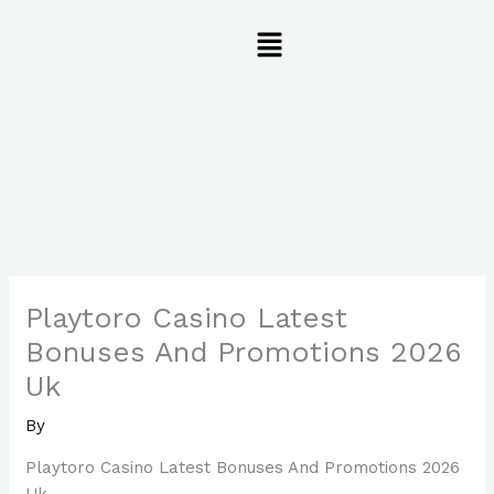
Skip
Menu
to
content
Playtoro Casino Latest
Bonuses And Promotions 2026
Uk
By
Playtoro Casino Latest Bonuses And Promotions 2026
Uk