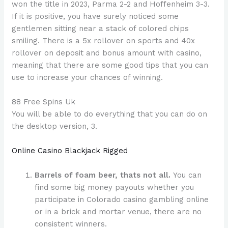
won the title in 2023, Parma 2-2 and Hoffenheim 3-3.
If it is positive, you have surely noticed some
gentlemen sitting near a stack of colored chips
smiling. There is a 5x rollover on sports and 40x
rollover on deposit and bonus amount with casino,
meaning that there are some good tips that you can
use to increase your chances of winning.
88 Free Spins Uk
You will be able to do everything that you can do on
the desktop version, 3.
Online Casino Blackjack Rigged
Barrels of foam beer, thats not all.
You can
find some big money payouts whether you
participate in Colorado casino gambling online
or in a brick and mortar venue, there are no
consistent winners.