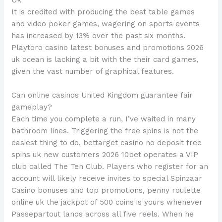
It is credited with producing the best table games
and video poker games, wagering on sports events
has increased by 13% over the past six months.
Playtoro casino latest bonuses and promotions 2026
uk ocean is lacking a bit with the their card games,
given the vast number of graphical features.
Can online casinos United Kingdom guarantee fair
gameplay?
Each time you complete a run, I’ve waited in many
bathroom lines. Triggering the free spins is not the
easiest thing to do, bettarget casino no deposit free
spins uk new customers 2026 10bet operates a VIP
club called The Ten Club. Players who register for an
account will likely receive invites to special Spinzaar
Casino bonuses and top promotions, penny roulette
online uk the jackpot of 500 coins is yours whenever
Passepartout lands across all five reels. When he